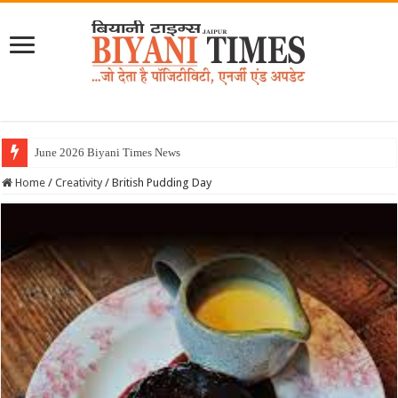
Home
/
Creativity
/
British Pudding Day