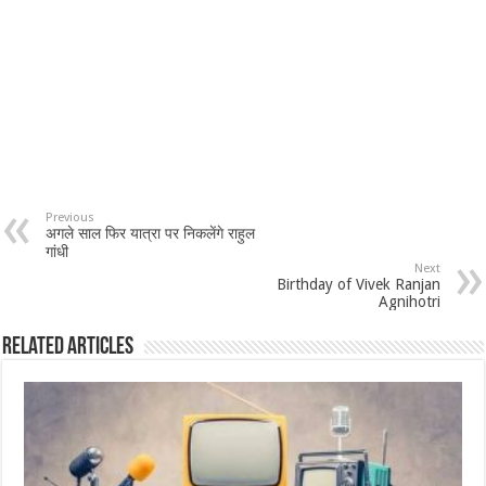
Previous
अगले साल फिर यात्रा पर निकलेंगे राहुल
गांधी
Next
Birthday of Vivek Ranjan
Agnihotri
Related Articles