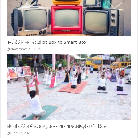
वर्ल्ड टेलीविजन डे: Idiot Box to Smart Box
November 21, 2025
बियानी कॉलेज में उत्साहपूर्वक मनाया गया अंतर्राष्ट्रीय योग दिवस
June 23, 2025