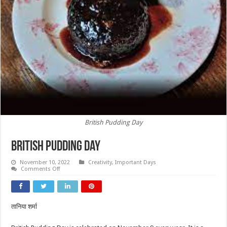
British Pudding Day
British Pudding Day
November 10, 2022
Creativity
,
Important Days
on
Comments Off
British
Pudding
Day
तानिया शर्मा