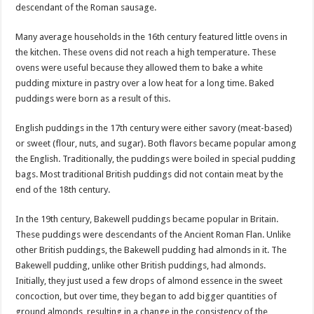
descendant of the Roman sausage.
Many average households in the 16th century featured little ovens in
the kitchen. These ovens did not reach a high temperature. These
ovens were useful because they allowed them to bake a white
pudding mixture in pastry over a low heat for a long time. Baked
puddings were born as a result of this.
English puddings in the 17th century were either savory (meat-based)
or sweet (flour, nuts, and sugar). Both flavors became popular among
the English. Traditionally, the puddings were boiled in special pudding
bags. Most traditional British puddings did not contain meat by the
end of the 18th century.
In the 19th century, Bakewell puddings became popular in Britain.
These puddings were descendants of the Ancient Roman Flan. Unlike
other British puddings, the Bakewell pudding had almonds in it. The
Bakewell pudding, unlike other British puddings, had almonds.
Initially, they just used a few drops of almond essence in the sweet
concoction, but over time, they began to add bigger quantities of
ground almonds, resulting in a change in the consistency of the