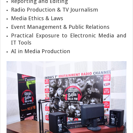
Reporting and Editing
Radio Production & TV Journalism
Media Ethics & Laws
Event Management & Public Relations
Practical Exposure to Electronic Media and
IT Tools
AI in Media Production