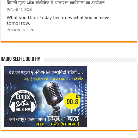
बियानी ग्रुप ऑफ कॉलेजेज में आत्मरक्षा कार्यशाला का आयोजन
April 12, 2026
What you think today becomes what you achieve
tomorrow.
March 16, 2026
Radio Selfie 90.8 FM