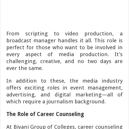
From scripting to video production, a
broadcast manager handles it all. This role is
perfect for those who want to be involved in
every aspect of media production. It’s
challenging, creative, and no two days are
ever the same.
In addition to these, the media industry
offers exciting roles in event management,
advertising, and digital marketing—all of
which require a journalism background.
The Role of Career Counseling
At Biyani Group of Colleges, career counseling