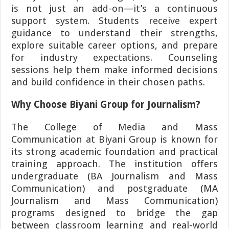
is not just an add-on—it’s a continuous
support system. Students receive expert
guidance to understand their strengths,
explore suitable career options, and prepare
for industry expectations. Counseling
sessions help them make informed decisions
and build confidence in their chosen paths.
Why Choose Biyani Group for Journalism?
The College of Media and Mass
Communication at Biyani Group is known for
its strong academic foundation and practical
training approach. The institution offers
undergraduate (BA Journalism and Mass
Communication) and postgraduate (MA
Journalism and Mass Communication)
programs designed to bridge the gap
between classroom learning and real-world