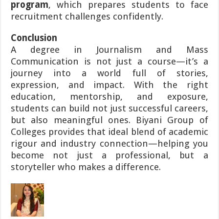
program
, which prepares students to face
recruitment challenges confidently.
Conclusion
A degree in Journalism and Mass
Communication is not just a course—it’s a
journey into a world full of stories,
expression, and impact. With the right
education, mentorship, and exposure,
students can build not just successful careers,
but also meaningful ones. Biyani Group of
Colleges provides that ideal blend of academic
rigour and industry connection—helping you
become not just a professional, but a
storyteller who makes a difference.