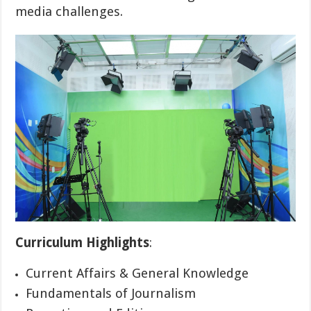
media challenges.
Curriculum Highlights
:
Current Affairs & General Knowledge
Fundamentals of Journalism