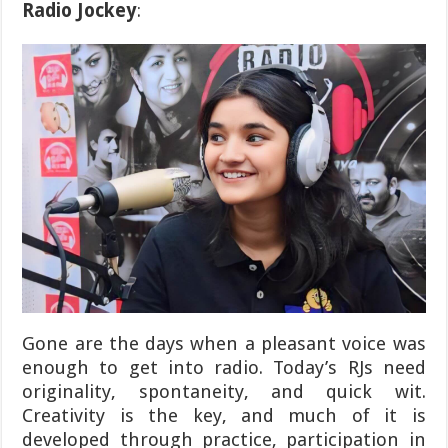
Radio Jockey
:
Gone are the days when a pleasant voice was
enough to get into radio. Today’s RJs need
originality, spontaneity, and quick wit.
Creativity is the key, and much of it is
developed through practice, participation in