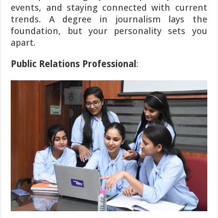
events, and staying connected with current
trends. A degree in journalism lays the
foundation, but your personality sets you
apart.
Public Relations Professional
: