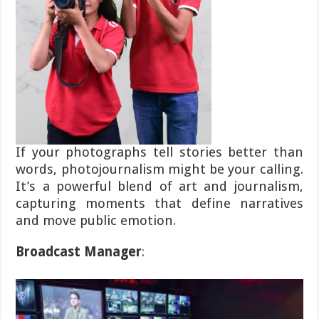
If your photographs tell stories better than
words, photojournalism might be your calling.
It’s a powerful blend of art and journalism,
capturing moments that define narratives
and move public emotion.
Broadcast Manager
: