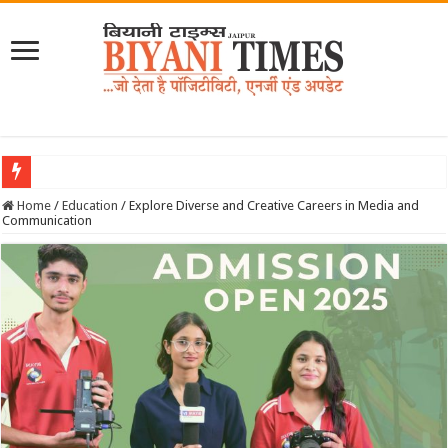
June 2026 Biyani Times Newspape
Home
/
Education
/
Explore Diverse and Creative Careers in Media and
Communication