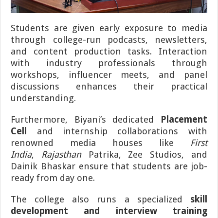
Students are given early exposure to media
through college-run podcasts, newsletters,
and content production tasks. Interaction
with industry professionals through
workshops, influencer meets, and panel
discussions enhances their practical
understanding.
Furthermore, Biyani’s dedicated
Placement
Cell
and internship collaborations with
renowned media houses like
First
India
,
Rajasthan
Patrika, Zee Studios, and
Dainik Bhaskar ensure that students are job-
ready from day one.
The college also runs a specialized
skill
development and interview training