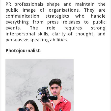
PR professionals shape and maintain the
public image of organisations. They are
communication strategists who handle
everything from press releases to public
events. The role requires strong
interpersonal skills, clarity of thought, and
persuasive speaking abilities.
Photojournalist
: