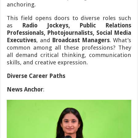
anchoring.
This field opens doors to diverse roles such
as
Radio Jockeys, Public Relations
Professionals, Photojournalists, Social Media
Executives
, and
Broadcast Managers
. What’s
common among all these professions? They
all demand critical thinking, communication
skills, and creative expression.
Diverse Career Paths
News Anchor
: