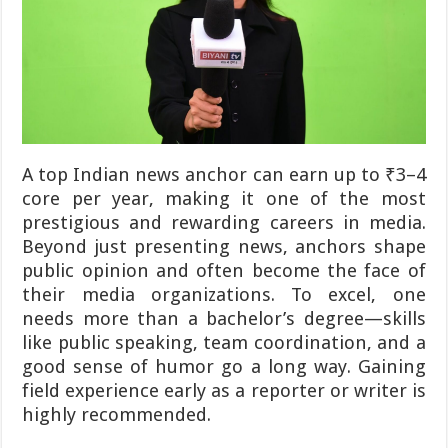
A top Indian news anchor can earn up to ₹3–4
core per year, making it one of the most
prestigious and rewarding careers in media.
Beyond just presenting news, anchors shape
public opinion and often become the face of
their media organizations. To excel, one
needs more than a bachelor’s degree—skills
like public speaking, team coordination, and a
good sense of humor go a long way. Gaining
field experience early as a reporter or writer is
highly recommended.