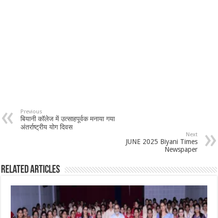
Previous
बियानी कॉलेज में उत्साहपूर्वक मनाया गया
अंतर्राष्ट्रीय योग दिवस
Next
JUNE 2025 Biyani Times
Newspaper
Related Articles