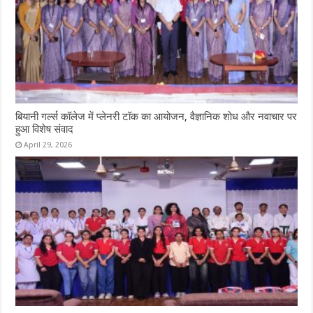
बियानी गर्ल्स कॉलेज में प्लेनरी टॉक का आयोजन, वैज्ञानिक शोध और नवाचार पर
हुआ विशेष संवाद
April 29, 2026