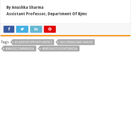
By Anushka Sharma
Assistant Professor, Department Of Bjmc
Tags
#CAREEROPPORTUNITIES
#JOURNALISMCAREER
#MASSCOMMINDIA
#MEDIASTUDENTSINDIA