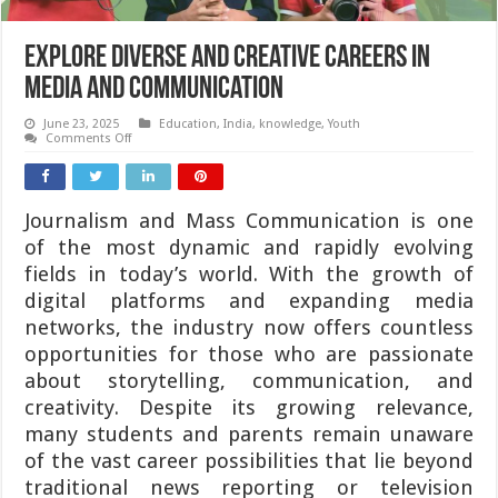
Explore Diverse and Creative Careers in
Media and Communication
June 23, 2025
Education
,
India
,
knowledge
,
Youth
on
Comments Off
Explore
Diverse
and
Creative
Careers
Journalism and Mass Communication is one
in
Media
of the most dynamic and rapidly evolving
and
Communication
fields in today’s world. With the growth of
digital platforms and expanding media
networks, the industry now offers countless
opportunities for those who are passionate
about storytelling, communication, and
creativity. Despite its growing relevance,
many students and parents remain unaware
of the vast career possibilities that lie beyond
traditional news reporting or television