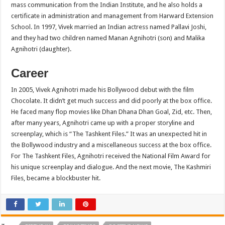
mass communication from the Indian Institute, and he also holds a
certificate in administration and management from Harward Extension
School. In 1997, Vivek married an Indian actress named Pallavi Joshi,
and they had two children named Manan Agnihotri (son) and Malika
Agnihotri (daughter).
Career
In 2005, Vivek Agnihotri made his Bollywood debut with the film
Chocolate. It didn’t get much success and did poorly at the box office.
He faced many flop movies like Dhan Dhana Dhan Goal, Zid, etc. Then,
after many years, Agnihotri came up with a proper storyline and
screenplay, which is “The Tashkent Files.” It was an unexpected hit in
the Bollywood industry and a miscellaneous success at the box office.
For The Tashkent Files, Agnihotri received the National Film Award for
his unique screenplay and dialogue. And the next movie, The Kashmiri
Files, became a blockbuster hit.