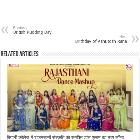
Previous
British Pudding Day
Next
Birthday of Ashutosh Rana
Related Articles
बियानी कॉलेज में राजस्थानी संस्कृति को समर्पित डांस एल्बम का भव्य लॉन्च