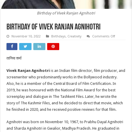
Birthday of Vivek Ranjan Agnihotri
Birthday of Vivek Ranjan Agnihotri
on
November 10, 2022
Birthdays
,
Creativity
Comments Off
Birthday
of
Vivek
Ranjan
Agnihotri
तानिया शर्मा
Vivek Ranjan Agnihotri
is an Indian film director, film producer, and
screenwriter who predominantly works in the Bollywood industry.
Also, he is a member of the Central Board of Film Certification. In
2019, he was honoured with the National Film Award for the best
screenplay and dialogue in The Tashkent Files. Later, he wrote the
story of The Kashmir Files, and he decided to direct that movie, which
he finished in 2020, and he received positive reviews for that film.
Agnihotri was born on November 10, 1967, to Prabhu Dayal Agnihotri
and Sharda Agnihotri in Gwalior, Madhya Pradesh. He graduated in