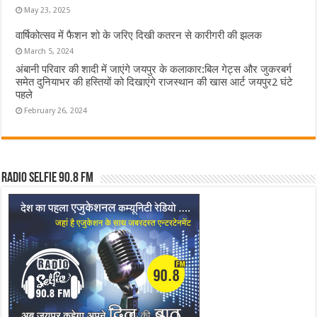
May 23, 2025
वार्षिकोत्सव में फैशन शो के जरिए दिखी कतरन से कारीगरी की झलक
March 5, 2024
अंबानी परिवार की शादी में जाएंगे जयपुर के कलाकार:बिल गेट्स और जुकरबर्ग
समेत दुनियाभर की हस्तियों को दिखाएंगे राजस्थान की खास आर्ट जयपुर2 घंटे
पहले
February 26, 2024
Radio Selfie 90.8 FM