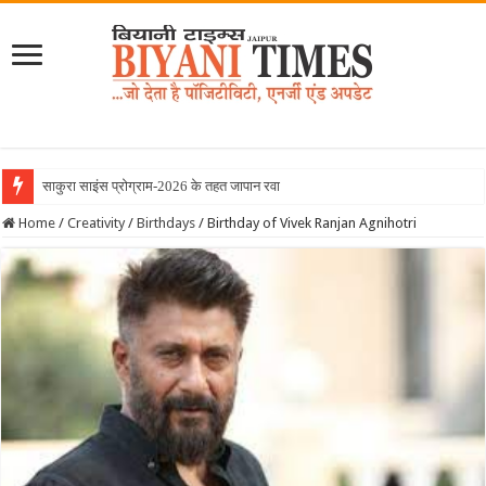
साकुरा साइंस प्रोग्राम-2026 के तहत जापान रवाना हुई बिय
Home
/
Creativity
/
Birthdays
/
Birthday of Vivek Ranjan Agnihotri