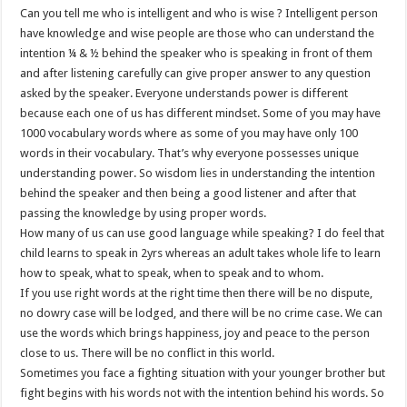
Can you tell me who is intelligent and who is wise ? Intelligent person
have knowledge and wise people are those who can understand the
intention ¼ & ½ behind the speaker who is speaking in front of them
and after listening carefully can give proper answer to any question
asked by the speaker. Everyone understands power is different
because each one of us has different mindset. Some of you may have
1000 vocabulary words where as some of you may have only 100
words in their vocabulary. That’s why everyone possesses unique
understanding power. So wisdom lies in understanding the intention
behind the speaker and then being a good listener and after that
passing the knowledge by using proper words.
How many of us can use good language while speaking? I do feel that
child learns to speak in 2yrs whereas an adult takes whole life to learn
how to speak, what to speak, when to speak and to whom.
If you use right words at the right time then there will be no dispute,
no dowry case will be lodged, and there will be no crime case. We can
use the words which brings happiness, joy and peace to the person
close to us. There will be no conflict in this world.
Sometimes you face a fighting situation with your younger brother but
fight begins with his words not with the intention behind his words. So