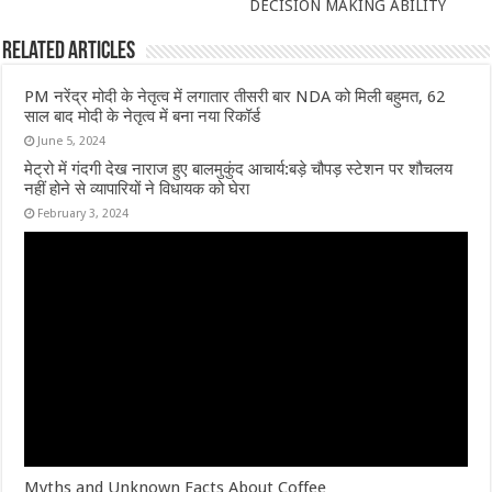
DECISION MAKING ABILITY
Related Articles
PM नरेंद्र मोदी के नेतृत्व में लगातार तीसरी बार NDA को मिली बहुमत, 62
साल बाद मोदी के नेतृत्व में बना नया रिकॉर्ड
June 5, 2024
मेट्रो में गंदगी देख नाराज हुए बालमुकुंद आचार्य:बड़े चौपड़ स्टेशन पर शौचलय
नहीं होने से व्यापारियों ने विधायक को घेरा
February 3, 2024
Myths and Unknown Facts About Coffee