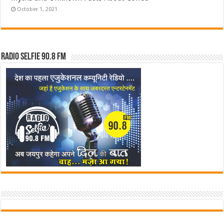
October 1, 2021
Radio Selfie 90.8 FM