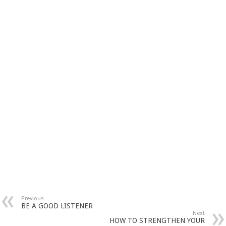
Previous
BE A GOOD LISTENER
Next
HOW TO STRENGTHEN YOUR