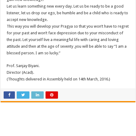
Let us learn something new every day. Let us be ready to be a good
listener, let us drop our ego, be humble and be a child who is ready to
accept new knowledge.
This way you will develop your Pragya so that you won’t have to regret
for your past and won’t face depression due to your misconduct of
the past. Let yourself live a meaningful life with caring and loving
attitude and then at the age of seventy ,you will be able to say “I am a
blessed person. I am so lucky.”
Prof. Sanjay Biyani.
Director (Acad).
(Thoughts delivered in Assembly held on 14th March, 2016.)