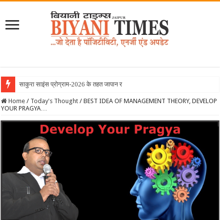
साकुरा साइंस प्रोग्राम-2026 के तहत जापान रवाना हुई ब
Home
/
Today's Thought
/
BEST IDEA OF MANAGEMENT THEORY, DEVELOP
YOUR PRAGYA…