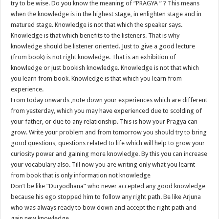
try to be wise. Do you know the meaning of “PRAGYA ” ? This means
when the knowledge is in the highest stage, in enlighten stage and in
matured stage. Knowledge is not that which the speaker says.
Knowledge is that which benefits to the listeners. That is why
knowledge should be listener oriented. Just to give a good lecture
(from book) is not right knowledge. That is an exhibition of
knowledge or just bookish knowledge. Knowledge is not that which
you learn from book. Knowledge is that which you learn from
experience.
From today onwards ,note down your experiences which are different
from yesterday, which you may have experienced due to scolding of
your father, or due to any relationship. This is how your Pragya can
grow. Write your problem and from tomorrow you should try to bring
good questions, questions related to life which will help to grow your
curiosity power and gaining more knowledge. By this you can increase
your vocabulary also. Till now you are writing only what you learnt
from book that is only information not knowledge
Don’t be like “Duryodhana” who never accepted any good knowledge
because his ego stopped him to follow any right path. Be like Arjuna
who was always ready to bow down and accept the right path and
gain new knowledge.