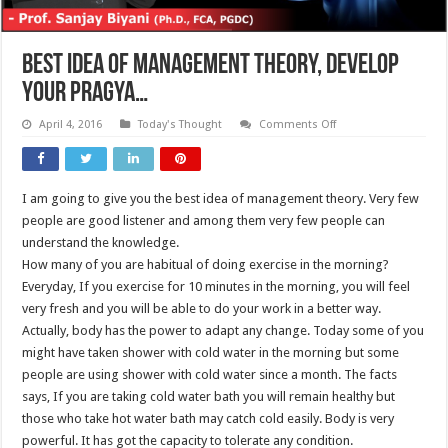
BEST IDEA OF MANAGEMENT THEORY, DEVELOP
YOUR PRAGYA…
on
April 4, 2016
Today's Thought
Comments Off
BEST
IDEA
OF
MANAGEMENT
THEORY,
I am going to give you the best idea of management theory. Very few
DEVELOP
YOUR
people are good listener and among them very few people can
PRAGYA…
understand the knowledge.
How many of you are habitual of doing exercise in the morning?
Everyday, If you exercise for 10 minutes in the morning, you will feel
very fresh and you will be able to do your work in a better way.
Actually, body has the power to adapt any change. Today some of you
might have taken shower with cold water in the morning but some
people are using shower with cold water since a month. The facts
says, If you are taking cold water bath you will remain healthy but
those who take hot water bath may catch cold easily. Body is very
powerful. It has got the capacity to tolerate any condition.