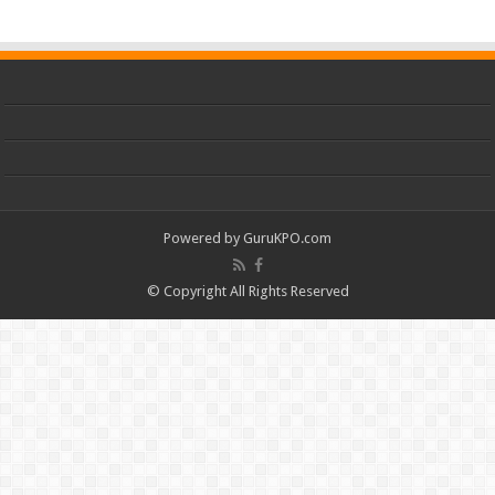
Powered by
GuruKPO.com
© Copyright All Rights Reserved