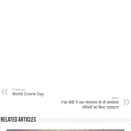
Previous
World Ozone Day
Next
PM मोदी ने रक्षा मंत्रालय के दो कार्यालय
परिसरों का किया उद्घाटन
Related Articles