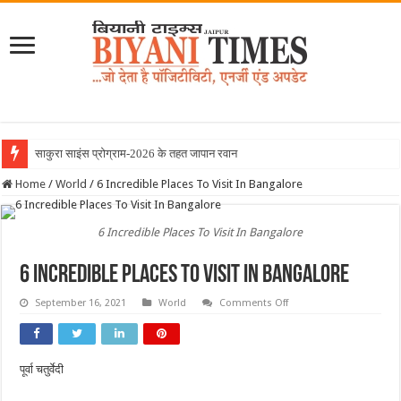
साकुरा साइंस प्रोग्राम-2026 के तहत जापान रवाना हुई बियानी
Home
/
World
/
6 Incredible Places To Visit In Bangalore
6 Incredible Places To Visit In Bangalore
6 Incredible Places To Visit In Bangalore
on
September 16, 2021
World
Comments Off
6
Incredible
Places
To
Visit
पूर्वा चतुर्वेदी
In
Bangalore