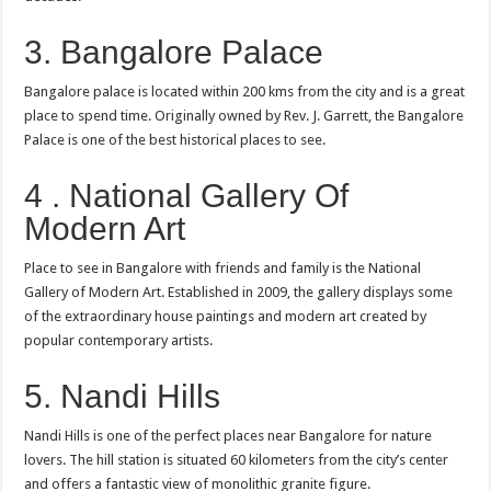
3. Bangalore Palace
Bangalore palace is located within 200 kms from the city and is a great
place to spend time. Originally owned by Rev. J. Garrett, the Bangalore
Palace is one of the best historical places to see.
4 . National Gallery Of
Modern Art
Place to see in Bangalore with friends and family is the National
Gallery of Modern Art. Established in 2009, the gallery displays some
of the extraordinary house paintings and modern art created by
popular contemporary artists.
5. Nandi Hills
Nandi Hills is one of the perfect places near Bangalore for nature
lovers. The hill station is situated 60 kilometers from the city’s center
and offers a fantastic view of monolithic granite figure.