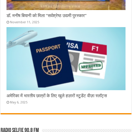
डॉ. मनीष बियानी को मिला “सर्वश्रेष्ठ उद्यमी पुरस्कार”
November 11, 2025
अमेरिका में भारतीय छात्रों के लिए खुले हज़ारों स्टूडेंट वीज़ा स्लॉट्स
May 6, 2025
Radio Selfie 90.8 FM