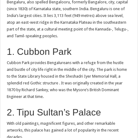
Bengaluru, also spelled Bengalooru, formerly Bangalore, city, capital
(since 1830) of Karnataka state, southern India. Bengaluru is one of
India’s largest cities. It lies 3,113 feet (949 metres) above sea level,
atop an east-west ridge in the Karnataka Plateau in the southeastern
part of the state, at a cultural meeting point of the Kannada-, Telugu-,
and Tamil-speaking peoples.
1. Cubbon Park
Cubbon Park provides Bengalureans with a refuge from the hustle
and bustle of city life right in the middle of the city. The park is home
to the State Library housed in the Sheshadri Iyer Memorial Hall, a
splendid red Gothic structure . It was originally created in the year
1870 by Richard Sankey, who was the Mysore’s British Dominant
Engineer at that time.
2. Tipu Sultan’s Palace
With old paintings, magnificent figures, and other remarkable
artworks, this palace has gained a lot of popularity in the recent
decades.