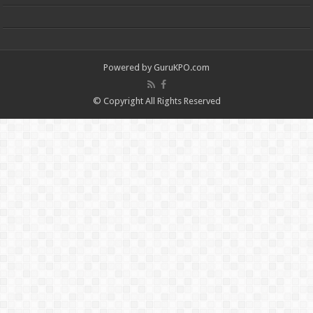
Powered by
GuruKPO.com
© Copyright All Rights Reserved