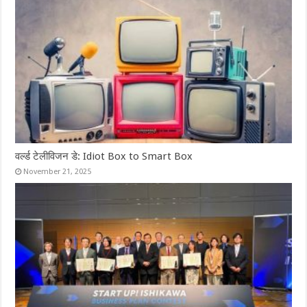
वर्ल्ड टेलीविजन डे: Idiot Box to Smart Box
November 21, 2025