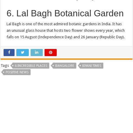
6. Lal Bagh Botanical Garden
Lal Bagh is one of the most admired botanic gardens in India. It has
an unusual glass house that hosts two flower shows every year, which
falls on 15 August (Independence Day) and 26 January (Republic Day).
Tags
6 INCREDIBLE PLACES
BANGALORE
BIYANI TIMES
POSITIVE NEWS