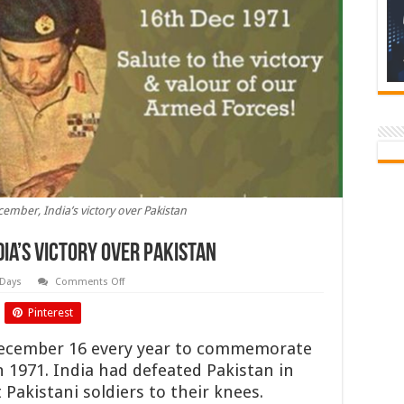
cember, India’s victory over Pakistan
dia’s victory over Pakistan
on
 Days
Comments Off
Vijay
Diwas
Pinterest
:
16
December,
 December 16 every year to commemorate
India’s
victory
in 1971. India had defeated Pakistan in
over
Pakistan
Pakistani soldiers to their knees.