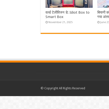
वर्ल्ड टेलीविजन डे: Idiot Box to
बियानी कॉ
Smart Box
गया अंतर्
November 21, 2025
June 2
© Copyright All Rights Reserved