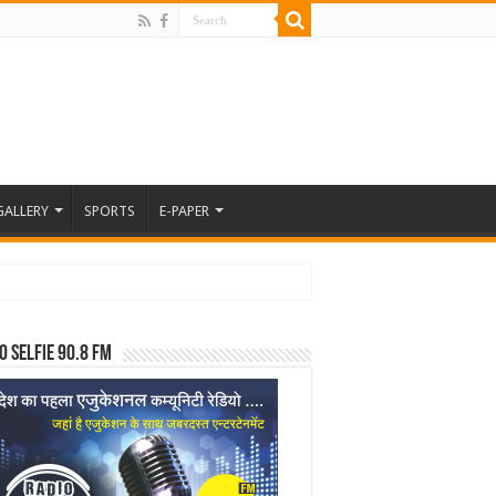
GALLERY
SPORTS
E-PAPER
o Selfie 90.8 FM