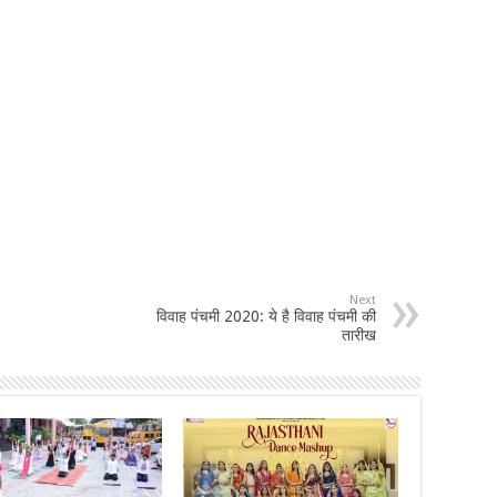
Next
विवाह पंचमी 2020: ये है विवाह पंचमी की
तारीख