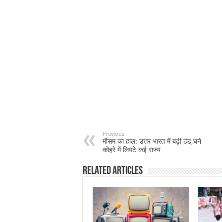
Previous
मौसम का हाल: उत्तर भारत में बढ़ी ठंड,घने
कोहरे में लिपटे कई राज्य
Related Articles