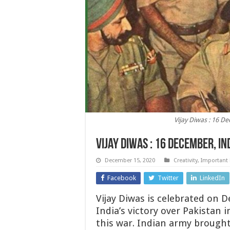
Vijay Diwas : 16 De
Vijay Diwas : 16 December, In
December 15, 2020
Creativity
,
Important
Facebook
Twitter
LinkedIn
Vijay Diwas is celebrated on
India’s victory over Pakistan 
this war. Indian army brought 