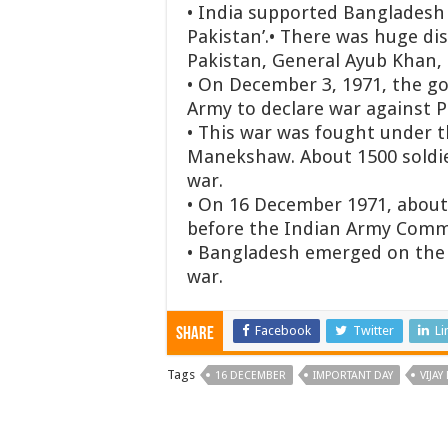
• India supported Bangladesh 
Pakistan’.
• There was huge dis
Pakistan, General Ayub Khan, i
• On December 3, 1971, the g
Army to declare war against Pa
• This war was fought under t
Manekshaw. About 1500 soldie
war.
• On 16 December 1971, about 
before the Indian Army Comma
• Bangladesh emerged on the w
war.
Facebook
Twitter
Li
Share
Tags
16 DECEMBER
IMPORTANT DAY
VIJAY