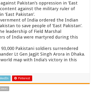
against Pakistan’s oppression in ‘East
content against the military ruler of
n ‘East Pakistan’.
overnment of India ordered the Indian
kistan to save people of ‘East Pakistan’.
he leadership of Field Marshal
rs of India were martyred during this
93,000 Pakistani soldiers surrendered
nder Lt Gen Jagjit Singh Arora in Dhaka.
orld map with India’s victory in this
nkedIn
Pinterest
 DIWAS