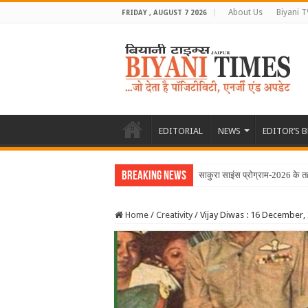
About Us
Biyani T
FRIDAY , AUGUST 7 2026
EDITORIAL
NEWS
EDITOR’S 
Breaking News
साकुरा साइंस प्रोग्राम-2026 के त
Home
/
Creativity
/
Vijay Diwas : 16 December, I