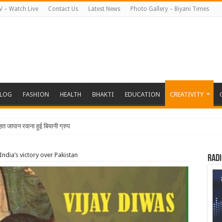
V – Watch Live
Contact Us
Latest News
Photo Gallery – Biyani Times
BLOG
FASHION
HEALTH
BHAKTI
EDUCATION
CREATIVITY
हत जापान रवाना हुई बियानी ग्रुप ऑफ कॉलेजेज की छात्राएं औ
ndia’s victory over Pakistan
Radi