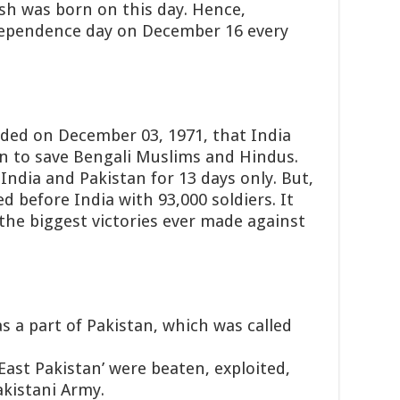
sh was born on this day. Hence,
dependence day on December 16 every
ded on December 03, 1971, that India
an to save Bengali Muslims and Hindus.
ndia and Pakistan for 13 days only.
But,
 before India with 93,000 soldiers. It
the biggest victories ever made against
s a part of Pakistan, which was called
 ‘East Pakistan’ were beaten, exploited,
kistani Army.