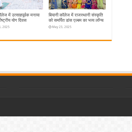
लेज में उत्साहपूर्वक मनाया
बियानी कॉलेज में राजस्थानी संस्कृति
राष्ट्रीय योग दिवस
को समर्पित डांस एल्बम का भव्य लॉन्च
3, 2025
May 23, 2025