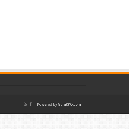
Powered by
GuruKPO.com