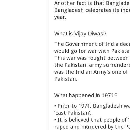
Another fact is that Banglade
Bangladesh celebrates its in
year.
What is Vijay Diwas?
The Government of India deci
would go for war with Pakist
This war was fought between I
the Pakistani army surrendered
was the Indian Army’s one of 
Pakistan.
What happened in 1971?
• Prior to 1971, Bangladesh wa
‘East Pakistan’.
• It is believed that people of
raped and murdered by the Pa