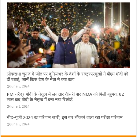
लोकसभा चुनाव में जीत पर दुनियाभर के देशों के राष्ट्रप्रमुखों ने पीएम मोदी को
दी बधाई, जानें किस देश के नेता ने क्या कहा
June 5, 2024
PM नरेंद्र मोदी के नेतृत्व में लगातार तीसरी बार NDA को मिली बहुमत, 62
साल बाद मोदी के नेतृत्व में बना नया रिकॉर्ड
June 5, 2024
नीट-यूजी 2024 का परिणाम जारी, इस बार चौंकाने वाला रहा परीक्षा परिणाम
June 5, 2024