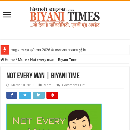
साकुरा साइंस प्रोग्राम-2026 के तहत जापान रवाना हुई बियानी ग्रु
Home
/
More
/
Not every man | Biyani Time
Not every man | Biyani Time
on
March 18, 2019
More
Comments Off
Not
every
man
|
Biyani
Time