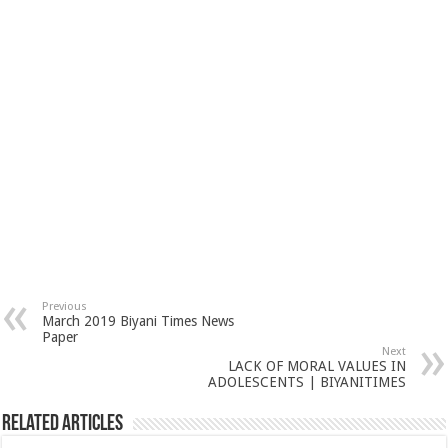
Previous
March 2019 Biyani Times News
Paper
Next
LACK OF MORAL VALUES IN
ADOLESCENTS | BIYANITIMES
Related Articles