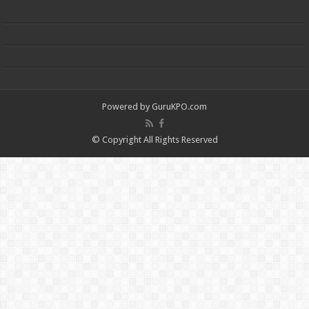
Powered by
GuruKPO.com
© Copyright All Rights Reserved