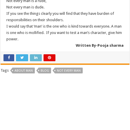
Not every man is a rude,
Not every man is dude.
If you see the things clearly you will find that they have burden of
responsibilities on their shoulders.
I would say that ‘man’ is the one who is kind towards everyone. A man
is one who is mollified. If you want to test a man’s character, give him
power.
Written By-
Pooja
sharma
Tags
ABOUT MAN
BLOG
NOT EVERY MAN