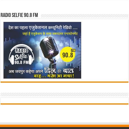
Radio Selfie 90.8 FM