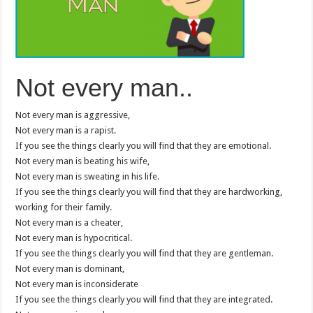
Not every man..
Not every man is aggressive,
Not every man is a rapist.
If you see the things clearly you will find that they are emotional.
Not every man is beating his wife,
Not every man is sweating in his life.
If you see the things clearly you will find that they are hardworking,
working for their family.
Not every man is a cheater,
Not every man is hypocritical.
If you see the things clearly you will find that they are gentleman.
Not every man is dominant,
Not every man is inconsiderate
If you see the things clearly you will find that they are integrated.