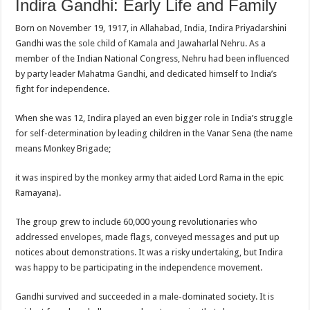
Indira Gandhi: Early Life and Family
Born on November 19, 1917, in Allahabad, India, Indira Priyadarshini
Gandhi was the sole child of Kamala and Jawaharlal Nehru. As a
member of the Indian National Congress, Nehru had been influenced
by party leader Mahatma Gandhi, and dedicated himself to India’s
fight for independence.
When she was 12, Indira played an even bigger role in India’s struggle
for self-determination by leading children in the Vanar Sena (the name
means Monkey Brigade;
it was inspired by the monkey army that aided Lord Rama in the epic
Ramayana).
The group grew to include 60,000 young revolutionaries who
addressed envelopes, made flags, conveyed messages and put up
notices about demonstrations. It was a risky undertaking, but Indira
was happy to be participating in the independence movement.
Gandhi survived and succeeded in a male-dominated society. It is