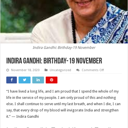
Indira Gandhi: Birthday-19 November
Indira Gandhi: Birthday-19 November
on
November 18, 2020
Uncategorized
Comments Off
Indira
Gandhi:
Birthday-
19
November
“I have lived a long life, and I am proud that I spend the whole of my
life in the service of my people. I am only proud of this and nothing
else. I shall continue to serve until my last breath, and when I die, I can
say, that every drop of my blood will invigorate India and strengthen
it.” — Indira Gandhi