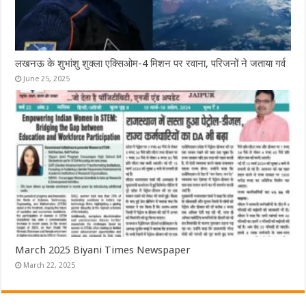
लखनऊ के शुभांशु शुक्ला एक्सिओम-4 मिशन पर रवाना, परिजनों ने जताया गर्व
June 25, 2025
March 2025 Biyani Times Newspaper
March 22, 2025