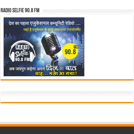
Radio Selfie 90.8 FM