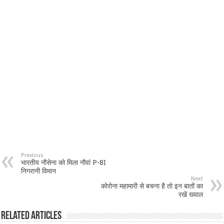
Previous
भारतीय नौसेना को मिला नौवां P-8I
निगरानी विमान
Next
कोरोना महामारी से बचना है तो इन बातों का
रखें ख्याल
Related Articles