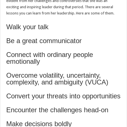
evident from her challenges and controversies that she was an
exciting and inspiring leader during that period. There are several
lessons you can learn from her leadership. Here are some of them.
Walk your talk
Be a great communicator
Connect with ordinary people
emotionally
Overcome volatility, uncertainty,
complexity, and ambiguity (VUCA)
Convert your threats into opportunities
Encounter the challenges head-on
Make decisions boldly