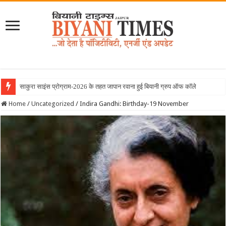
साकुरा साइंस प्रोग्राम-2026 के तहत जापान रवाना हुई बियानी ग्रुप ऑफ कॉलेजेज की छात्राएं
Home
/
Uncategorized
/
Indira Gandhi: Birthday-19 November