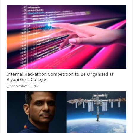
Internal Hackathon Competition to Be Organized at
Biyani Girls College
September 19, 2025