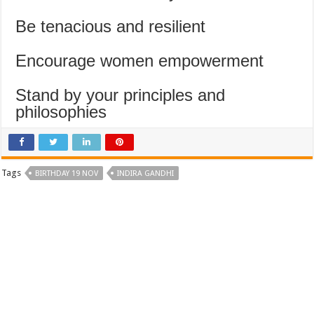
Be tenacious and resilient
Encourage women empowerment
Stand by your principles and
philosophies
Tags
BIRTHDAY 19 NOV
INDIRA GANDHI