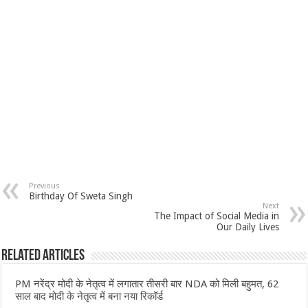
Previous
Birthday Of Sweta Singh
Next
The Impact of Social Media in
Our Daily Lives
Related Articles
PM नरेंद्र मोदी के नेतृत्व में लगातार तीसरी बार NDA को मिली बहुमत, 62
साल बाद मोदी के नेतृत्व में बना नया रिकॉर्ड