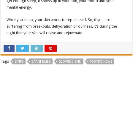
get enough sleep, it shows up in your skin, your mood and your
mental energy.
While you sleep, your skin works to repair itself. So, if you are
suffering from breakouts, dehydration or dullness, it’s during the
night that your skin will revive and rejuvenate.
Tags
5 TIPS
BIYANI TIMES
GLOWING SKIN
POSITIVE NEWS