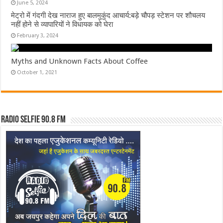
June 5, 2024
मेट्रो में गंदगी देख नाराज हुए बालमुकुंद आचार्य:बड़े चौपड़ स्टेशन पर शौचलय
नहीं होने से व्यापारियों ने विधायक को घेरा
February 3, 2024
Myths and Unknown Facts About Coffee
October 1, 2021
Radio Selfie 90.8 FM