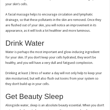
your skin’s cells.
A facial massage helps to encourage circulation and lymphatic
drainage, so that these pollutants in the skin are removed. Once they
are flushed out of your skin, you will notice an improvement in its
appearance, as it will look a lot healthier and more luminous.
Drink Water
Water is perhaps the most important and glow-inducing ingredient
for your skin. If you don’t keep your cells hydrated, they won’t be
healthy, and you will have a very dull and fatigued complexion.
Drinking at least 2 litres of water a day will not only help to keep your
skin moisturised, but will also flush out toxins from your system so
they don’t build up in your cells.
Get Beauty Sleep
Alongside water, sleep is an absolute beauty essential. When you don’t