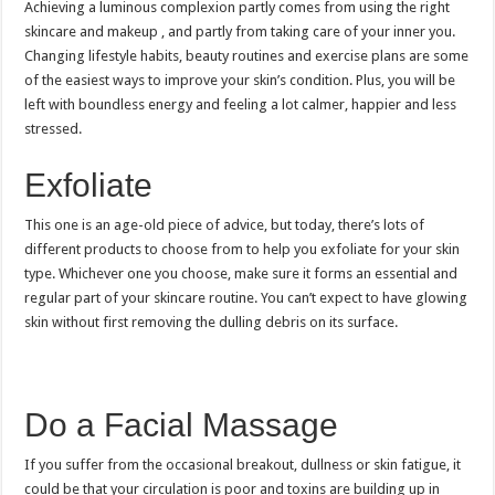
Achieving a luminous complexion partly comes from using the right
skincare and makeup , and partly from taking care of your inner you.
Changing lifestyle habits, beauty routines and exercise plans are some
of the easiest ways to improve your skin’s condition. Plus, you will be
left with boundless energy and feeling a lot calmer, happier and less
stressed.
Exfoliate
This one is an age-old piece of advice, but today, there’s lots of
different products to choose from to help you exfoliate for your skin
type. Whichever one you choose, make sure it forms an essential and
regular part of your skincare routine. You can’t expect to have glowing
skin without first removing the dulling debris on its surface.
Do a Facial Massage
If you suffer from the occasional breakout, dullness or skin fatigue, it
could be that your circulation is poor and toxins are building up in