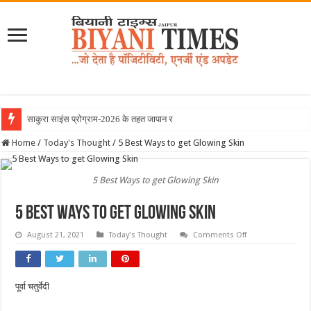
साकुरा साइंस प्रोग्राम-2026 के तहत जापान रवाना हु
Home
/
Today's Thought
/
5 Best Ways to get Glowing Skin
5 Best Ways to get Glowing Skin
5 Best Ways to get Glowing Skin
on
August 21, 2021
Today's Thought
Comments Off
5
Best
Ways
to
get
पूर्वा चतुर्वेदी
Glowing
Skin