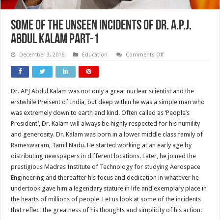
Some of the Unseen incidents of Dr. A.P.J.
Abdul Kalam Part-1
on
December 3, 2016
Education
Comments Off
Some
of
the
Unseen
incidents
Dr. APJ Abdul Kalam was not only a great nuclear scientist and the
of
Dr.
erstwhile Preisent of India, but deep within he was a simple man who
A.P.J.
Abdul
was extremely down to earth and kind. Often called as ‘People’s
Kalam
President’, Dr. Kalam will always be highly respected for his humility
Part-
1
and generosity. Dr. Kalam was born in a lower middle class family of
Rameswaram, Tamil Nadu. He started working at an early age by
distributing newspapers in different locations. Later, he joined the
prestigious Madras Institute of Technology for studying Aerospace
Engineering and thereafter his focus and dedication in whatever he
undertook gave him a legendary stature in life and exemplary place in
the hearts of millions of people. Let us look at some of the incidents
that reflect the greatness of his thoughts and simplicity of his action: