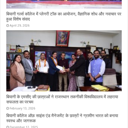
बियानी गर्ल्स कॉलेज में प्लेनरी टॉक का आयोजन, वैज्ञानिक शोध और नवाचार पर
हुआ विशेष संवाद
April 29, 2026
बियानी के एमसीए की छात्राओं ने राजस्थान तकनीकी विश्वविद्यालय में लहराया
सफलता का परचम
February 13, 2026
बियानी कॉलेज ऑफ़ साइंस एंड मैनेजमेंट के छात्रों ने ग्रामीण भारत को बनाया
स्वस्थ और जागरूक
December 12, 2025