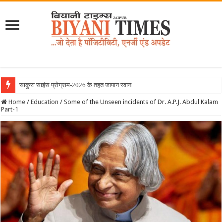
साकुरा साइंस प्रोग्राम-2026 के तहत जापान रवाना हुई बियानी
Home
/
Education
/
Some of the Unseen incidents of Dr. A.P.J. Abdul Kalam
Part-1