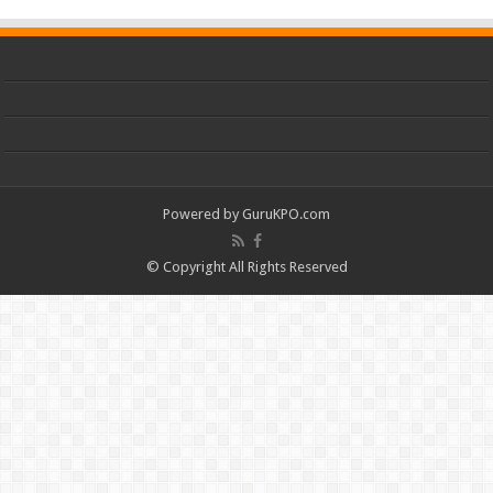
Powered by
GuruKPO.com
© Copyright All Rights Reserved