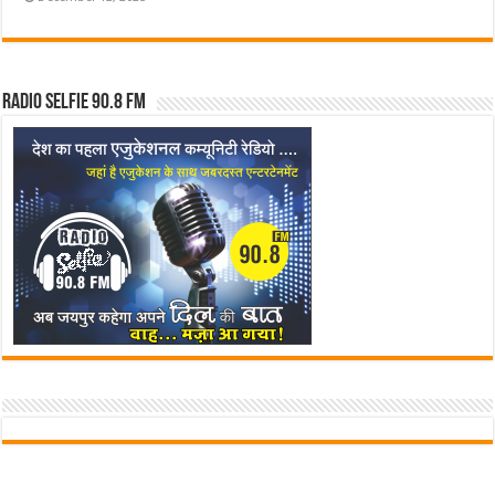
Radio Selfie 90.8 FM