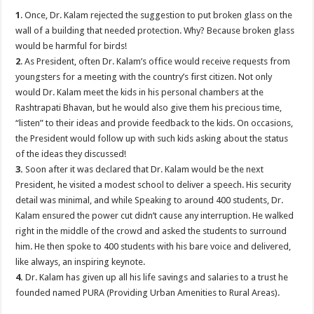
1
. Once, Dr. Kalam rejected the suggestion to put broken glass on the
wall of a building that needed protection. Why? Because broken glass
would be harmful for birds!
2
. As President, often Dr. Kalam’s office would receive requests from
youngsters for a meeting with the country’s first citizen. Not only
would Dr. Kalam meet the kids in his personal chambers at the
Rashtrapati Bhavan, but he would also give them his precious time,
“listen” to their ideas and provide feedback to the kids. On occasions,
the President would follow up with such kids asking about the status
of the ideas they discussed!
3.
Soon after it was declared that Dr. Kalam would be the next
President, he visited a modest school to deliver a speech. His security
detail was minimal, and while Speaking to around 400 students, Dr.
Kalam ensured the power cut didn’t cause any interruption. He walked
right in the middle of the crowd and asked the students to surround
him. He then spoke to 400 students with his bare voice and delivered,
like always, an inspiring keynote.
4.
Dr. Kalam has given up all his life savings and salaries to a trust he
founded named PURA (Providing Urban Amenities to Rural Areas).