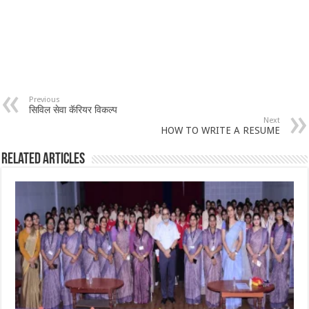
Previous
सिविल सेवा कॅरियर विकल्प
Next
HOW TO WRITE A RESUME
Related Articles