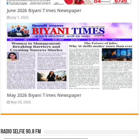
June 2026 Biyani Times Newspaper
July 1, 2026
May 2026 Biyani Times Newspaper
May 30, 2026
Radio Selfie 90.8 FM