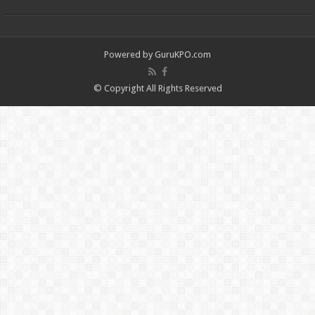
Powered by
GuruKPO.com
© Copyright All Rights Reserved