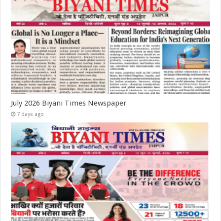
July 2026 Biyani Times Newspaper
7 days ago