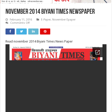
November 2014 Biyani Times Newspaper
February 11, 2016
E-Paper
,
November Epaper
on
Comments Off
November
2014
Biyani
Times
Newspaper
Read november 2014 Biyani Times News Paper