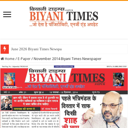
Home
/
E-Paper
/
November 2014 Biyani Times Newspaper