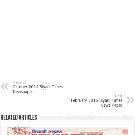
Previous
October 2014 Biyani Times
Newspaper
Next
February 2016 Biyani Times
News Paper
Related Articles