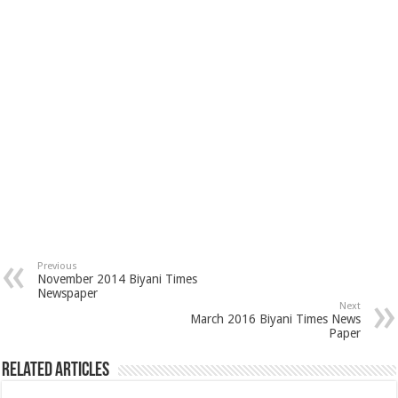
Previous
November 2014 Biyani Times
Newspaper
Next
March 2016 Biyani Times News
Paper
Related Articles