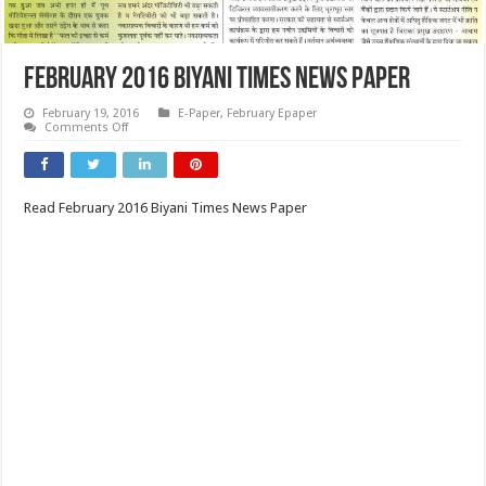
February 2016 Biyani Times News Paper
February 19, 2016
E-Paper
,
February Epaper
on
Comments Off
February
2016
Biyani
Times
News
Read February 2016 Biyani Times News Paper
Paper