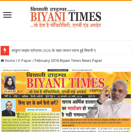
साकुरा साइंस प्रोग्राम-2026 के तहत जापान रवाना हुई बियानी ग्रुप ऑफ कॉलेजेज
Home
/
E-Paper
/
February 2016 Biyani Times News Paper