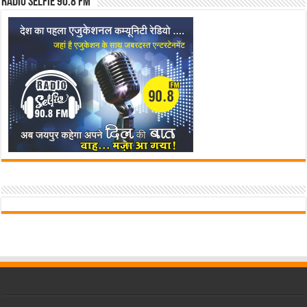
Radio Selfie 90.8 FM