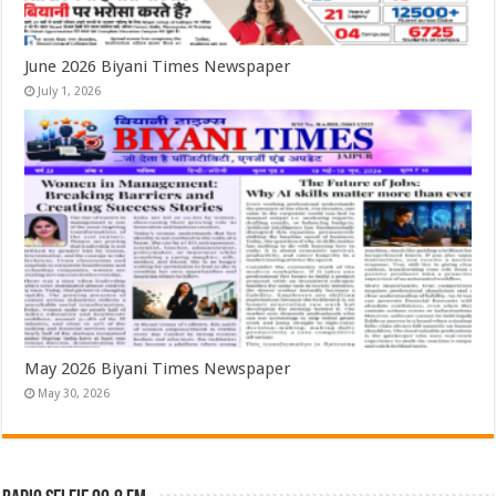
June 2026 Biyani Times Newspaper
July 1, 2026
May 2026 Biyani Times Newspaper
May 30, 2026