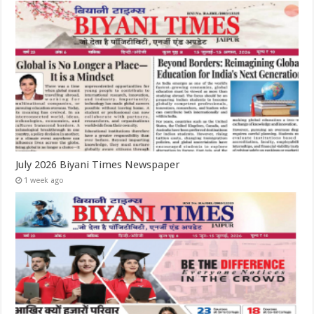
July 2026 Biyani Times Newspaper
1 week ago