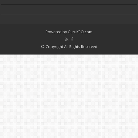
Powered by
GuruKPO.com
© Copyright All Rights Reserved