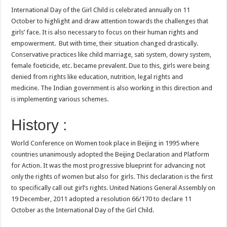
International Day of the Girl Child is celebrated annually on 11
October to highlight and draw attention towards the challenges that
girls’ face. It is also necessary to focus on their human rights and
empowerment. But with time, their situation changed drastically.
Conservative practices like child marriage, sati system, dowry system,
female foeticide, etc. became prevalent. Due to this, girls were being
denied from rights like education, nutrition, legal rights and
medicine. The Indian government is also working in this direction and
is implementing various schemes.
History :
World Conference on Women took place in Beijing in 1995 where
countries unanimously adopted the Beijing Declaration and Platform
for Action. It was the most progressive blueprint for advancing not
only the rights of women but also for girls. This declaration is the first
to specifically call out girl’s rights. United Nations General Assembly on
19 December, 2011 adopted a resolution 66/170 to declare 11
October as the International Day of the Girl Child.