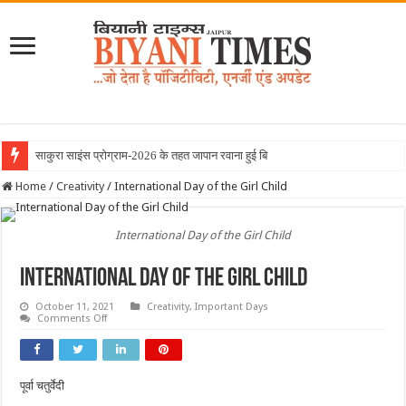
साकुरा साइंस प्रोग्राम-2026 के तहत जापान रवाना हुई बियानी ग्रुप ऑ
Home
/
Creativity
/
International Day of the Girl Child
International Day of the Girl Child
International Day of the Girl Child
October 11, 2021
Creativity
,
Important Days
on
Comments Off
International
Day
of
the
Girl
पूर्वा चतुर्वेदी
Child