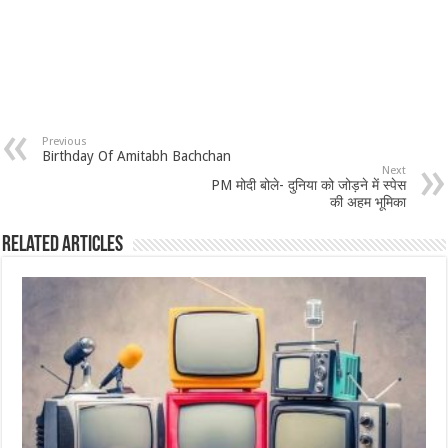
Previous
Birthday Of Amitabh Bachchan
Next
PM मोदी बोले- दुनिया को जोड़ने में स्पेस
की अहम भूमिका
Related Articles