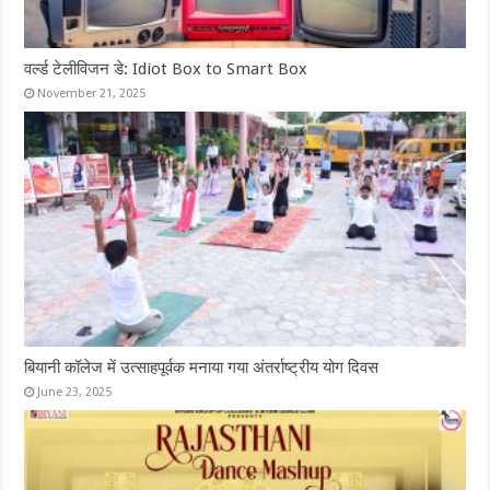
वर्ल्ड टेलीविजन डे: Idiot Box to Smart Box
November 21, 2025
बियानी कॉलेज में उत्साहपूर्वक मनाया गया अंतर्राष्ट्रीय योग दिवस
June 23, 2025