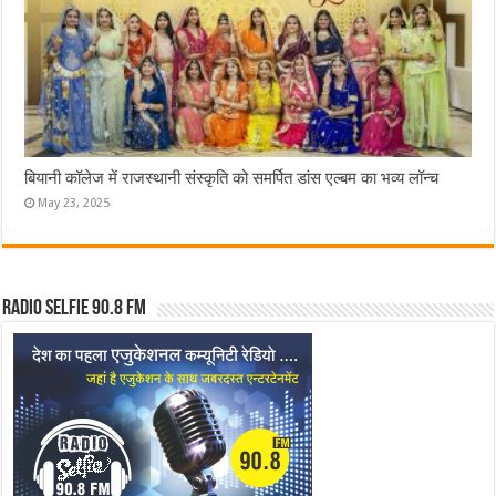
बियानी कॉलेज में राजस्थानी संस्कृति को समर्पित डांस एल्बम का भव्य लॉन्च
May 23, 2025
Radio Selfie 90.8 FM