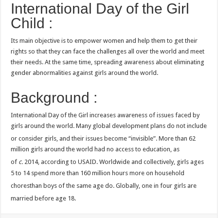
International Day of the Girl
Child :
Its main objective is to empower women and help them to get their
rights so that they can face the challenges all over the world and meet
their needs. At the same time, spreading awareness about eliminating
gender abnormalities against girls around the world.
Background :
International Day of the Girl increases awareness of issues faced by
girls around the world. Many global development plans do not include
or consider girls, and their issues become “invisible”.
More than 62
million girls around the world had no access to education, as
of
c.
2014, according to USAID.
Worldwide and collectively, girls ages
5 to 14 spend more than 160 million hours more on household
choresthan boys of the same age do.
Globally, one in four girls are
married before age 18.