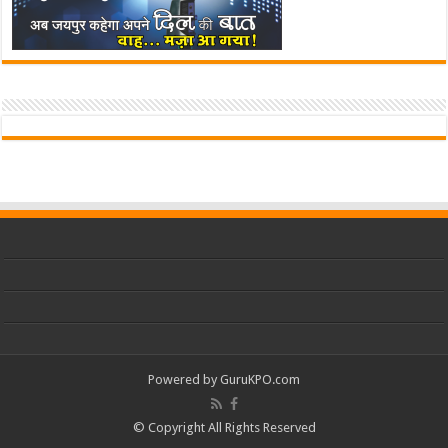
Powered by
GuruKPO.com
© Copyright All Rights Reserved