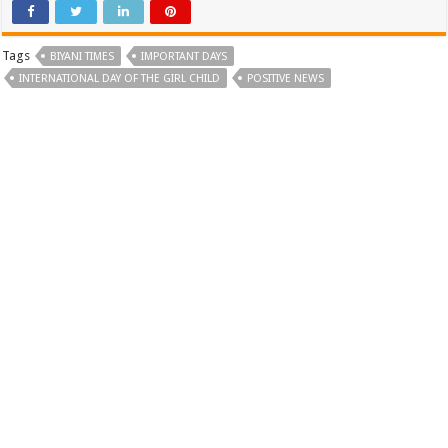
Tags
BIYANI TIMES
IMPORTANT DAYS
INTERNATIONAL DAY OF THE GIRL CHILD
POSITIVE NEWS