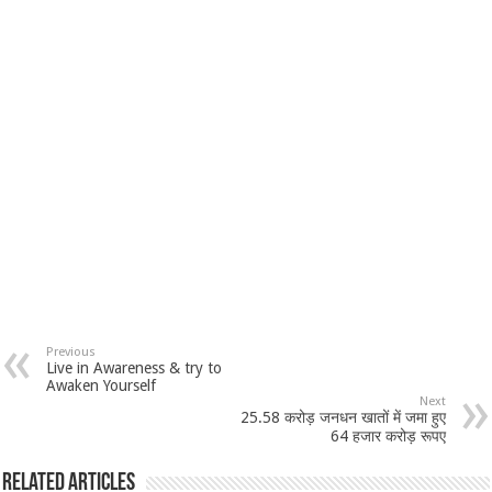
Previous
Live in Awareness & try to
Awaken Yourself
Next
25.58 करोड़ जनधन खातों में जमा हुए
64 हजार करोड़ रूपए
Related Articles