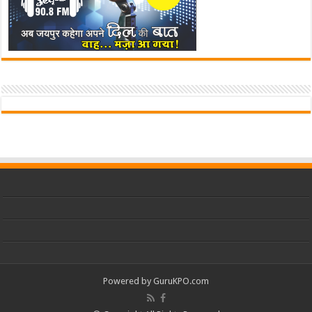
Powered by
GuruKPO.com