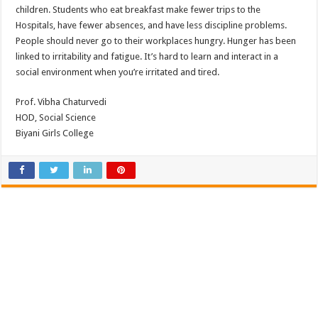
children. Students who eat breakfast make fewer trips to the
Hospitals, have fewer absences, and have less discipline problems.
People should never go to their workplaces hungry. Hunger has been
linked to irritability and fatigue. It’s hard to learn and interact in a
social environment when you’re irritated and tired.
Prof. Vibha Chaturvedi
HOD, Social Science
Biyani Girls College