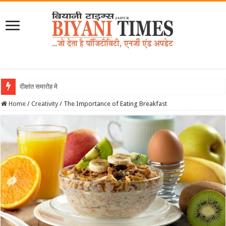
दीक्षांत समारोह में बियानी क
Home
/
Creativity
/
The Importance of Eating Breakfast