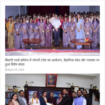
बियानी गर्ल्स कॉलेज में प्लेनरी टॉक का आयोजन, वैज्ञानिक शोध और नवाचार पर
हुआ विशेष संवाद
April 29, 2026