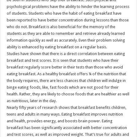
psychological problems have the ability to hinder the learning process
of students. Students who have the habit of eating breakfast have
been reported to have better concentration during lessons than those
who do not. Breakfast is also beneficial for the memory of the
students as they are able to remember and retrieve already learned
information quickly as well as accurately. Even their problem solving
ability is enhanced by eating breakfast on a regular basis.
Studies have shown that there is a direct correlation between eating
breakfast and test scores. It is seen that students who have their
breakfast regularly score better in their tests than those who avoid
eating breakfast. As a healthy breakfast offers ¼ of the nutrition that
the body requires, there are less chances that children will indulge in
binge eating foods, like, fast foods which are not good for their
health. Rather, they are likely to choose foods that are healthier as well
as nutritious, later in the day.
Nearly fifty years of research shows that breakfast benefits children,
teens and adults in many ways. Eating breakfast improves nutrition
and health, provides energy, and boosts brain power. Eating
breakfast has been significantly associated with better concentration
and test scores, as well as improved weight. That’s true for adults and