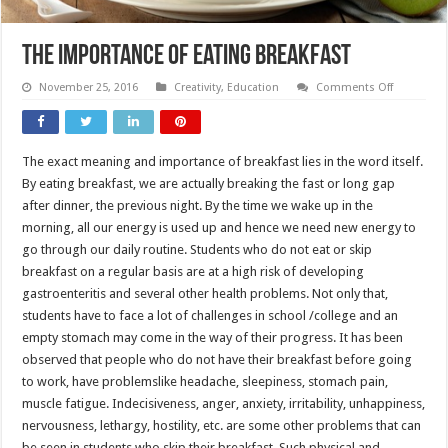
The Importance of Eating Breakfast
on
November 25, 2016
Creativity
,
Education
Comments Off
The
Importanc
of
Eating
Breakfast
The exact meaning and importance of breakfast lies in the word itself.
By eating breakfast, we are actually breaking the fast or long gap
after dinner, the previous night. By the time we wake up in the
morning, all our energy is used up and hence we need new energy to
go through our daily routine. Students who do not eat or skip
breakfast on a regular basis are at a high risk of developing
gastroenteritis and several other health problems. Not only that,
students have to face a lot of challenges in school /college and an
empty stomach may come in the way of their progress. It has been
observed that people who do not have their breakfast before going
to work, have problemslike headache, sleepiness, stomach pain,
muscle fatigue. Indecisiveness, anger, anxiety, irritability, unhappiness,
nervousness, lethargy, hostility, etc. are some other problems that can
be seen in students who skip their breakfast. Such physical and