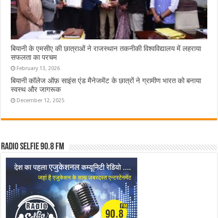
बियानी के एमसीए की छात्राओं ने राजस्थान तकनीकी विश्वविद्यालय में लहराया
सफलता का परचम
February 13, 2026
बियानी कॉलेज ऑफ़ साइंस एंड मैनेजमेंट के छात्रों ने ग्रामीण भारत को बनाया
स्वस्थ और जागरूक
December 12, 2025
Radio Selfie 90.8 FM