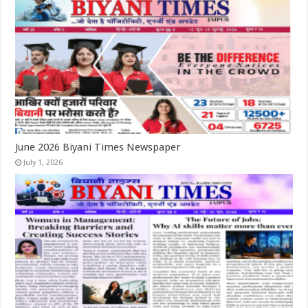
June 2026 Biyani Times Newspaper
July 1, 2026