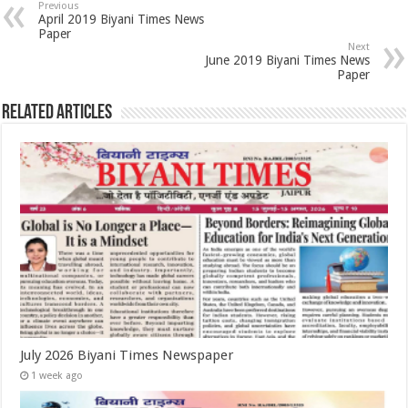
Previous
April 2019 Biyani Times News
Paper
Next
June 2019 Biyani Times News
Paper
Related Articles
July 2026 Biyani Times Newspaper
1 week ago