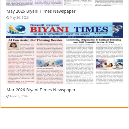
May 2026 Biyani Times Newspaper
May 30, 2026
Mar 2026 Biyani Times Newspaper
April 3, 2026