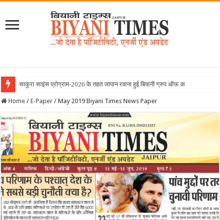
June 2026 Biyani Times N
Home
/
E-Paper
/
May 2019 Biyani Times News Paper