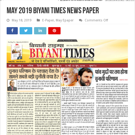
May 2019 Biyani Times News Paper
on
May 18, 2019
E-Paper
,
May Epaper
Comments Off
May
2019
Biyani
Times
News
Paper