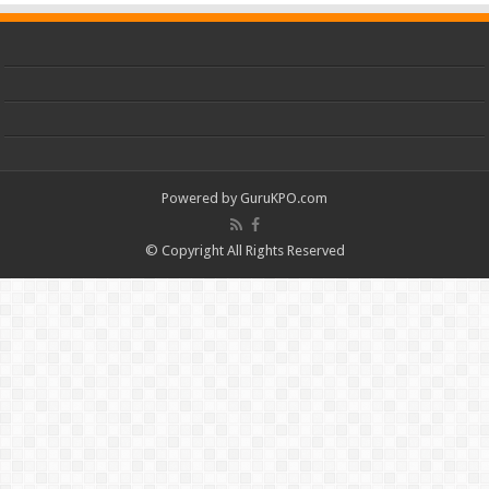
Powered by
GuruKPO.com
© Copyright All Rights Reserved