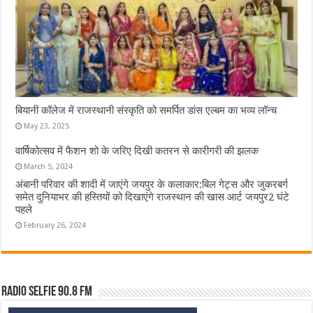
बियानी कॉलेज में राजस्थानी संस्कृति को समर्पित डांस एल्बम का भव्य लॉन्च
May 23, 2025
वार्षिकोत्सव में फैशन शो के जरिए दिखी कतरन से कारीगरी की झलक
March 5, 2024
अंबानी परिवार की शादी में जाएंगे जयपुर के कलाकार:बिल गेट्स और जुकरबर्ग
समेत दुनियाभर की हस्तियों को दिखाएंगे राजस्थान की खास आर्ट जयपुर2 घंटे
पहले
February 26, 2024
Radio Selfie 90.8 FM