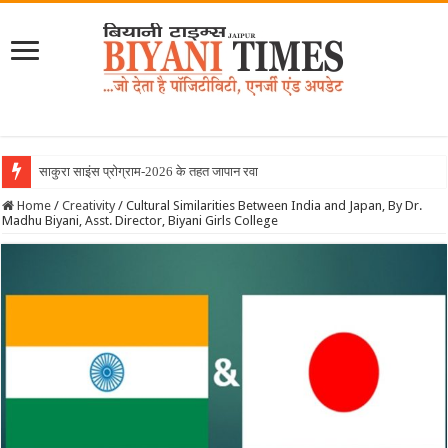
साकुरा साइंस प्रोग्राम-2026 के तहत जापान रवाना हुई बिय
Home
/
Creativity
/
Cultural Similarities Between India and Japan, By Dr.
Madhu Biyani, Asst. Director, Biyani Girls College