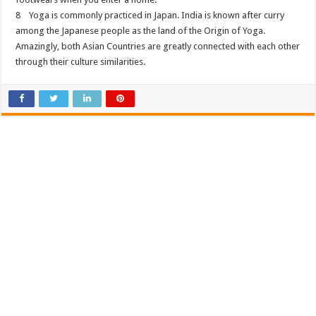
8 Yoga is commonly practiced in Japan. India is known after curry
among the Japanese people as the land of the Origin of Yoga.
Amazingly, both Asian Countries are greatly connected with each other
through their culture similarities.