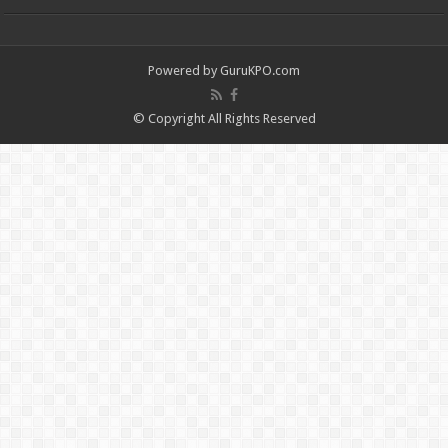
Powered by
GuruKPO.com
© Copyright All Rights Reserved