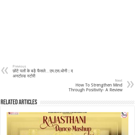
Previous
छोटे पलों के बड़ेे फैसले…एम.एस.धोनी : द
अनटोल्ड स्टोरी
Next
How To Strengthen Mind
Through Positivity- A Review
Related Articles