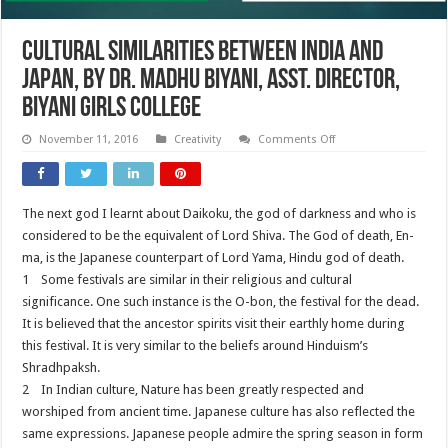
Cultural Similarities Between India and
Japan, By Dr. Madhu Biyani, Asst. Director,
Biyani Girls College
on
November 11, 2016
Creativity
Comments Off
Cultural
Similarities
Between
India
and
The next god I learnt about Daikoku, the god of darkness and who is
Japan,
By
considered to be the equivalent of Lord Shiva. The God of death, En-
Dr.
Madhu
ma, is the Japanese counterpart of Lord Yama, Hindu god of death.
Biyani,
1 Some festivals are similar in their religious and cultural
Asst.
Director,
significance. One such instance is the O-bon, the festival for the dead.
Biyani
Girls
It is believed that the ancestor spirits visit their earthly home during
College
this festival. It is very similar to the beliefs around Hinduism’s
Shradhpaksh.
2 In Indian culture, Nature has been greatly respected and
worshiped from ancient time. Japanese culture has also reflected the
same expressions. Japanese people admire the spring season in form