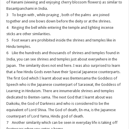
of Hanami (viewing and enjoying cherry blossom flowers) as similar to
Basantpanchami in India.
3 To begin with , while praying , both of the palms are joined
together and one bows down before the deity or at the shrines.
4 Ringing the bell while entering the temple and lighting incense
sticks are other similarities.
5 Foot wears are prohibited inside the shrines and temples like in
Hindu temples.
6 Like the hundreds and thousands of shrines and temples found in
India, you can see shrines and temples just about everywhere in the
Japan. The similarity does not end here. I was also surprised to learn
that a few Hindu Gods even have their Special Japanese counterparts.
The first God which I learnt about was Bentensama the Goddess of
Speech who is the Japanese counterpart of Saraswat, the Goddess of
Learning in Hinduism. There are innumerable shrines and temples
dedicated to Benten-sama. The next God that I learnt about was
Daikoku, the God of Darkness and who is considered to be the
equivalent of Lord Shiva. The God of death, En-ma, is the Japanese
counterpart of Lord Yama, Hindu god of death.
7 Another similarity which can be seen in everyday life is taking off
footwears when you enter a home.