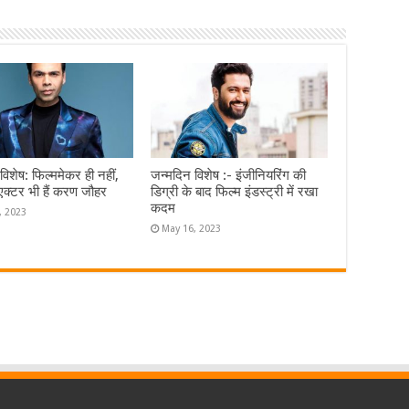
विशेष: फिल्ममेकर ही नहीं,
जन्मदिन विशेष :- इंजीनियरिंग की
एक्टर भी हैं करण जौहर
डिग्री के बाद फिल्म इंडस्ट्री में रखा
कदम
, 2023
May 16, 2023