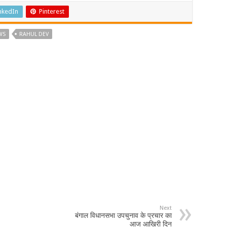
nkedIn
Pinterest
WS
RAHUL DEV
Next
बंगाल विधानसभा उपचुनाव के प्रचार का
आज आखिरी दिन