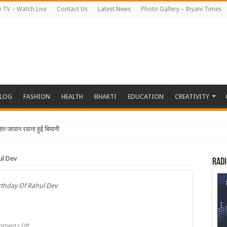
i TV – Watch Live
Contact Us
Latest News
Photo Gallery – Biyani Times
BLOG
FASHION
HEALTH
BHAKTI
EDUCATION
CREATIVITY
तहत जापान रवाना हुई बियानी ग्रुप ऑफ कॉलेजेज
ul Dev
Radi
rthday Of Rahul Dev
on
ments Off