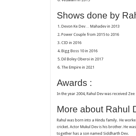
Shows done by Rah
Devon Ke Dev… Mahadev in 2013
Power Couple from 2015 to 2016
CID in 2016
Bigg Boss 10 in 2016
Dil Boley Oberoi in 2017
The Empire in 2021
Awards :
In the year 2004, Rahul Dev was received Zee 
More about Rahul D
Rahul was born into a Hindu family. He worke
cricket. Actor Mukul Dev is his brother. He wa
together has a son named Siddharth Dev.