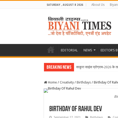
About Us
Biyan
SATURDAY , AUGUST 8 2026
EDITORIAL
NEWS
EDITOR’S 
Breaking News
साकुरा साइंस प्रोग्राम-2026 के 
Home
/
Creativity
/
Birthdays
/
Birthday Of Rah
Bi
Birthday Of Rahul Dev
September 27, 2021
Birthdays
Com