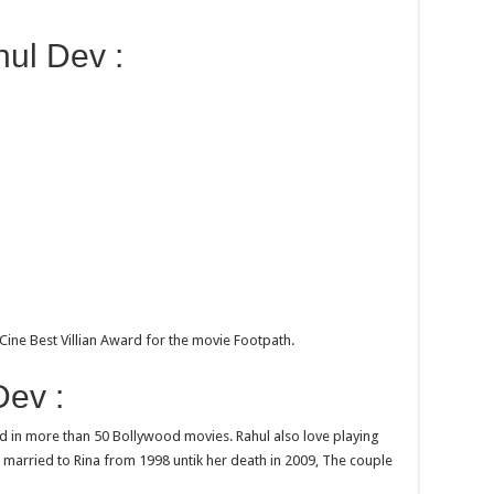
ul Dev :
Cine Best Villian Award for the movie Footpath.
ev :
d in more than 50 Bollywood movies. Rahul also love playing
s married to Rina from 1998 untik her death in 2009, The couple