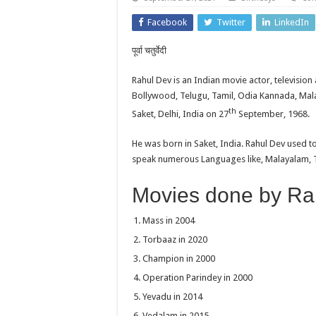
Facebook
Twitter
LinkedIn
पूर्वा चतुर्वेदी
Rahul Dev is an Indian movie actor, television
Bollywood, Telugu, Tamil, Odia Kannada, Mal
th
Saket, Delhi, India on 27
September, 1968.
He was born in Saket, India. Rahul Dev used t
speak numerous Languages like, Malayalam, Ta
Movies done by Ra
Mass in 2004
Torbaaz in 2020
Champion in 2000
Operation Parindey in 2000
Yevadu in 2014
Vedalam in 2015