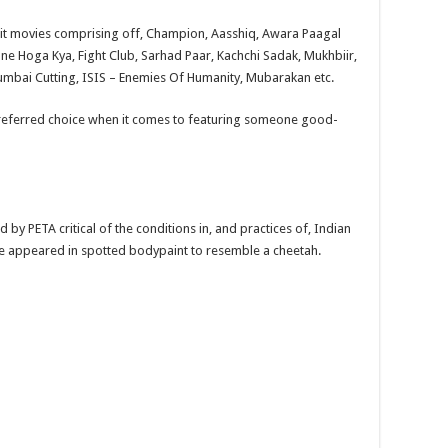
hit movies comprising off, Champion, Aasshiq, Awara Paagal
ne Hoga Kya, Fight Club, Sarhad Paar, Kachchi Sadak, Mukhbiir,
 Mumbai Cutting, ISIS – Enemies Of Humanity, Mubarakan etc.
t preferred choice when it comes to featuring someone good-
by PETA critical of the conditions in, and practices of, Indian
 he appeared in spotted bodypaint to resemble a cheetah.