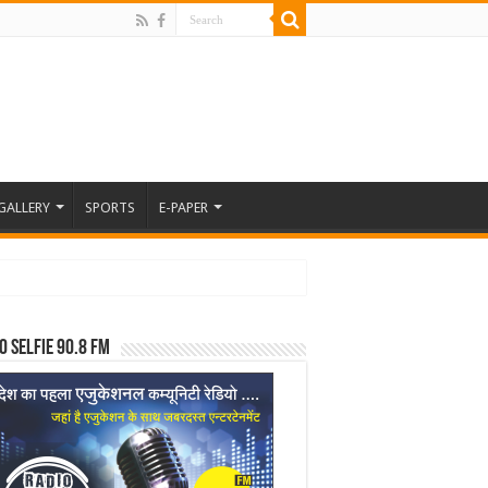
GALLERY
SPORTS
E-PAPER
o Selfie 90.8 FM