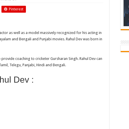
Birthday
Of
Pinterest
Rahul
Dev
 actor as well as a model massively recognized for his acting in
ayalam and Bengali and Punjabi movies. Rahul Dev was born in
o provide coaching to cricketer Gursharan Singh. Rahul Dev can
mil, Telegu, Panjabi, Hindi and Bengali.
hul Dev :