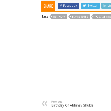
Facebook
Twitter
Li
Share
Tags
BIRTHDAY
BIYANI TIMES
POSITIVE NE
Previous
Birthday Of Abhinav Shukla