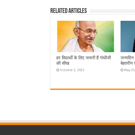
Related Articles
हर विद्यार्थी के लिए जरूरी हैं गांधीजी
जन्मदिन 
की सीख
बेहतरीन 
October 2, 2023
May 25