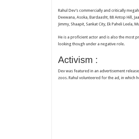
Rahul Dev’s commercially and critically mega
Deewana, Asoka, Bardaasht, 88 Antop Hill, Jaa
Jimmy, Shaapit, Sankat City, Ek Paheli Leela,
He is a proficient actor and is also the mos
looking though under a negative role.
Activism :
Dev was featured in an advertisement released 
zoos. Rahul volunteered for the ad, in which