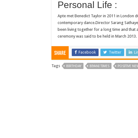
Personal Life :
Apte met Benedict Taylor in 2011 in London d
contemporary dance.Director Sarang Sathaye, 
been living together for a long time and that
ceremony was said to be held in March 2013.
Facebook
Twitter
Li
Share
Tags
BIRTHDAY
BIYANI TIMES
POSITIVE NE