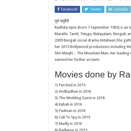
Facebook
Twitter
LinkedIn
पूर्वा चतुर्वेदी
Radhika Apte (born 7 September 1985) is an In
Marathi, Tamil, Telugu, Malayalam, Bengali, and
2009 Bengali social drama Antaheen.She gath
her 2015 Bollywood productions including the 
film Manjhi – The Mountain Man. Her leading 
earned her further acclaim.
Movies done by Rad
1) Parched in 2015
2) Andhadhun in 2018
3) The Wedding Guest in 2018
4) Kabali in 2016
5) Padman in 2018
6) Call To Spy in 2019
7) Madly in 2016
8) Badlapur in 2015