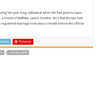
uring her year-long sabbatical when she had gone to learn
a friend of Radhika, said in October 2012 that the two had
 a registered marriage took place a month before the official
nkedIn
Pinterest
WS
RADHIKA APTE