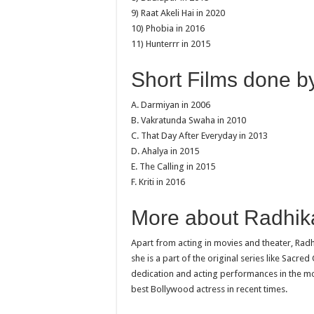
9) Raat Akeli Hai in 2020
10) Phobia in 2016
11) Hunterrr in 2015
Short Films done b
A. Darmiyan in 2006
B. Vakratunda Swaha in 2010
C. That Day After Everyday in 2013
D. Ahalya in 2015
E. The Calling in 2015
F. Kriti in 2016
More about Radhika
Apart from acting in movies and theater, Radh
she is a part of the original series like Sacr
dedication and acting performances in the m
best Bollywood actress in recent times.