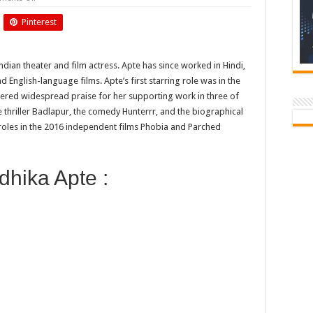
Birthday
of
Pinterest
Radhika
Apte
dian theater and film actress. Apte has since worked in Hindi,
 English-language films. Apte’s first starring role was in the
ered widespread praise for her supporting work in three of
thriller Badlapur, the comedy Hunterrr, and the biographical
roles in the 2016 independent films Phobia and Parched
hika Apte :