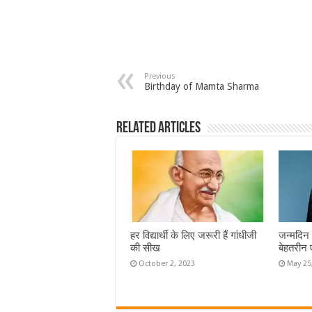
Previous
Birthday of Mamta Sharma
Related Articles
हर विद्यार्थी के लिए जरूरी हैं गांधीजी
जन्मदिन 
की सीख
बेहतरीन 
October 2, 2023
May 25