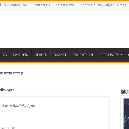
i TV – Watch Live
Contact Us
Latest News
Photo Gallery – Biyani Times
BLOG
FASHION
HEALTH
BHAKTI
EDUCATION
CREATIVITY
त जापान रवाना हुई बियानी ग्रुप
hika Apte
Radi
thday of Radhika Apte
on
ents Off