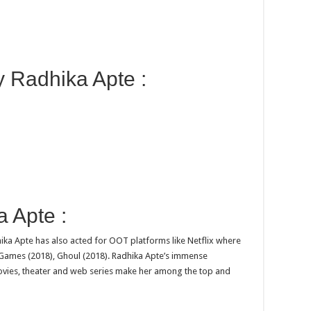
y Radhika Apte :
 Apte :
ika Apte has also acted for OOT platforms like Netflix where
ed Games (2018), Ghoul (2018). Radhika Apte’s immense
ovies, theater and web series make her among the top and