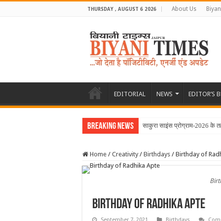
About Us
Biyan
THURSDAY , AUGUST 6 2026
EDITORIAL
NEWS
EDITOR’S 
Breaking News
साकुरा साइंस प्रोग्राम-2026 के तह
Home
/
Creativity
/
Birthdays
/
Birthday of Rad
Bir
Birthday of Radhika Apte
September 7, 2021
Birthdays
Comm