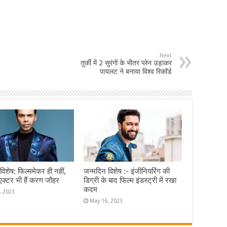
Next
तुर्की में 2 सुरंगों के भीतर प्लेन उड़ाकर
पायलट ने बनाया विश्व रिकॉर्ड
विशेष: फिल्ममेकर ही नहीं,
जन्मदिन विशेष :- इंजीनियरिंग की
एक्टर भी हैं करण जौहर
डिग्री के बाद फिल्म इंडस्ट्री में रखा
कदम
, 2023
May 16, 2023