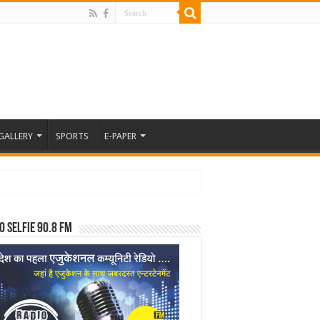
GALLERY
SPORTS
E-PAPER
o Selfie 90.8 FM