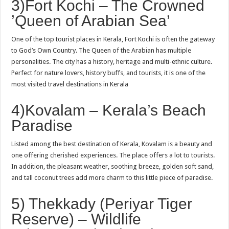
3)Fort Kochi – The Crowned
’Queen of Arabian Sea’
One of the top tourist places in Kerala, Fort Kochi is often the gateway
to God’s Own Country. The Queen of the Arabian has multiple
personalities. The city has a history, heritage and multi-ethnic culture.
Perfect for nature lovers, history buffs, and tourists, it is one of the
most visited travel destinations in Kerala
4)Kovalam – Kerala’s Beach
Paradise
Listed among the best destination of Kerala, Kovalam is a beauty and
one offering cherished experiences. The place offers a lot to tourists.
In addition, the pleasant weather, soothing breeze, golden soft sand,
and tall coconut trees add more charm to this little piece of paradise.
5) Thekkady (Periyar Tiger
Reserve) – Wildlife