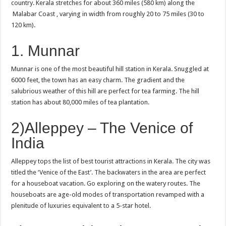
country. Kerala stretches for about 360 miles (580 km) along the
Malabar Coast , varying in width from roughly 20 to 75 miles (30 to
120 km).
1. Munnar
Munnar is one of the most beautiful hill station in Kerala. Snuggled at
6000 feet, the town has an easy charm. The gradient and the
salubrious weather of this hill are perfect for tea farming. The hill
station has about 80,000 miles of tea plantation.
2)Alleppey – The Venice of
India
Alleppey tops the list of best tourist attractions in Kerala. The city was
titled the ‘Venice of the East’. The backwaters in the area are perfect
for a houseboat vacation. Go exploring on the watery routes. The
houseboats are age-old modes of transportation revamped with a
plenitude of luxuries equivalent to a 5-star hotel.