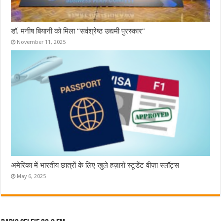
डॉ. मनीष बियानी को मिला “सर्वश्रेष्ठ उद्यमी पुरस्कार”
November 11, 2025
अमेरिका में भारतीय छात्रों के लिए खुले हज़ारों स्टूडेंट वीज़ा स्लॉट्स
May 6, 2025