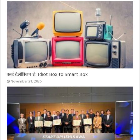
वर्ल्ड टेलीविजन डे: Idiot Box to Smart Box
November 21, 2025