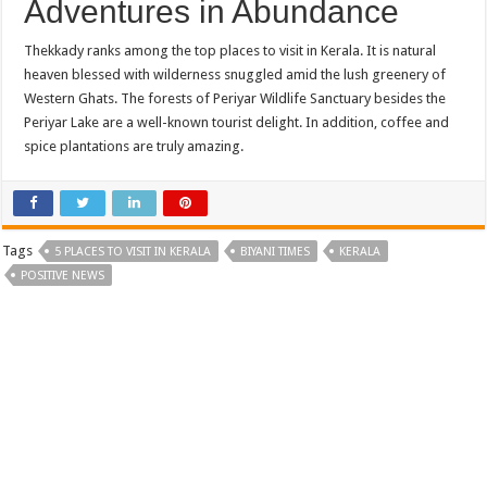
Adventures in Abundance
Thekkady ranks among the top places to visit in Kerala. It is natural
heaven blessed with wilderness snuggled amid the lush greenery of
Western Ghats. The forests of Periyar Wildlife Sanctuary besides the
Periyar Lake are a well-known tourist delight. In addition, coffee and
spice plantations are truly amazing.
Tags
5 PLACES TO VISIT IN KERALA
BIYANI TIMES
KERALA
POSITIVE NEWS