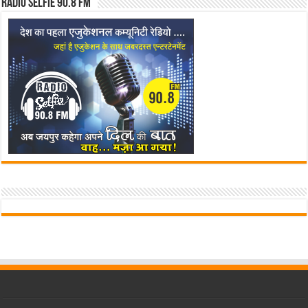
Radio Selfie 90.8 FM