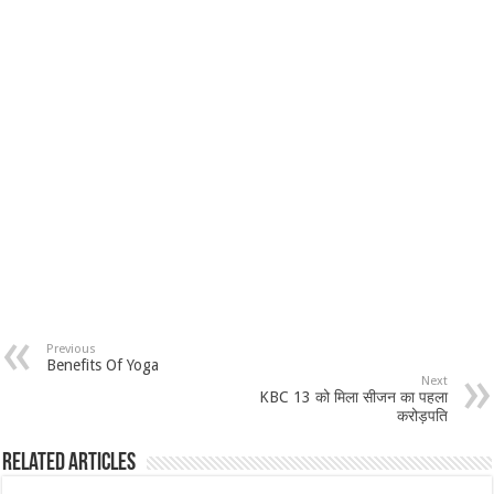
Previous
Benefits Of Yoga
Next
KBC 13 को मिला सीजन का पहला
करोड़पति
Related Articles