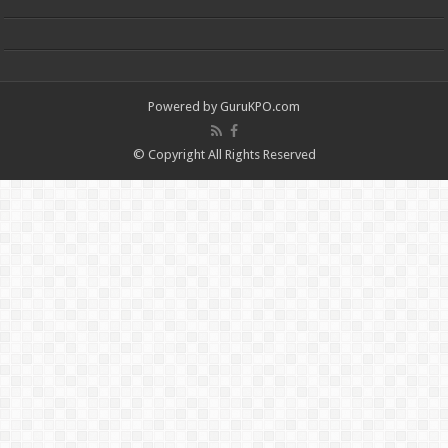
Powered by
GuruKPO.com
© Copyright All Rights Reserved