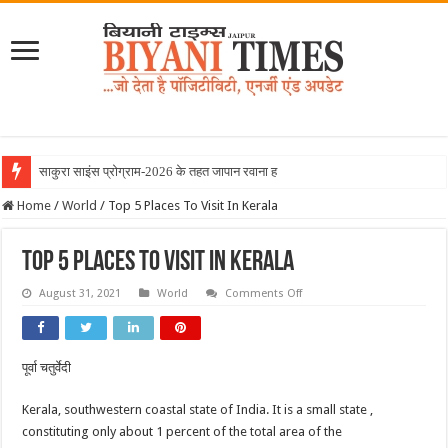
साकुरा साइंस प्रोग्राम-2026 के तहत जापान रवाना हुई बियानी ग
Home
/
World
/
Top 5 Places To Visit In Kerala
Top 5 Places To Visit In Kerala
on
August 31, 2021
World
Comments Off
Top
5
Places
To
Visit
पूर्वा चतुर्वेदी
In
Kerala
Kerala, southwestern coastal state of India. It is a small state ,
constituting only about 1 percent of the total area of the