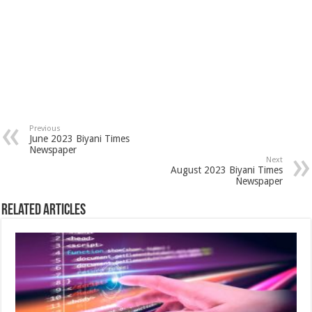
Previous
June 2023 Biyani Times
Newspaper
Next
August 2023 Biyani Times
Newspaper
Related Articles