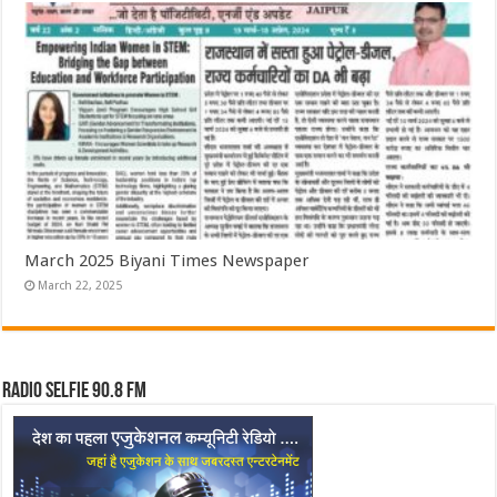
March 2025 Biyani Times Newspaper
March 22, 2025
Radio Selfie 90.8 FM