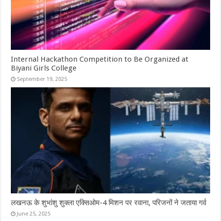
Internal Hackathon Competition to Be Organized at
Biyani Girls College
September 19, 2025
लखनऊ के शुभांशु शुक्ला एक्सिओम-4 मिशन पर रवाना, परिजनों ने जताया गर्व
June 25, 2025