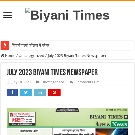
बियानी गर्ल्स कॉलेज में प्लेनरी टॉक का आयोजन, वैज्ञानिक शोध और नवाच
Home
/
Uncategorized
/
July 2023 Biyani Times Newspaper
July 2023 Biyani Times Newspaper
on
July 18, 2023
Uncategorized
Comments Off
July
2023
Biyani
Times
Newspaper