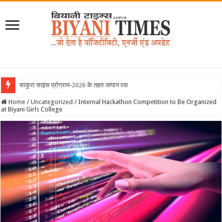
साकुरा साइंस प्रोग्राम-2026 के तहत जापान रवाना हुई बि
Home
/
Uncategorized
/
Internal Hackathon Competition to Be Organized
at Biyani Girls College