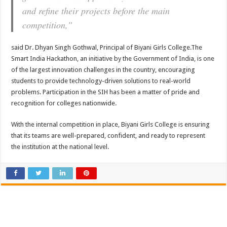
and refine their projects before the main
competition,”
said Dr. Dhyan Singh Gothwal, Principal of Biyani Girls College.The
Smart India Hackathon, an initiative by the Government of India, is one
of the largest innovation challenges in the country, encouraging
students to provide technology-driven solutions to real-world
problems. Participation in the SIH has been a matter of pride and
recognition for colleges nationwide.
With the internal competition in place, Biyani Girls College is ensuring
that its teams are well-prepared, confident, and ready to represent
the institution at the national level.