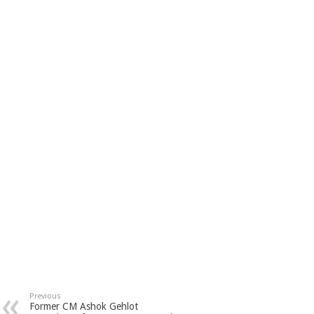
Previous
Former CM Ashok Gehlot