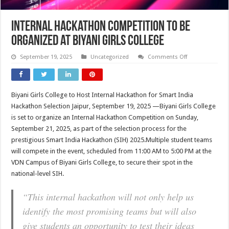
Internal Hackathon Competition to Be
Organized at Biyani Girls College
on
September 19, 2025
Uncategorized
Comments Off
Internal
Hackathon
Competition
to
Be
Biyani Girls College to Host Internal Hackathon for Smart India
Organized
at
Hackathon Selection Jaipur, September 19, 2025 —Biyani Girls College
Biyani
Girls
is set to organize an Internal Hackathon Competition on Sunday,
College
September 21, 2025, as part of the selection process for the
prestigious Smart India Hackathon (SIH) 2025.Multiple student teams
will compete in the event, scheduled from 11:00 AM to 5:00 PM at the
VDN Campus of Biyani Girls College, to secure their spot in the
national-level SIH.
“This internal hackathon will not only help us
identify the most promising teams but will also
give students an opportunity to test their ideas