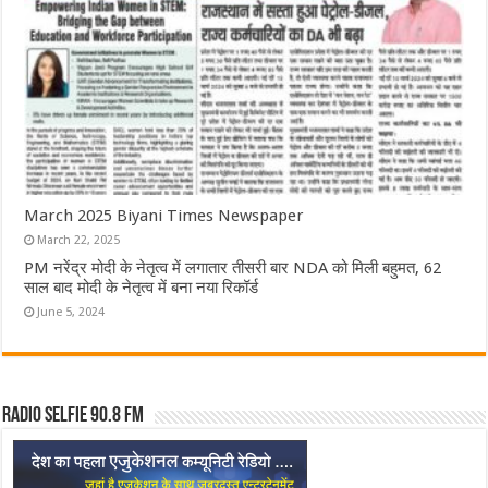
March 2025 Biyani Times Newspaper
March 22, 2025
PM नरेंद्र मोदी के नेतृत्व में लगातार तीसरी बार NDA को मिली बहुमत, 62
साल बाद मोदी के नेतृत्व में बना नया रिकॉर्ड
June 5, 2024
Radio Selfie 90.8 FM