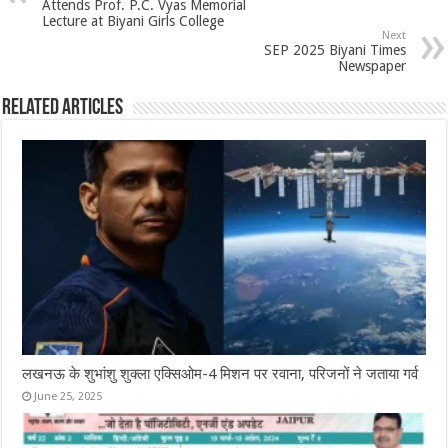
Attends Prof. P.C. Vyas Memorial
Lecture at Biyani Girls College
Next
SEP 2025 Biyani Times
Newspaper
Related Articles
लखनऊ के शुभांशु शुक्ला एक्सिओम-4 मिशन पर रवाना, परिजनों ने जताया गर्व
June 25, 2025