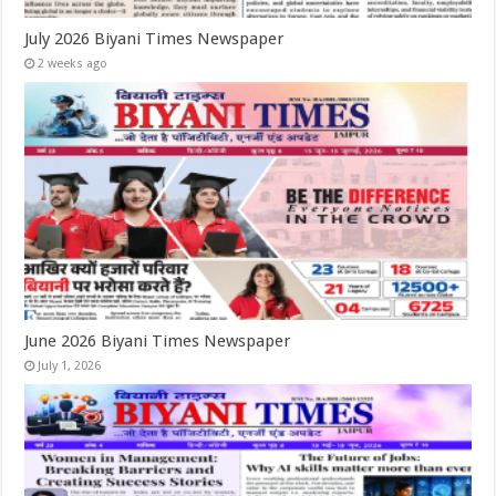
July 2026 Biyani Times Newspaper
2 weeks ago
June 2026 Biyani Times Newspaper
July 1, 2026