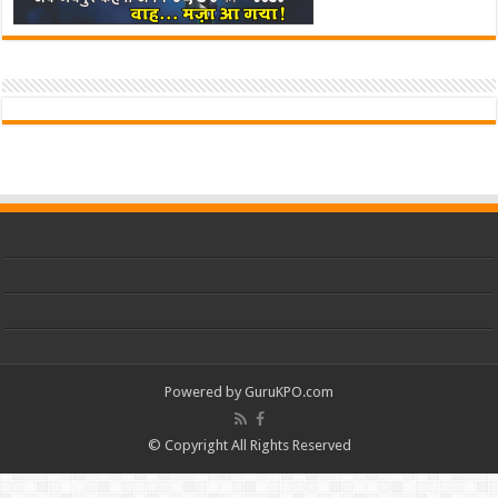
Powered by
GuruKPO.com
© Copyright All Rights Reserved