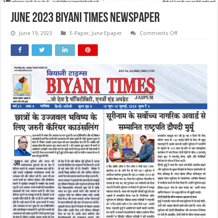
June 2023 Biyani Times Newspaper
on
June 19, 2023
E-Paper
,
June Epaper
Comments Off
June
2023
Biyani
Times
Newspaper