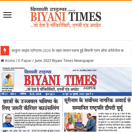
Home
/
E-Paper
/
June 2023 Biyani Times Newspaper