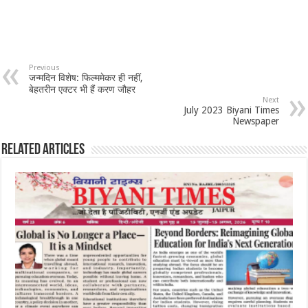
Previous
जन्मदिन विशेष: फिल्ममेकर ही नहीं,
बेहतरीन एक्टर भी हैं करण जौहर
Next
July 2023 Biyani Times
Newspaper
Related Articles