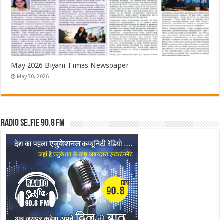
May 2026 Biyani Times Newspaper
May 30, 2026
Radio Selfie 90.8 FM