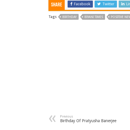
Facebook
Twitter
Li
Share
Tags
BIRTHDAY
BIYANI TIMES
POSITIVE NE
Previous
Birthday Of Pratyusha Banerjee