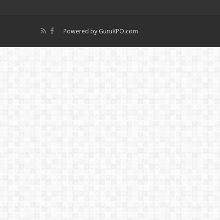
Powered by
GuruKPO.com