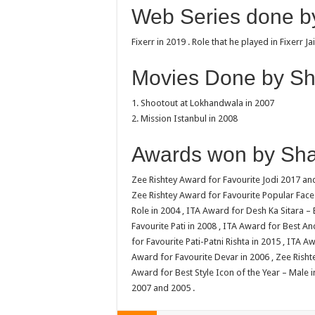
Web Series done by
Fixerr in 2019 . Role that he played in Fixerr Ja
Movies Done by Sha
1. Shootout at Lokhandwala in 2007
2. Mission Istanbul in 2008
Awards won by Shab
Zee Rishtey Award for Favourite Jodi 2017 and
Zee Rishtey Award for Favourite Popular Face 
Role in 2004 , ITA Award for Desh Ka Sitara –
Favourite Pati in 2008 , ITA Award for Best A
for Favourite Pati-Patni Rishta in 2015 , ITA A
Award for Favourite Devar in 2006 , Zee Rishte
Award for Best Style Icon of the Year – Male 
2007 and 2005 .