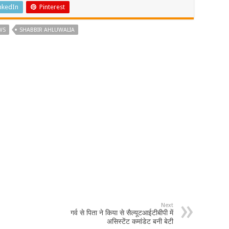
nkedIn
Pinterest
WS
SHABBIR AHLUWALIA
Next
गर्व से पिता ने किया से सैल्यूटआईटीबीपी में
असिस्टेंट कमांडेट बनी बेटी