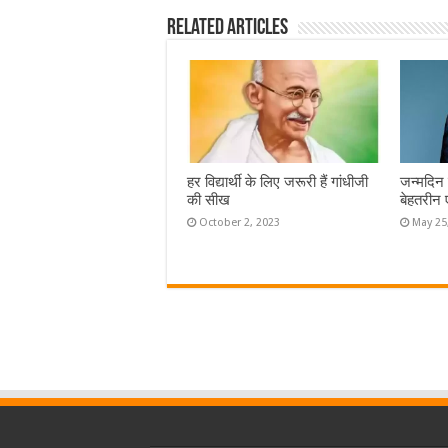
Related Articles
हर विद्यार्थी के लिए जरूरी हैं गांधीजी
जन्मदिन 
की सीख
बेहतरीन 
October 2, 2023
May 25