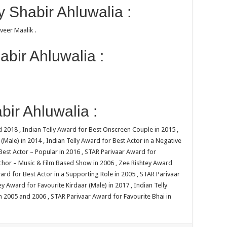
 Shabir Ahluwalia :
iveer Maalik .
bir Ahluwalia :
ir Ahluwalia :
 2018 , Indian Telly Award for Best Onscreen Couple in 2015 ,
(Male) in 2014 , Indian Telly Award for Best Actor in a Negative
 Best Actor – Popular in 2016 , STAR Parivaar Award for
nchor – Music & Film Based Show in 2006 , Zee Rishtey Award
ward for Best Actor in a Supporting Role in 2005 , STAR Parivaar
y Award for Favourite Kirdaar (Male) in 2017 , Indian Telly
in 2005 and 2006 , STAR Parivaar Award for Favourite Bhai in