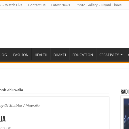
V – Watch Live
Contact Us
Latest News
Photo Gallery – Biyani Times
BLOG
FASHION
HEALTH
BHAKTI
EDUCATION
CREATIVITY
हत जापान रवाना हुई
bbir Ahluwalia
Radi
ay Of Shabbir Ahluwalia
ia
on
ts Off