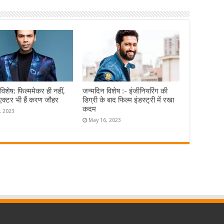
विशेष: फिल्ममेकर ही नहीं,
जन्मदिन विशेष :- इंजीनियरिंग की
एक्टर भी हैं करण जौहर
डिग्री के बाद फिल्म इंडस्ट्री में रखा
कदम
, 2023
May 16, 2023