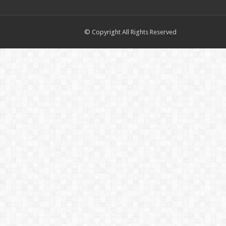
© Copyright All Rights Reserved