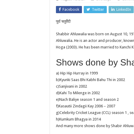
Facebook
Twitter
LinkedIn
पूर्वा चतुर्वेदी
Shabbir Ahluwalia was born on August 10, 19
Ahluwalia. He is an actor and producer, kno
Hoga (2003). He has been married to Kanchi K
Shows done by Shab
a) Hip Hip Hurray in 1999
b)Kyunki Saas Bhi Kabhi Bahu Thi in 2002
c)Sanjivani in 2002
d)Kahi To Milenge in 2002
e)Nach Baliye season 1 and season 2
f)Kasautii Zindagii Kay 2006 – 2007
g)Celebrity Cricket League (CCL) season 1 , se
h)Kumkum Bhagya in 2014
And many more shows done by Shabir Ahluwal