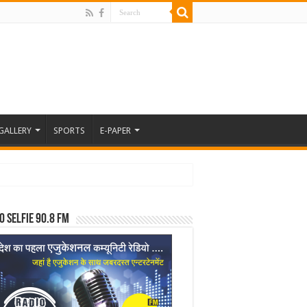
GALLERY
SPORTS
E-PAPER
o Selfie 90.8 FM