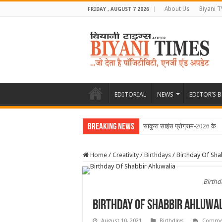
About Us
Biyani T
FRIDAY , AUGUST 7 2026
EDITORIAL
NEWS
EDITOR’S 
Breaking News
साकुरा साइंस प्रोग्राम-2026 के त
Home
/
Creativity
/
Birthdays
/
Birthday Of Sha
Birthd
Birthday Of Shabbir Ahluwal
August 10, 2021
Birthdays
Commen