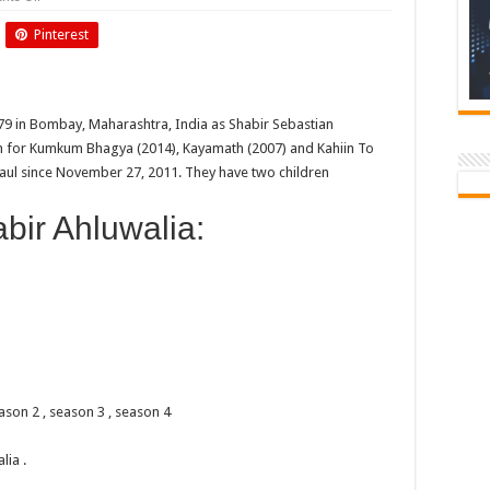
Birthday
Of
Pinterest
Shabbir
Ahluwalia
79 in Bombay, Maharashtra, India as Shabir Sebastian
wn for Kumkum Bhagya (2014), Kayamath (2007) and Kahiin To
aul since November 27, 2011. They have two children
ir Ahluwalia:
ason 2 , season 3 , season 4
ia .