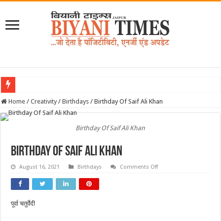
Home
/
Creativity
/
Birthdays
/
Birthday Of Saif Ali Khan
Birthday Of Saif Ali Khan
Birthday Of Saif Ali Khan
on
August 16, 2021
Birthdays
Comments Off
Birthday
Of
Saif
Ali
Khan
पूर्वा चतुर्वेदी