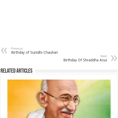
Previous
Birthday of Sunidhi Chauhan
Next
Birthday Of Shraddha Arya
Related Articles