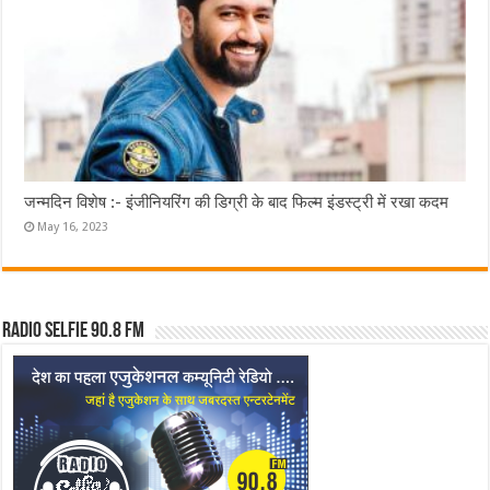
जन्मदिन विशेष :- इंजीनियरिंग की डिग्री के बाद फिल्म इंडस्ट्री में रखा कदम
May 16, 2023
Radio Selfie 90.8 FM