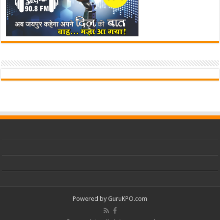
Powered by
GuruKPO.com