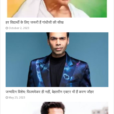
हर विद्यार्थी के लिए जरूरी हैं गांधीजी की सीख
October 2, 2023
जन्मदिन विशेष: फिल्ममेकर ही नहीं, बेहतरीन एक्टर भी हैं करण जौहर
May 25, 2023