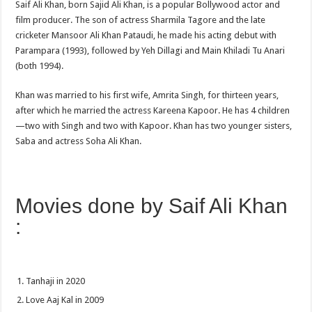
Saif Ali Khan, born Sajid Ali Khan, is a popular Bollywood actor and
film producer. The son of actress Sharmila Tagore and the late
cricketer Mansoor Ali Khan Pataudi, he made his acting debut with
Parampara (1993), followed by Yeh Dillagi and Main Khiladi Tu Anari
(both 1994).
Khan was married to his first wife, Amrita Singh, for thirteen years,
after which he married the actress Kareena Kapoor. He has 4 children
—two with Singh and two with Kapoor. Khan has two younger sisters,
Saba and actress Soha Ali Khan.
Movies done by Saif Ali Khan
:
Tanhaji in 2020
Love Aaj Kal in 2009