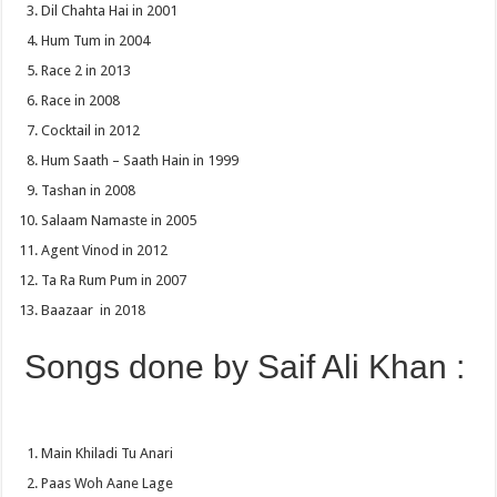
Dil Chahta Hai in 2001
Hum Tum in 2004
Race 2 in 2013
Race in 2008
Cocktail in 2012
Hum Saath – Saath Hain in 1999
Tashan in 2008
Salaam Namaste in 2005
Agent Vinod in 2012
Ta Ra Rum Pum in 2007
Baazaar in 2018
Songs done by Saif Ali Khan :
Main Khiladi Tu Anari
Paas Woh Aane Lage