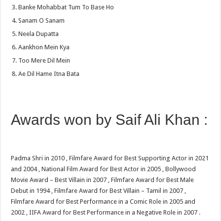
Banke Mohabbat Tum To Base Ho
Sanam O Sanam
Neela Dupatta
Aankhon Mein Kya
Too Mere Dil Mein
Ae Dil Hame Itna Bata
Awards won by Saif Ali Khan :
Padma Shri in 2010 , Filmfare Award for Best Supporting Actor in 2021
and 2004 , National Film Award for Best Actor in 2005 , Bollywood
Movie Award – Best Villain in 2007 , Filmfare Award for Best Male
Debut in 1994 , Filmfare Award for Best Villain – Tamil in 2007 ,
Filmfare Award for Best Performance in a Comic Role in 2005 and
2002 , IIFA Award for Best Performance in a Negative Role in 2007 .