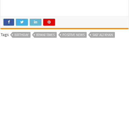
Tags
BIRTHDAY
BIYANI TIMES
POSITIVE NEWS
SAIF ALI KHAN