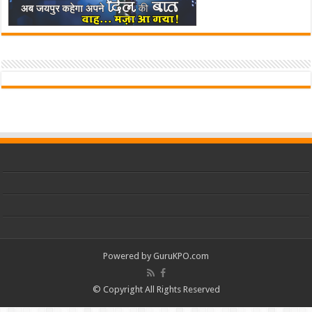
Powered by
GuruKPO.com
© Copyright All Rights Reserved