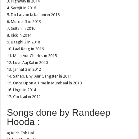
3. Highway in 2014
4. Sarbjit in 2016
5. Do Lafzon Ki Kahani in 2016
6. Murder 3 in 2013
7. Sultan in 2016
8. Kick in 2014
9. Baaghi 2 in 2018
10. Laal Rang in 2016
11. Main Aur Charles in 2015
12. Love Aaj Kal in 2020
13. Jannat 2 in 2012
14. Saheb, Biwi Aur Gangster in 2011
15. Once Upon a Time in Mumbaai in 2010
16. Ungli in 2014
17. Cocktail in 2012
Songs done by Randeep
Hooda :
a) Kuch Toh Hai