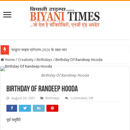
साकुरा साइंस प्रोग्राम-2026 के तहत जापान रवाना हुई
Home
/
Creativity
/
Birthdays
/
Birthday Of Randeep Hooda
Birthday Of Randeep Hooda
Birthday Of Randeep Hooda
on
August 20, 2021
Birthdays
Comments Off
Birthday
Of
Randeep
Hooda
पूर्वा चतुर्वेदी