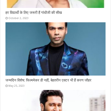
हर विद्यार्थी के लिए जरूरी हैं गांधीजी की सीख
October 2, 2023
जन्मदिन विशेष: फिल्ममेकर ही नहीं, बेहतरीन एक्टर भी हैं करण जौहर
May 25, 2023