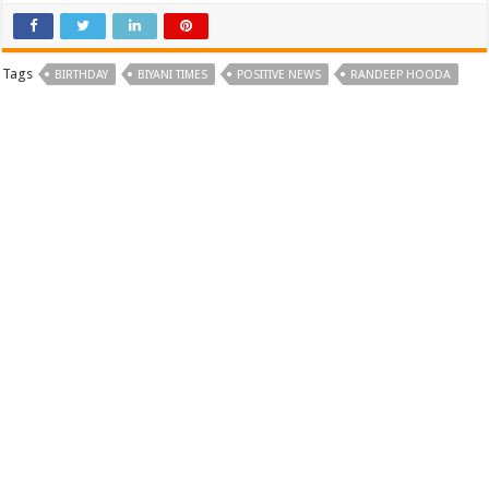
Tags
BIRTHDAY
BIYANI TIMES
POSITIVE NEWS
RANDEEP HOODA