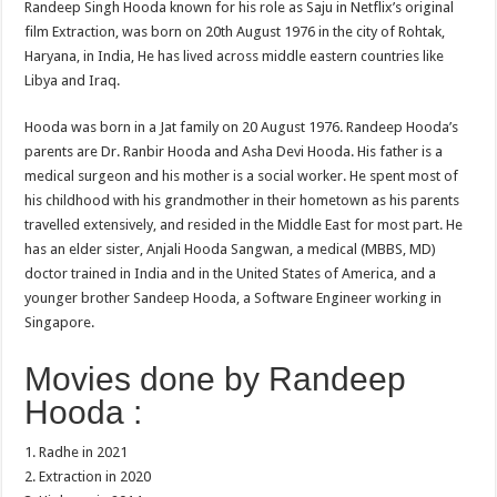
Randeep Singh Hooda known for his role as Saju in Netflix’s original
film Extraction, was born on 20th August 1976 in the city of Rohtak,
Haryana, in India, He has lived across middle eastern countries like
Libya and Iraq.
Hooda was born in a Jat family on 20 August 1976. Randeep Hooda’s
parents are Dr. Ranbir Hooda and Asha Devi Hooda. His father is a
medical surgeon and his mother is a social worker. He spent most of
his childhood with his grandmother in their hometown as his parents
travelled extensively, and resided in the Middle East for most part. He
has an elder sister, Anjali Hooda Sangwan, a medical (MBBS, MD)
doctor trained in India and in the United States of America, and a
younger brother Sandeep Hooda, a Software Engineer working in
Singapore.
Movies done by Randeep
Hooda :
1. Radhe in 2021
2. Extraction in 2020