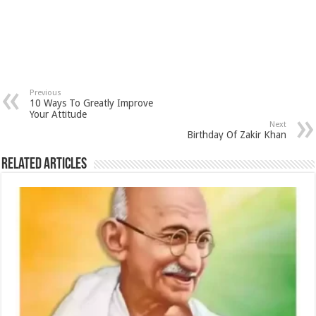
Previous
10 Ways To Greatly Improve
Your Attitude
Next
Birthday Of Zakir Khan
Related Articles