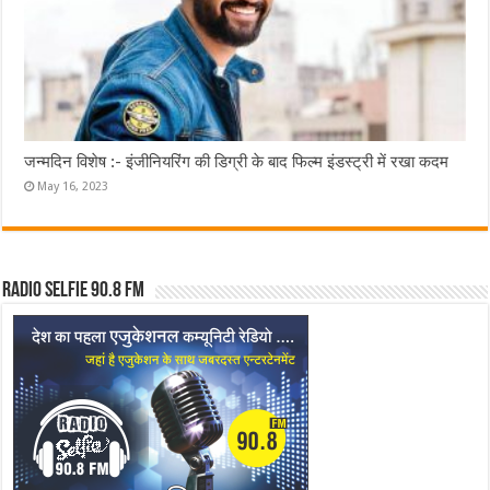
जन्मदिन विशेष :- इंजीनियरिंग की डिग्री के बाद फिल्म इंडस्ट्री में रखा कदम
May 16, 2023
Radio Selfie 90.8 FM