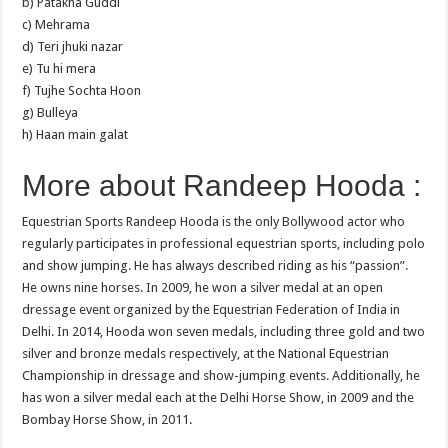
b) Patakha Guddi
c) Mehrama
d) Teri jhuki nazar
e) Tu hi mera
f) Tujhe Sochta Hoon
g) Bulleya
h) Haan main galat
More about Randeep Hooda :
Equestrian Sports Randeep Hooda is the only Bollywood actor who
regularly participates in professional equestrian sports, including polo
and show jumping. He has always described riding as his “passion”.
He owns nine horses. In 2009, he won a silver medal at an open
dressage event organized by the Equestrian Federation of India in
Delhi. In 2014, Hooda won seven medals, including three gold and two
silver and bronze medals respectively, at the National Equestrian
Championship in dressage and show-jumping events. Additionally, he
has won a silver medal each at the Delhi Horse Show, in 2009 and the
Bombay Horse Show, in 2011.