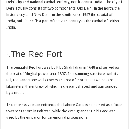
Delhi, city and national capital territory, north-central India . The city of
Delhi actually consists of two components: Old Delhi, in the north, the
historic city; and New Delhi, in the south, since 1947 the capital of
India, built in the first part of the 20th century as the capital of British
India.
The Red Fort
The beautiful Red Fort was built by Shah Jahan in 1648 and served as
the seat of Mughal power until 1857. This stunning structure, with its
tall, red sandstone walls covers an area of more than two square
kilometers, the entirety of which is crescent shaped and surrounded
by a moat.
The impressive main entrance, the Lahore Gate, is so named as it faces
towards Lahore in Pakistan, while the even grander Delhi Gate was
used by the emperor for ceremonial processions.