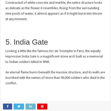
Constructed of white concrete and marble, the entire structure looks
as delicate as the flower it resembles. Rising from the surrounding
nine pools of water, it almost appears as if it might burst into bloom
at any moment.
5. India Gate
Looking a little like the famous Arc de Triomphe in Paris, the equally
impressive India Gate is a magnificent stone arch built as a memorial
to Indian soldiers killed in WWI.
An eternal flame burns beneath the massive structure, and its walls are
inscribed with the names of more than 90,000 soldiers who died in the
conflict.