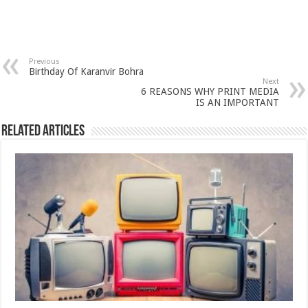
Previous
Birthday Of Karanvir Bohra
Next
6 REASONS WHY PRINT MEDIA
IS AN IMPORTANT
Related Articles