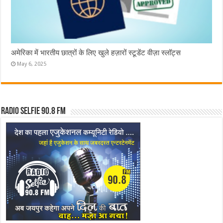
अमेरिका में भारतीय छात्रों के लिए खुले हज़ारों स्टूडेंट वीज़ा स्लॉट्स
May 6, 2025
Radio Selfie 90.8 FM