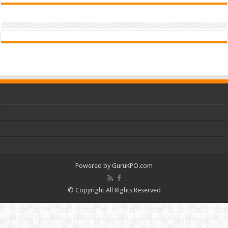
Powered by
GuruKPO.com
© Copyright All Rights Reserved