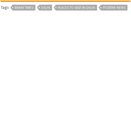
Tags
BIYANI TIMES
DELHI
PLACES TO VISIT IN DELHI
POSITIVE NEWS