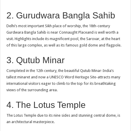
2. Gurudwara Bangla Sahib
Delhi’s most important Sikh place of worship, the 18th-century
Gurdwara Bangla Sahib is near Connaught Placeand is well worth a
visit. Highlights include its magnificent pool, the Sarovar, at the heart
of this large complex, as well as its famous gold dome and flagpole.
3. Qutub Minar
Completed in the 12th century, the beautiful Qutub Minar-India’s
tallest minaret and now a UNESCO Word Heritage Site-attracts many
international visitors eager to climb to the top for its breathtaking
views of the surrounding area.
4. The Lotus Temple
The Lotus Temple due to its nine sides and stunning central dome, is
an architectural masterpiece.