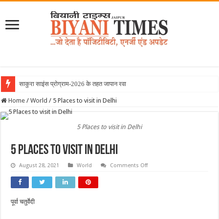
साकुरा साइंस प्रोग्राम-2026 के तहत जापान रवाना हुई बियानी
Home
/
World
/
5 Places to visit in Delhi
5 Places to visit in Delhi
5 Places to visit in Delhi
on
August 28, 2021
World
Comments Off
5
Places
to
visit
in
पूर्वा चतुर्वेदी
Delhi