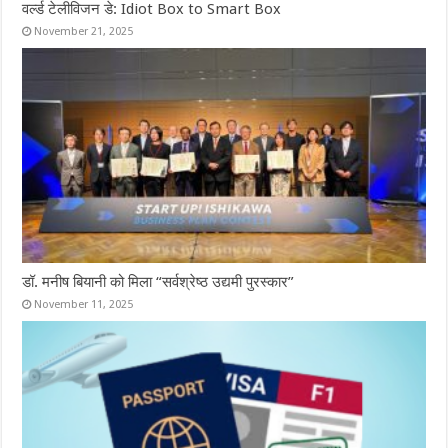
वर्ल्ड टेलीविजन डे: Idiot Box to Smart Box
November 21, 2025
डॉ. मनीष बियानी को मिला “सर्वश्रेष्ठ उद्यमी पुरस्कार”
November 11, 2025