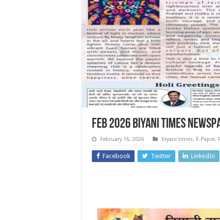
Feb 2026 Biyani Times Newsp
February 16, 2026
biyani times
,
E-Paper
,
Facebook
Twitter
LinkedIn