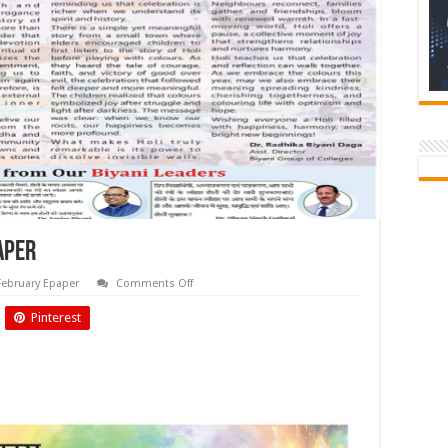
aper
on
February Epaper
Comments Off
Feb
2026
Pinterest
Biyani
Times
Newspaper