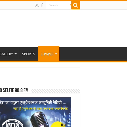
GALLERY
SPORTS
E-PAPER
o Selfie 90.8 FM