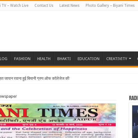
i TV – Watch Live
Contact Us
Latest News
Photo Gallery – Biyani Times
BLOG
FASHION
HEALTH
BHAKTI
EDUCATION
CREATIVITY
Newspaper
Radi