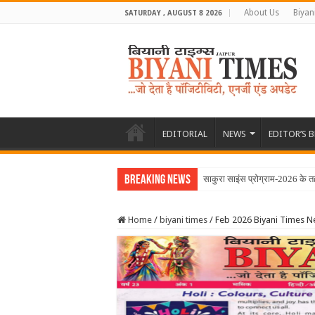
About Us
Biyan
SATURDAY , AUGUST 8 2026
EDITORIAL
NEWS
EDITOR’S 
Breaking News
Home
/
biyani times
/
Feb 2026 Biyani Times 