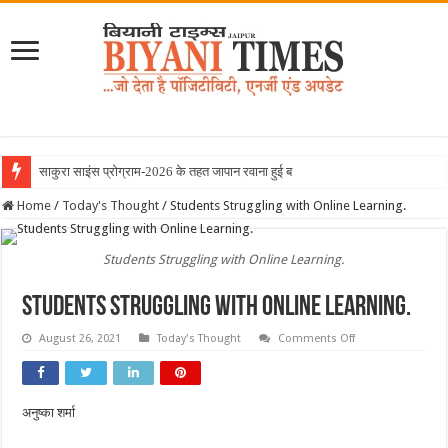
साकुरा साइंस प्रोग्राम-2026 के तहत जापान रवाना हुई बियानी ग्रुप
Home
/
Today's Thought
/
Students Struggling with Online Learning.
Students Struggling with Online Learning.
Students Struggling with Online Learning.
on
August 26, 2021
Today's Thought
Comments Off
Students
Struggling
with
Online
Learning.
अनुष्का शर्मा