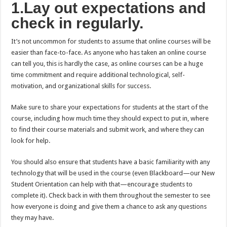
1.Lay out expectations and
check in regularly.
It’s not uncommon for students to assume that online courses will be
easier than face-to-face. As anyone who has taken an online course
can tell you, this is hardly the case, as online courses can be a huge
time commitment and require additional technological, self-
motivation, and organizational skills for success.
Make sure to share your expectations for students at the start of the
course, including how much time they should expect to put in, where
to find their course materials and submit work, and where they can
look for help.
You should also ensure that students have a basic familiarity with any
technology that will be used in the course (even Blackboard—our New
Student Orientation can help with that—encourage students to
complete it). Check back in with them throughout the semester to see
how everyone is doing and give them a chance to ask any questions
they may have.