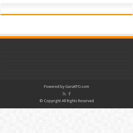
Powered by
GuruKPO.com
© Copyright All Rights Reserved