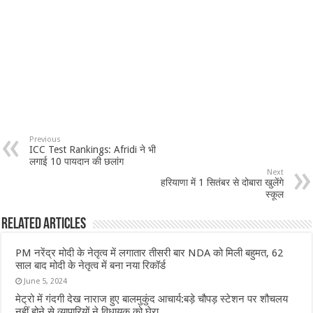
Previous
ICC Test Rankings: Afridi ने भी
लगाई 10 पायदान की छलांग
Next
हरियाणा में 1 सितंबर से दोबारा खुलेंगे
स्कूल
Related Articles
PM नरेंद्र मोदी के नेतृत्व में लगातार तीसरी बार NDA को मिली बहुमत, 62
साल बाद मोदी के नेतृत्व में बना नया रिकॉर्ड
June 5, 2024
मेट्रो में गंदगी देख नाराज हुए बालमुकुंद आचार्य:बड़े चौपड़ स्टेशन पर शौचलय
नहीं होने से व्यापारियों ने विधायक को घेरा