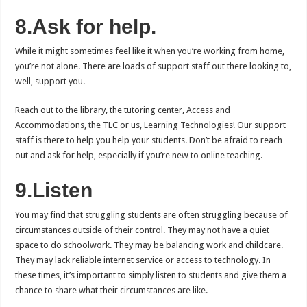
8.Ask for help.
While it might sometimes feel like it when you’re working from home,
you’re not alone. There are loads of support staff out there looking to,
well, support you.
Reach out to the library, the tutoring center, Access and
Accommodations, the TLC or us, Learning Technologies! Our support
staff is there to help you help your students. Don’t be afraid to reach
out and ask for help, especially if you’re new to online teaching.
9.Listen
You may find that struggling students are often struggling because of
circumstances outside of their control. They may not have a quiet
space to do schoolwork. They may be balancing work and childcare.
They may lack reliable internet service or access to technology. In
these times, it’s important to simply listen to students and give them a
chance to share what their circumstances are like.