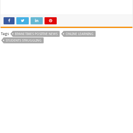
Tags
BIYANI TIMES POSITIVE NEWS
ONLINE LEARNING
STUDENTS STRUGGLING