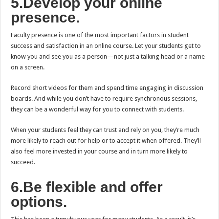
5.Develop your online
presence.
Faculty presence is one of the most important factors in student
success and satisfaction in an online course. Let your students get to
know you and see you as a person—not just a talking head or a name
on a screen.
Record short videos for them and spend time engaging in discussion
boards. And while you don’t have to require synchronous sessions,
they can be a wonderful way for you to connect with students.
When your students feel they can trust and rely on you, they’re much
more likely to reach out for help or to accept it when offered. They’ll
also feel more invested in your course and in turn more likely to
succeed.
6.Be flexible and offer
options.