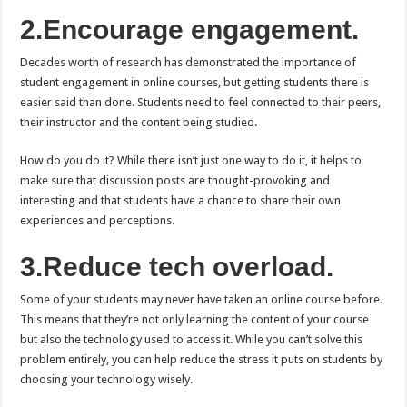
2.Encourage engagement.
Decades worth of research has demonstrated the importance of
student engagement in online courses, but getting students there is
easier said than done. Students need to feel connected to their peers,
their instructor and the content being studied.
How do you do it? While there isn’t just one way to do it, it helps to
make sure that discussion posts are thought-provoking and
interesting and that students have a chance to share their own
experiences and perceptions.
3.Reduce tech overload.
Some of your students may never have taken an online course before.
This means that they’re not only learning the content of your course
but also the technology used to access it. While you can’t solve this
problem entirely, you can help reduce the stress it puts on students by
choosing your technology wisely.