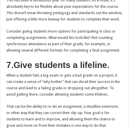
This has been a tumultuous year for many students. As a result, it’s
absolutely key to be flexible about your expectations for the course.
This doesn’t mean throwing pedagogy and standards out the window,
just offering a little more leeway for students to complete their work.
Consider giving students more options for participating in class or
completing assignments. What would this look like? Not counting
synchronous attendance as part of their grade, for example, or
allowing several different formats for completing a final assignment.
7.Give students a lifeline.
When a student fails a big exam or gets a bad grade on a project, it
can create a sense of “why bother” that can derail their success in the
course and lead to a failing grade or dropping out altogether. To
avoid getting there, consider allowing students some lifelines.
That can be the ability to re-do an assignment, a deadline extension,
or other way that they can correct their slip-up. Your goal is for
students to learn and to improve, and allowing them the chance to
grow and move on from their mistakes is one way to do that.