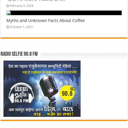
February 3, 2024
Myths and Unknown Facts About Coffee
October 1, 2021
Radio Selfie 90.8 FM