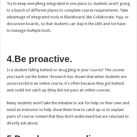
Try to keep everything integrated in one place so students aren’t going
to a bunch of different places to complete course requirements. Take
advantage of integrated tools in Blackboard, like Collaborate, Yuja, or
discussion boards, so that students can stay in the LMS and not have
to manage multiple tools.
4.Be proactive.
Is a student falling behind or struggling in your course? The sooner
you reach out the better. Research has shown that when students are
unsuccessful in an online course, it’s often because they got behind
and could not catch up (they did not pass an online course).
Many students won’t take the initiative to ask for help on their own and
need an instructor to help show them how to catch up or to explain
parts of course content that they don’t understand but are reluctant to
directly ask about.