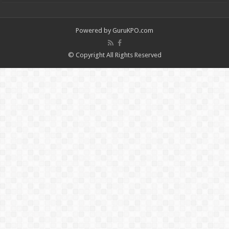
Powered by
GuruKPO.com
© Copyright All Rights Reserved