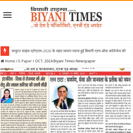
Home
/
E-Paper
/
OCT. 2024 Biyani Times Newspaper