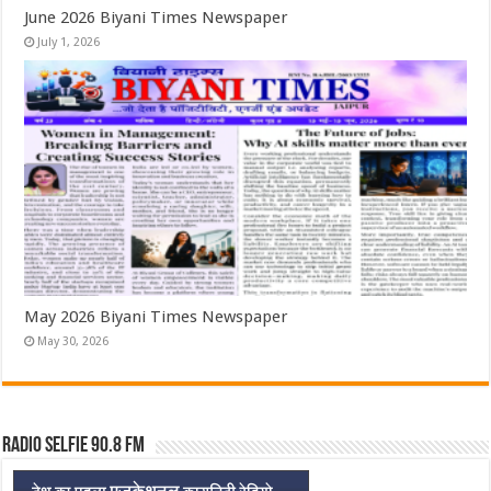
June 2026 Biyani Times Newspaper
July 1, 2026
May 2026 Biyani Times Newspaper
May 30, 2026
Radio Selfie 90.8 FM