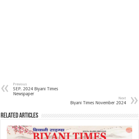
Previous
SEP. 2024 Biyani Times
Newspaper
Next
Biyani Times November 2024
Related Articles