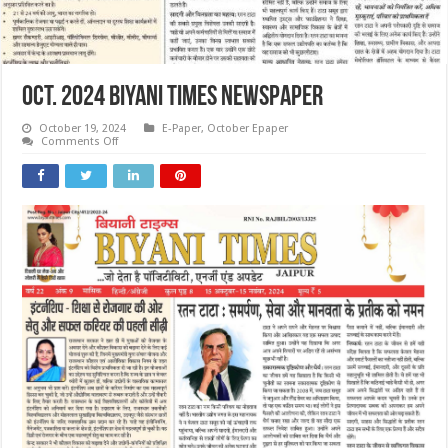
OCT. 2024 Biyani Times Newspaper
October 19, 2024
E-Paper
,
October Epaper
on
Comments Off
OCT.
2024
Biyani
Times
Newspaper