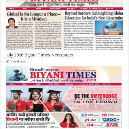
July 2026 Biyani Times Newspaper
1 week ago