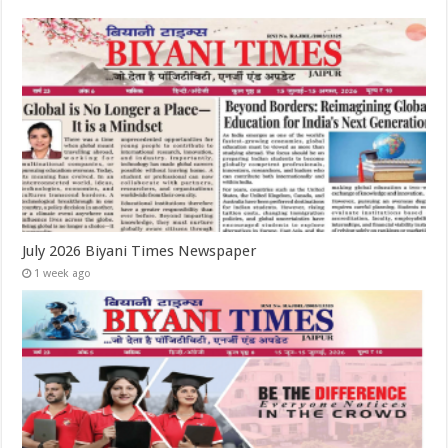
July 2026 Biyani Times Newspaper
1 week ago