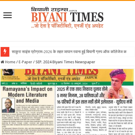
Home
/
E-Paper
/
SEP. 2024 Biyani Times Newspaper