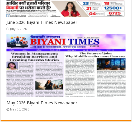
June 2026 Biyani Times Newspaper
July 1, 2026
May 2026 Biyani Times Newspaper
May 30, 2026