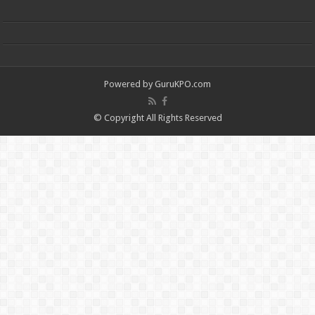
Powered by
GuruKPO.com
© Copyright All Rights Reserved