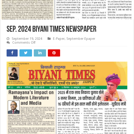
SEP. 2024 Biyani Times Newspaper
September 19, 2024
E-Paper
,
September Epaper
on
Comments Off
SEP.
2024
Biyani
Times
Newspaper