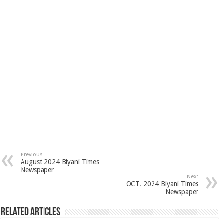
Previous
August 2024 Biyani Times
Newspaper
Next
OCT. 2024 Biyani Times
Newspaper
Related Articles