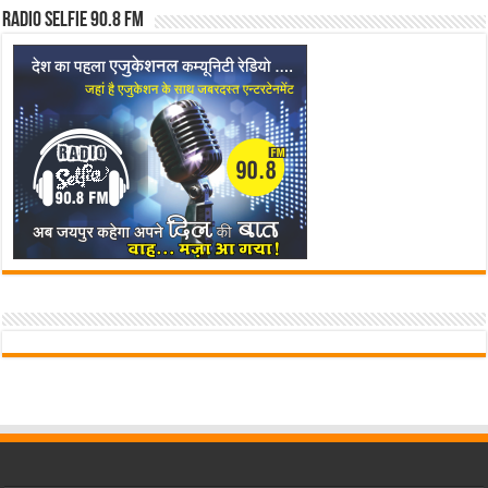
Radio Selfie 90.8 FM