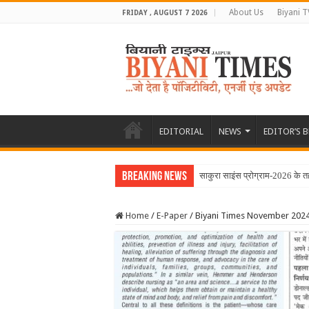
About Us
Biyani T
FRIDAY , AUGUST 7 2026
EDITORIAL
NEWS
EDITOR’S 
Breaking News
Home
/
E-Paper
/
Biyani Times November 202