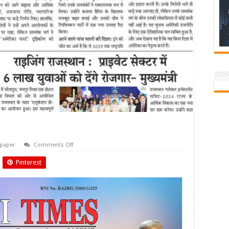
on
paper
Comments Off
Biyani
Times
Pinterest
November
2024