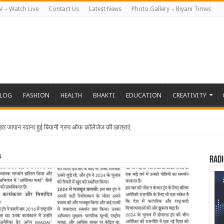
V – Watch Live
Contact Us
Latest News
Photo Gallery – Biyani Times
BLOG
FASHION
HEALTH
BHAKTI
EDUCATION
CREATIVITY
4
Radi