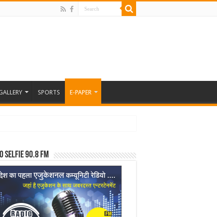
GALLERY
SPORTS
E-PAPER
o Selfie 90.8 FM