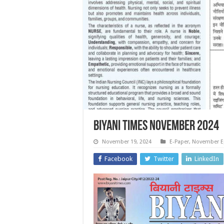
Biyani Times November 2024
November 19, 2024
E-Paper
,
November E
Facebook
Twitter
LinkedIn