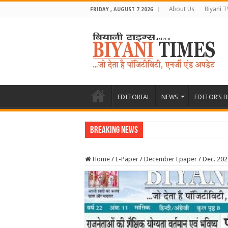
About Us
Biyani T
FRIDAY , AUGUST 7 2026
EDITORIAL
NEWS
EDITOR’S 
Breaking News
Home
/
E-Paper
/
December Epaper
/
Dec. 20