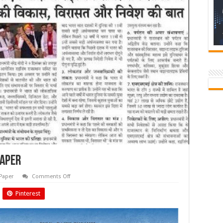
paper
on
Paper
Comments Off
Dec.
2024
Pinterest
Biyani
Times
Newspaper