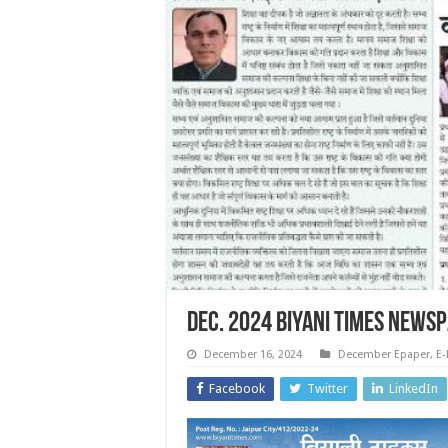
Dec. 2024 Biyani Times News
December 16, 2024
December Epaper
,
E-
Facebook
Twitter
LinkedIn