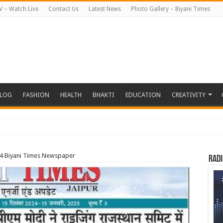
V – Watch Live
Contact Us
Latest News
Photo Gallery – Biyani Times
BLOG
FASHION
HEALTH
BHAKTI
EDUCATION
CREATIVITY
24 Biyani Times Newspaper
Radi