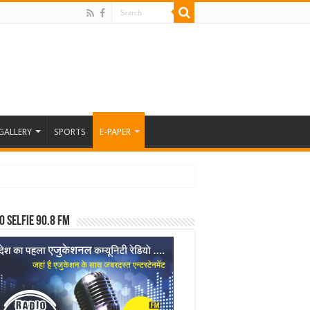
GALLERY
SPORTS
E-PAPER
o Selfie 90.8 FM