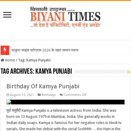
साकुरा साइंस प्रोग्राम-2026 के तहत जापान रवाना हु
Home
/
Tag:
Kamya Punjabi
Tag Archives:
Kamya Punjabi
Birthday Of Kamya Punjabi
on
August 13, 2021
Birthdays
Comments Off
Birthday
Of
Kamya
Punjabi
पूर्वा चतुर्वेदी Kamya Punjabi is a television actress from India. She was
born on 13 August 1979 in Mumbai, India. She generally works in
Indian daily soaps. Kamya is famous for her negative roles in Hindi tv
serials. She made her debut with the serial Ssshhhh…. Koi Hain in the