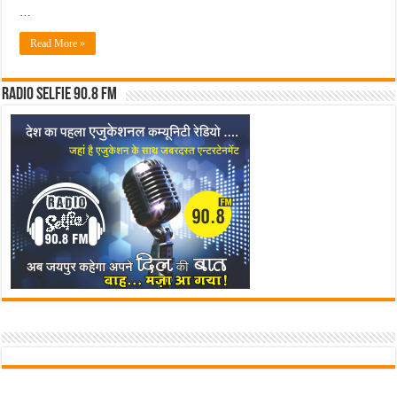
…
Read More »
Radio Selfie 90.8 FM