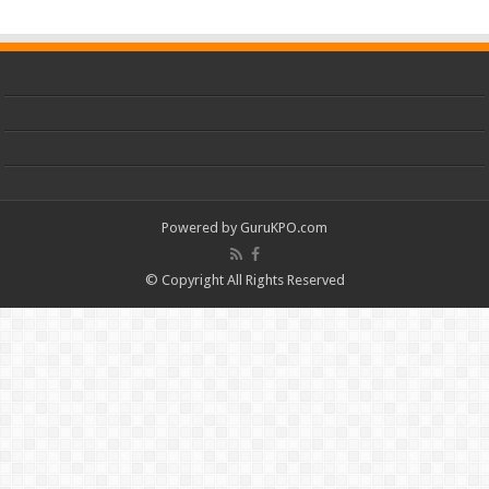
Powered by
GuruKPO.com
© Copyright All Rights Reserved