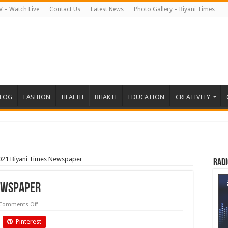
V – Watch Live
Contact Us
Latest News
Photo Gallery – Biyani Times
BLOG
FASHION
HEALTH
BHAKTI
EDUCATION
CREATIVITY
021 Biyani Times Newspaper
Radi
Newspaper
on
Comments Off
October
2021
Pinterest
Biyani