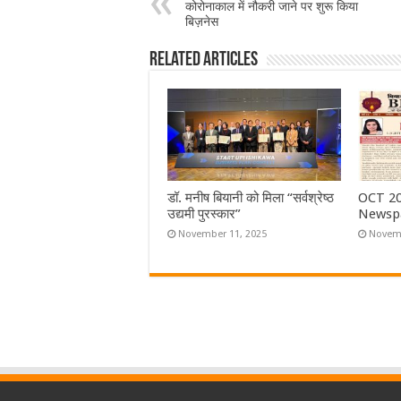
कोरोनाकाल में नौकरी जाने पर शुरू किया
बिज़नेस
Related Articles
डॉ. मनीष बियानी को मिला “सर्वश्रेष्ठ
OCT 20
उद्यमी पुरस्कार”
Newsp
November 11, 2025
Novemb