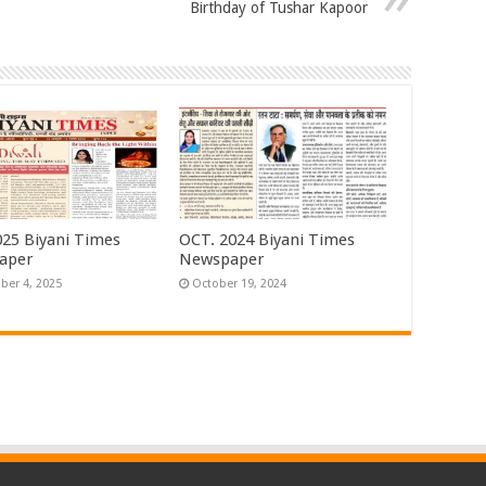
Birthday of Tushar Kapoor
25 Biyani Times
OCT. 2024 Biyani Times
aper
Newspaper
er 4, 2025
October 19, 2024