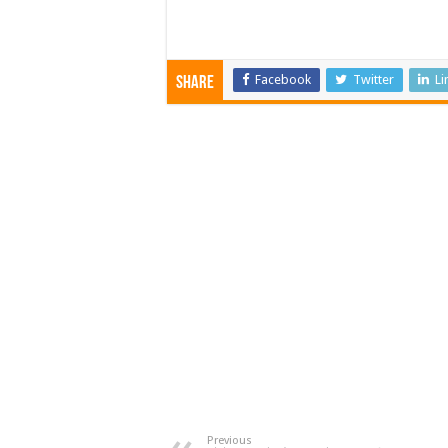
Facebook
Twitter
Li
Share
Previous