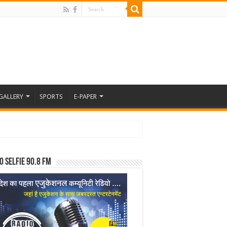
GALLERY
SPORTS
E-PAPER
o Selfie 90.8 FM