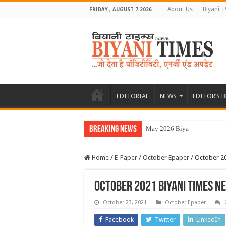
About Us
Biyani T
FRIDAY , AUGUST 7 2026
EDITORIAL
NEWS
EDITOR’S 
Breaking News
May 2026 Biyani Times
Home
/
E-Paper
/
October Epaper
/
October 2
October 2021 Biyani Times 
October 23, 2021
October Epaper
Facebook
Twitter
LinkedIn