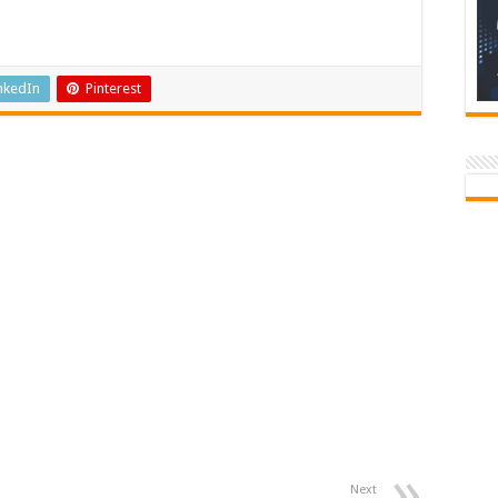
Times
Newspaper
nkedIn
Pinterest
Next