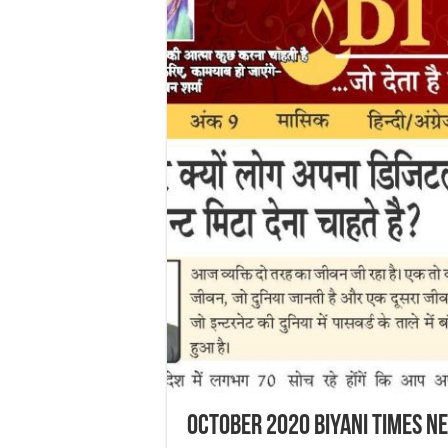
October 2020 Biyani Times N