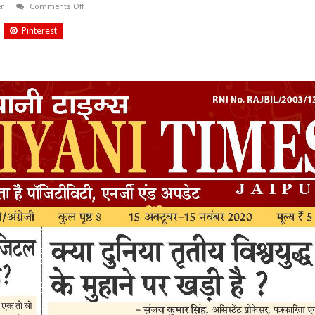
on
r
Comments Off
October
2020
Pinterest
Biyani
Times
News
Paper