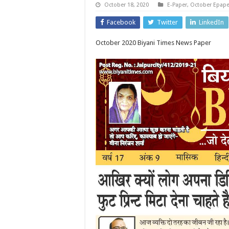
October 18, 2020
E-Paper
,
October Epape
Facebook
Twitter
LinkedIn
October 2020 Biyani Times News Paper