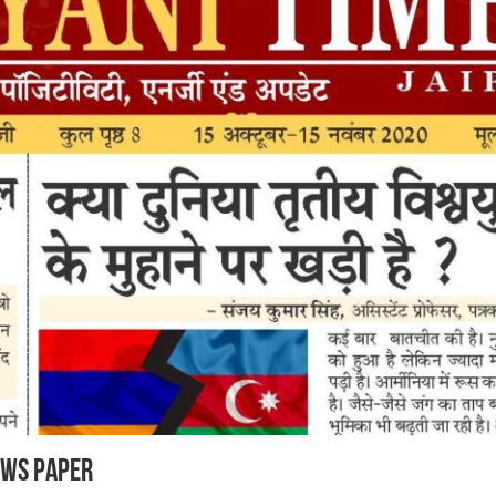
ews Paper