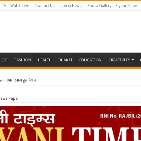
i TV – Watch Live
Contact Us
Latest News
Photo Gallery – Biyani Times
BLOG
FASHION
HEALTH
BHAKTI
EDUCATION
CREATIVITY
News Paper