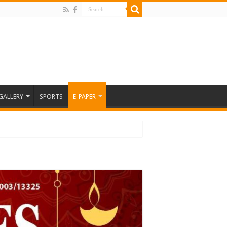
GALLERY
SPORTS
E-PAPER