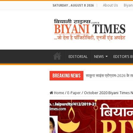
About Us
Biyan
SATURDAY , AUGUST 8 2026
EDITORIAL
NEWS
EDITOR’S 
Breaking News
June 2026 Biyani Times Ne
Home
/
E-Paper
/
October 2020 Biyani Times 