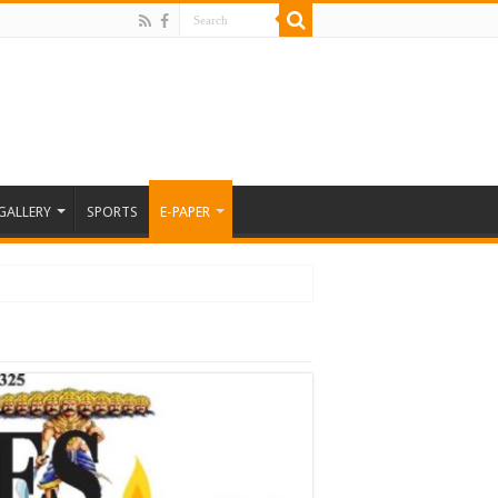
GALLERY
SPORTS
E-PAPER