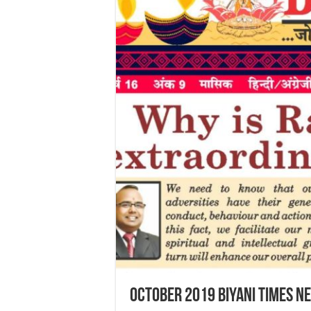
October 2019 Biyani Times N