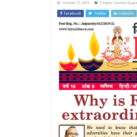
October 17, 2019
E-Paper
,
October Epape
Facebook
Twitter
LinkedIn