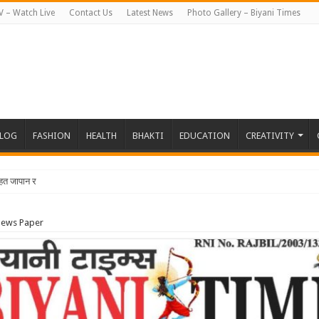
V – Watch Live
Contact Us
Latest News
Photo Gallery – Biyani Times
BLOG
FASHION
HEALTH
BHAKTI
EDUCATION
CREATIVITY
तहत जापान रवाना हुई बियानी ग्रुप ऑफ कॉलेजेज की छात्राएं और फैकल
News Paper