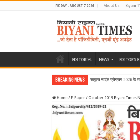
About Us
Biyani T
FRIDAY , AUGUST 7 2026
EDITORIAL
NEWS
EDITOR’S 
Breaking News
साकुरा साइंस प्रोग्राम-2026 के 
Home
/
E-Paper
/
October 2019 Biyani Times 