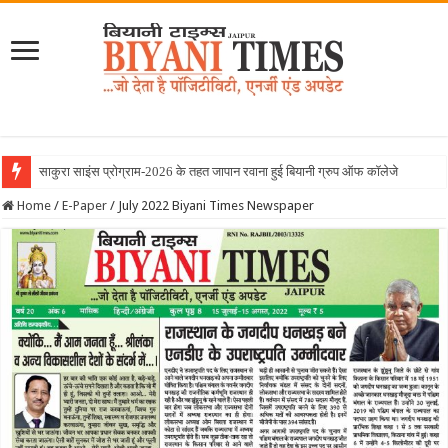
Home
/
E-Paper
/
July 2022 Biyani Times Newspaper