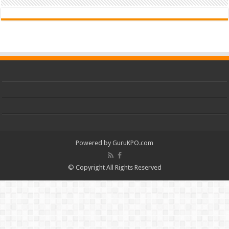
Powered by
GuruKPO.com
© Copyright All Rights Reserved