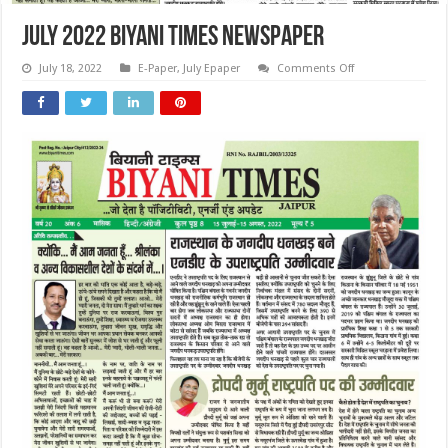
July 2022 Biyani Times Newspaper
on
July 18, 2022
E-Paper
,
July Epaper
Comments Off
July
2022
Biyani
Times
Newspaper