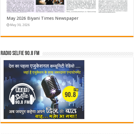
May 2026 Biyani Times Newspaper
May 30, 2026
Radio Selfie 90.8 FM