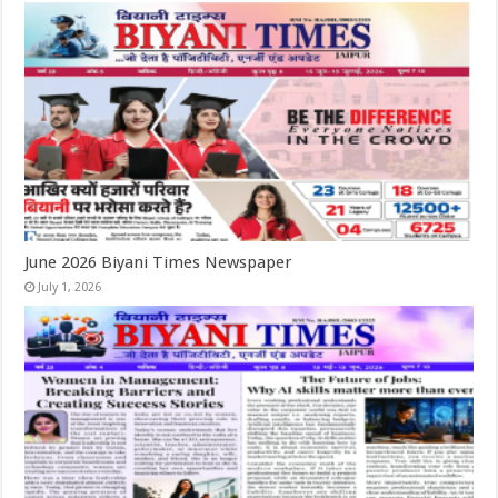
June 2026 Biyani Times Newspaper
July 1, 2026