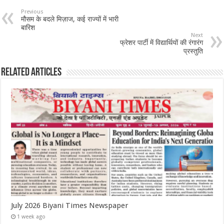
Previous
मौसम के बदले मिज़ाज, कई राज्यों में भारी
बारिश
Next
फ्रेशर पार्टी में विद्यार्थियों की रंगारंग
प्रस्तुति
Related Articles
July 2026 Biyani Times Newspaper
1 week ago