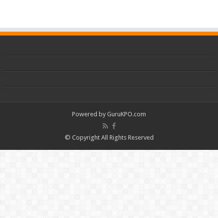
Powered by
GuruKPO.com
© Copyright All Rights Reserved