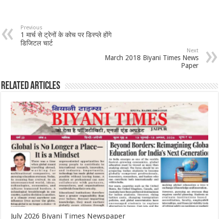
Previous
1 मार्च से ट्रेनों के कोच पर डिस्प्ले होंगे
डिजिटल चार्ट
Next
March 2018 Biyani Times News
Paper
Related Articles
July 2026 Biyani Times Newspaper