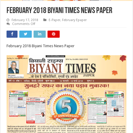
February 2018 Biyani Times News Paper
February 17, 2018
E-Paper
,
February Epaper
on
Comments Off
February
2018
Biyani
Times
News
February 2018 Biyani Times News Paper
Paper