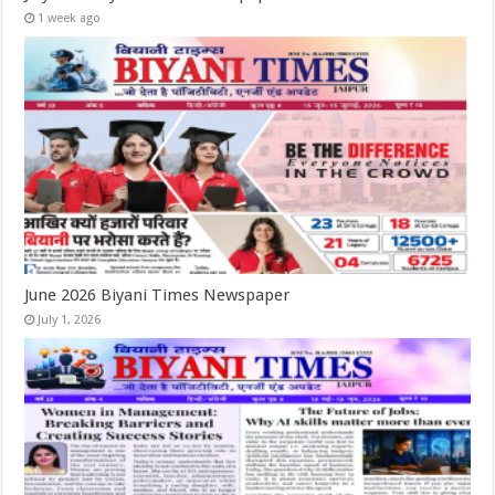
1 week ago
June 2026 Biyani Times Newspaper
July 1, 2026