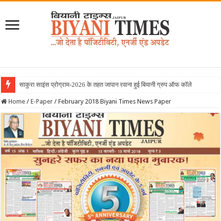
June 2026 Biyani Times Newspa
Home
/
E-Paper
/
February 2018 Biyani Times News Paper