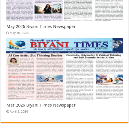
May 2026 Biyani Times Newspaper
May 30, 2026
Mar 2026 Biyani Times Newspaper
April 3, 2026