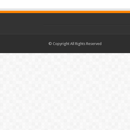
© Copyright All Rights Reserved