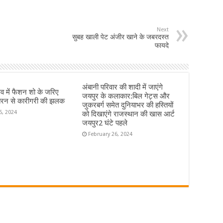
Next
सुबह खाली पेट अंजीर खाने के जबरदस्त
फायदे
अंबानी परिवार की शादी में जाएंगे
्सव में फैशन शो के जरिए
जयपुर के कलाकार:बिल गेट्स और
रन से कारीगरी की झलक
जुकरबर्ग समेत दुनियाभर की हस्तियों
5, 2024
को दिखाएंगे राजस्थान की खास आर्ट
जयपुर2 घंटे पहले
February 26, 2024