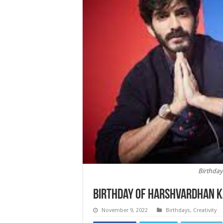
Birthda
Birthday of Harshvardhan 
November 9, 2022
Birthdays
,
Creativity