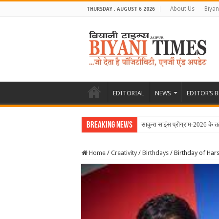
About Us
Biyan
THURSDAY , AUGUST 6 2026
EDITORIAL
NEWS
EDITOR’S 
Breaking News
साकुरा साइंस प्रोग्राम-2026 के तह
Home
/
Creativity
/
Birthdays
/
Birthday of Ha