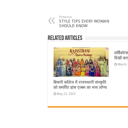
Previous
STYLE TIPS EVERY WOMAN
SHOULD KNOW
Related Articles
वार्षिकोत
दिखी कत
March 
बियानी कॉलेज में राजस्थानी संस्कृति
को समर्पित डांस एल्बम का भव्य लॉन्च
May 23, 2025