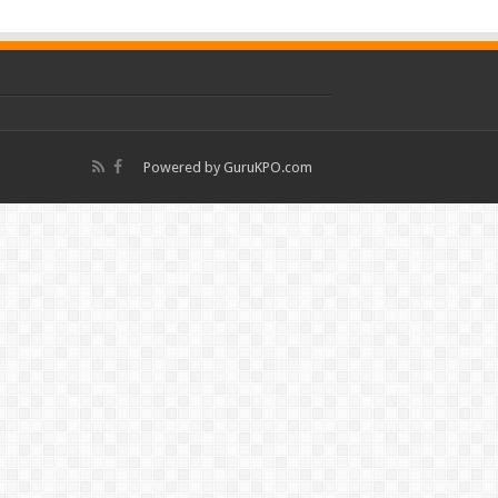
Powered by
GuruKPO.com