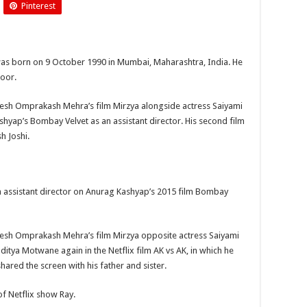
Pinterest
Harshvardhan
Kapoor
was born on 9 October 1990 in Mumbai, Maharashtra, India. He
poor.
esh Omprakash Mehra’s film Mirzya alongside actress Saiyami
shyap’s Bombay Velvet as an assistant director. His second film
h Joshi.
n assistant director on Anurag Kashyap’s 2015 film Bombay
esh Omprakash Mehra’s film Mirzya opposite actress Saiyami
ditya Motwane again in the Netflix film AK vs AK, in which he
hared the screen with his father and sister.
f Netflix show Ray.