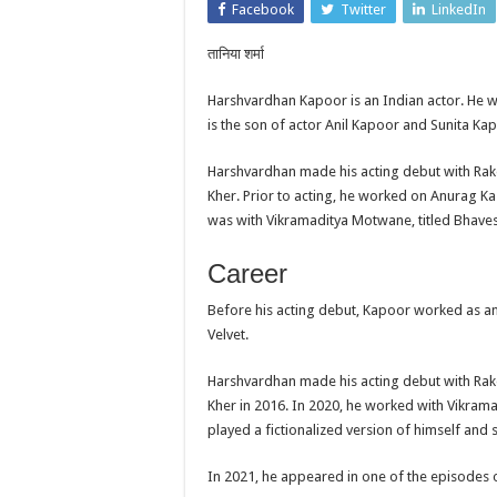
Facebook
Twitter
LinkedIn
तानिया शर्मा
Harshvardhan Kapoor is an Indian actor. He 
is the son of actor Anil Kapoor and Sunita Ka
Harshvardhan made his acting debut with Rak
Kher. Prior to acting, he worked on Anurag Ka
was with Vikramaditya Motwane, titled Bhaves
Career
Before his acting debut, Kapoor worked as a
Velvet.
Harshvardhan made his acting debut with Rak
Kher in 2016. In 2020, he worked with Vikrama
played a fictionalized version of himself and s
In 2021, he appeared in one of the episodes o