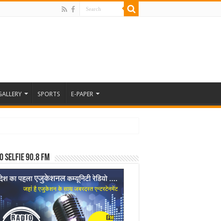
GALLERY
SPORTS
E-PAPER
o Selfie 90.8 FM