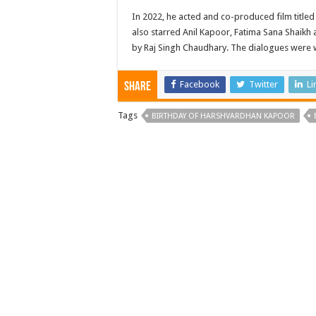
In 2022, he acted and co-produced film titled
also starred Anil Kapoor, Fatima Sana Shaikh a
by Raj Singh Chaudhary. The dialogues were 
Facebook
Twitter
Li
Share
Tags
BIRTHDAY OF HARSHVARDHAN KAPOOR