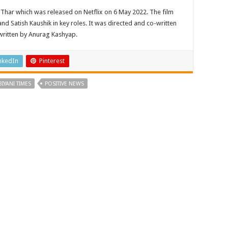
 Thar which was released on Netflix on 6 May 2022. The film
nd Satish Kaushik in key roles. It was directed and co-written
written by Anurag Kashyap.
nkedIn
Pinterest
BIYANI TIMES
POSITIVE NEWS