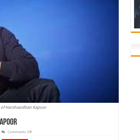
y of Harshvardhan Kapoor
Kapoor
on
Comments Off
Birthday
of