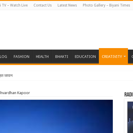
i TV – Watch Live
Contact Us
Latest News
Photo Gallery – Biyani Times
BLOG
FASHION
HEALTH
BHAKTI
EDUCATION
CREATIVITY
त जापान रवाना हुई बियानी ग्रुप
rshvardhan Kapoor
Radi