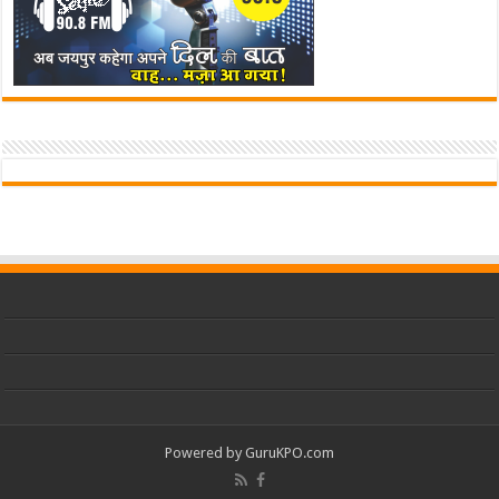
Powered by
GuruKPO.com