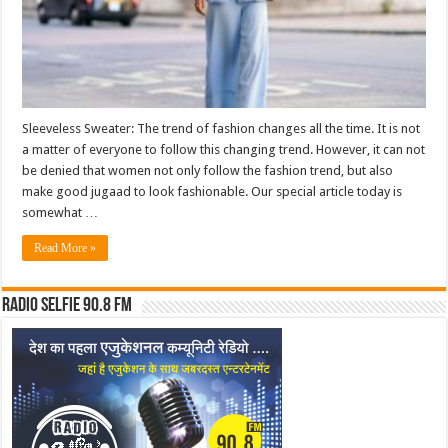
Sleeveless Sweater: The trend of fashion changes all the time. It is not
a matter of everyone to follow this changing trend. However, it can not
be denied that women not only follow the fashion trend, but also
make good jugaad to look fashionable. Our special article today is
somewhat …
Read More »
Radio Selfie 90.8 FM