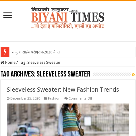
साकुरा साइंस प्रोग्राम-2026 के तहत जा
Home
/
Tag:
Sleeveless Sweater
Tag Archives:
Sleeveless Sweater
Sleeveless Sweater: New Fashion Trends
on
December 25, 2020
Fashion
Comments Off
Sleeveless
Sweater:
New
Fashion
Trends