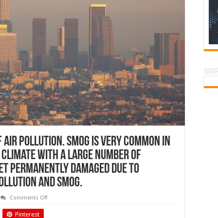
f air pollution. Smog is very common in
y climate with a large number of
get permanently damaged due to
ollution and smog.
on
Comments Off
Smog
is
Pinterest
nothing