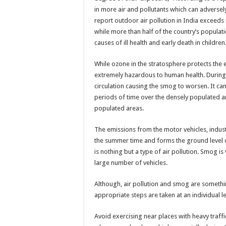
in more air and pollutants which can adverse
report outdoor air pollution in India exceeds n
while more than half of the country’s populatio
causes of ill health and early death in children
While ozone in the stratosphere protects the 
extremely hazardous to human health. During s
circulation causing the smog to worsen. It ca
periods of time over the densely populated are
populated areas.
The emissions from the motor vehicles, indust
the summer time and forms the ground level 
is nothing but a type of air pollution. Smog i
large number of vehicles.
Although, air pollution and smog are somethin
appropriate steps are taken at an individual le
Avoid exercising near places with heavy traffi