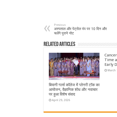
Previous
अस्पताल और पेट्रोल पंप पर 10 दिन और
चलेंगे पुराने नोट
Related Articles
Cancer
Time a
Early 
March 
बियानी गर्ल्स कॉलेज में प्लेनरी टॉक का
आयोजन, वैज्ञानिक शोध और नवाचार
पर हुआ विशेष संवाद
April 29, 2026