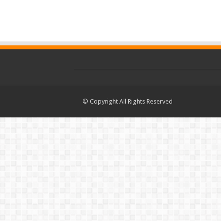
© Copyright All Rights Reserved