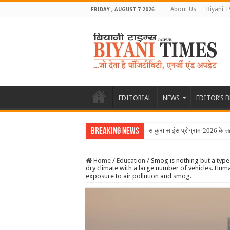
About Us
Biyani T
FRIDAY , AUGUST 7 2026
EDITORIAL
NEWS
EDITOR’S 
Breaking News
साकुरा साइंस प्रोग्राम-2026 के तह
Home
/
Education
/
Smog is nothing but a type 
dry climate with a large number of vehicles. H
exposure to air pollution and smog.