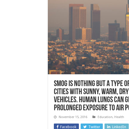
Smog is nothing but a type o
cities with sunny, warm, dr
vehicles. Human lungs can 
prolonged exposure to air p
November 15, 2016
Education
,
Health
Facebook
Twitter
LinkedIn