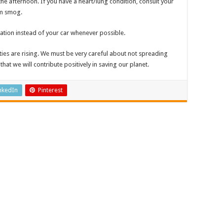
the afternoon. If you have a heart/lung condition, consult your
om smog.
tation instead of your car whenever possible.
cities are rising. We must be very careful about not spreading
 that we will contribute positively in saving our planet.
nkedIn
Pinterest