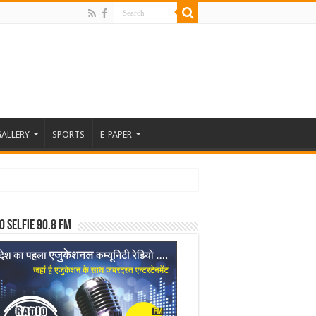
ALLERY
SPORTS
E-PAPER
o Selfie 90.8 FM