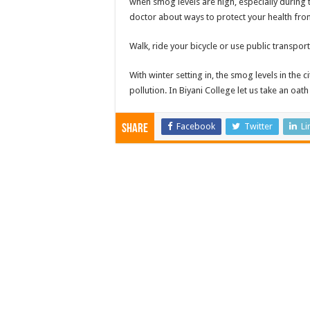
when smog levels are high, especially during 
doctor about ways to protect your health fr
Walk, ride your bicycle or use public transpor
With winter setting in, the smog levels in the 
pollution. In Biyani College let us take an oath
Facebook
Twitter
Li
Share