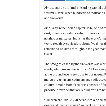
Almost entire north India including capital De
festival Diwali, when hundreds of thousands o
and fireworks.
Air quality in the Indian capital Delhi, one of 
dust, open fires, vehicle exhaust fumes, indus
neighbouring states. India has the world’s hi
World Health Organisation, about five times th
remains so polluted throughout the year that i
Diwali.
The smog released by the fireworks was wor
winds, which meant the air doesn’t blow away, 
at the ground level, very close to our noses.. 
mercury, aluminium, cadmium and radioactive 
colours. Smoke from fireworks consists of fin
produce fireworks that are less harmful to he
“Children are uniquely vulnerable to air pollut
degree of their exposure,” According to a repo