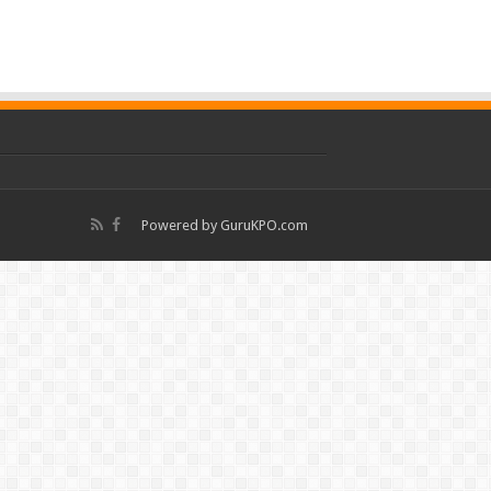
Powered by
GuruKPO.com