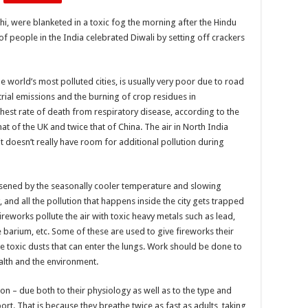
but
a
lhi, were blanketed in a toxic fog the morning after the Hindu
type
of
f people in the India celebrated Diwali by setting off crackers
air
pollution.
Smog
is
very
the world’s most polluted cities, is usually very poor due to road
common
trial emissions and the burning of crop residues in
in
cities
ghest rate of death from respiratory disease, according to the
with
sunny,
at of the UK and twice that of China. The air in North India
warm,
dry
t doesn’t really have room for additional pollution during
climate
with
a
large
sened by the seasonally cooler temperature and slowing
number
of
and all the pollution that happens inside the city gets trapped
vehicles.
Human
Fireworks pollute the air with toxic heavy metals such as lead,
lungs
can
barium, etc. Some of these are used to give fireworks their
get
e toxic dusts that can enter the lungs. Work should be done to
permanently
damaged
alth and the environment.
due
to
prolonged
ion – due both to their physiology as well as to the type and
exposure
to
rt. That is because they breathe twice as fast as adults, taking