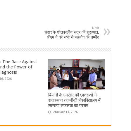
Next
संसद के शीतकालीन सत्र की शुरूआत,
पीएम ने की सभी से सहयोग की उम्मीद
: The Race Against
nd the Power of
Diagnosis
16, 2026
बियानी के एमसीए की छात्राओं ने
राजस्थान तकनीकी विश्वविद्यालय में
लहराया सफलता का परचम
February 13, 2026