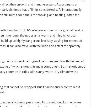
air
pollution
ly affect their growth and immune system. According to a
and
early six times that of limits considered safe internationally,
smog.
n still burns solid fuels for cooking and heating, often the
.
earth from harmful UV radiation, ozone on the ground level is
ummer time, the upper air is warm and inhibits vertical
n build up to highly dangerous levels by staying for extended
as. It can also travel with the wind and affect the sparsely
ry, paints, solvents and gasoline fumes reacts with the heat of
ozone of which smog is its main component. So, in short, smog
s very common in cities with sunny, warm, dry climate with a
g that cannot be stopped, but it can be surely controlled if
vel.
c, especially during peak hour. Also, avoid outdoor activities