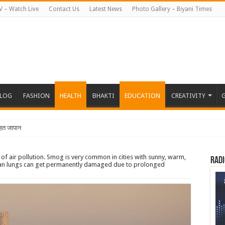
V – Watch Live
Contact Us
Latest News
Photo Gallery – Biyani Times
BLOG
FASHION
HEALTH
BHAKTI
EDUCATION
CREATIVITY
G
त जापान रवाना हुई बियानी ग्र
of air pollution. Smog is very common in cities with sunny, warm,
Radi
uman lungs can get permanently damaged due to prolonged