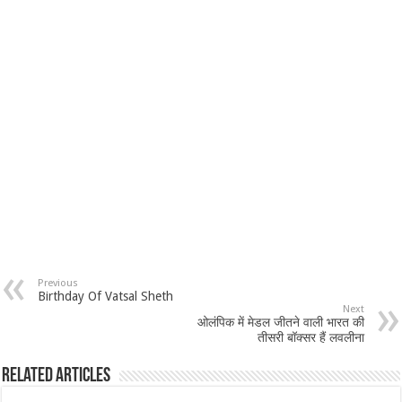
Previous
Birthday Of Vatsal Sheth
Next
ओलंपिक में मेडल जीतने वाली भारत की
तीसरी बॉक्सर हैं लवलीना
Related Articles