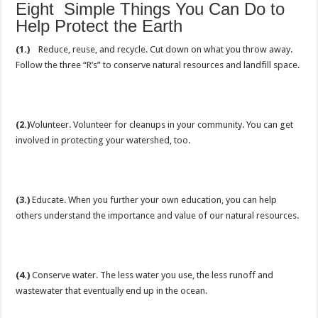
Eight Simple Things You Can Do to
Help Protect the Earth
(1.)
Reduce, reuse, and recycle. Cut down on what you throw away.
Follow the three “R’s” to conserve natural resources and landfill space.
(2.)
Volunteer. Volunteer for cleanups in your community. You can get
involved in protecting your watershed, too.
(3.)
Educate. When you further your own education, you can help
others understand the importance and value of our natural resources.
(4.)
Conserve water. The less water you use, the less runoff and
wastewater that eventually end up in the ocean.