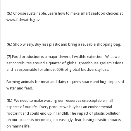
(5.)
Choose sustainable. Learn how to make smart seafood choices at
www.fishwatch.gov.
(6.)
Shop wisely. Buy less plastic and bring a reusable shopping bag.
(7)
Food production is a major driver of wildlife extinction. What we
eat contributes around a quarter of global greenhouse gas emissions
and is responsible for almost 60% of global biodiversity loss.
Farming animals for meat and dairy requires space and huge inputs of
water and feed.
(8.)
We need to make wasting our resources unacceptable in all
aspects of our life. Every product we buy has an environmental
footprint and could end up in landfill. The impact of plastic pollution
on our oceans is becoming increasingly clear, having drastic impacts
on marine life.