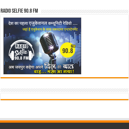
Radio Selfie 90.8 FM