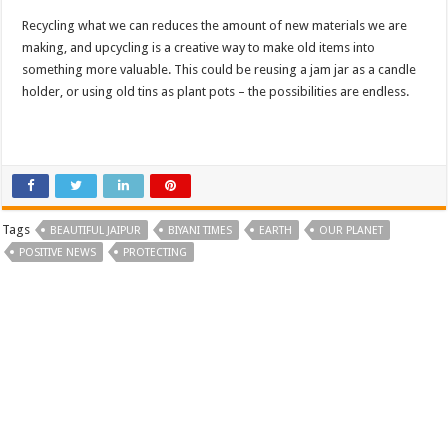
Recycling what we can reduces the amount of new materials we are
making, and upcycling is a creative way to make old items into
something more valuable. This could be reusing a jam jar as a candle
holder, or using old tins as plant pots – the possibilities are endless.
Tags
BEAUTIFUL JAIPUR
BIYANI TIMES
EARTH
OUR PLANET
POSITIVE NEWS
PROTECTING