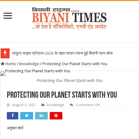
साकुरा साइंस प्रोग्राम-2026 के तहत जापान रवाना हुई बियानी ग्रुप ऑफ कॉलेजेज
Home
/
knowledge
/
Protecting Our Planet Starts with You
Protecting Our Planet Starts with You
Protecting Our Planet Starts with You
on
August 5, 2021
knowledge
Comments Off
Protecting
Our
Planet
Starts
with
अनुष्का शर्मा
You