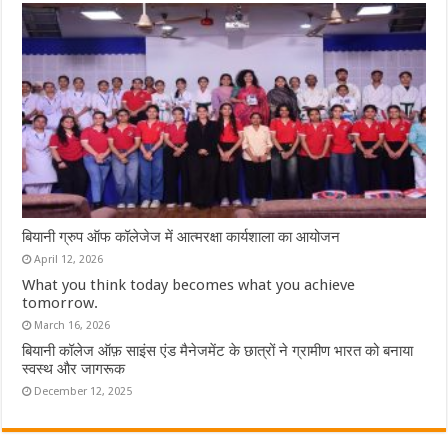
बियानी ग्रुप ऑफ कॉलेजेज में आत्मरक्षा कार्यशाला का आयोजन
April 12, 2026
What you think today becomes what you achieve
tomorrow.
March 16, 2026
बियानी कॉलेज ऑफ़ साइंस एंड मैनेजमेंट के छात्रों ने ग्रामीण भारत को बनाया
स्वस्थ और जागरूक
December 12, 2025