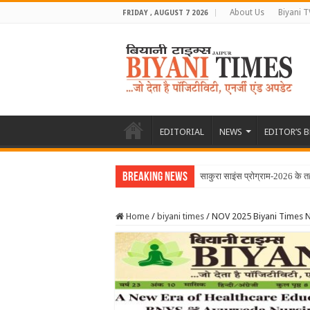
About Us
Biyani T
FRIDAY , AUGUST 7 2026
EDITORIAL
NEWS
EDITOR’S 
Breaking News
Home
/
biyani times
/
NOV 2025 Biyani Times