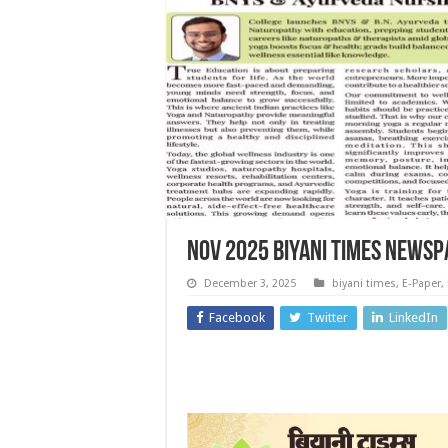
NOV 2025 Biyani Times News
December 3, 2025
biyani times
,
E-Paper
,
Facebook
Twitter
LinkedIn