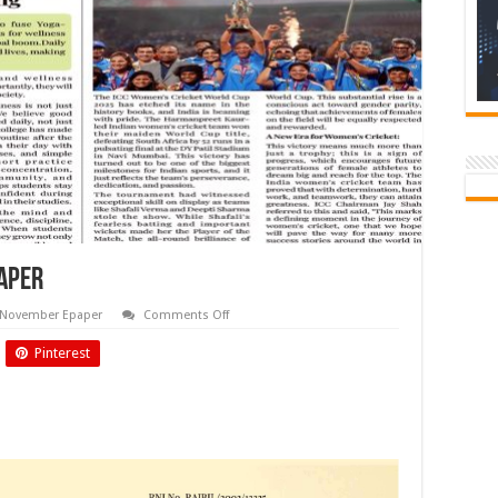
paper
on
November Epaper
Comments Off
NOV
2025
Pinterest
Biyani
Times
Newspaper