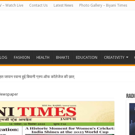
V – Watch Live
Contact Us
Latest News
Photo Gallery – Biyani Times
BLOG
FASHION
HEALTH
BHAKTI
EDUCATION
CREATIVITY
 Newspaper
Radi