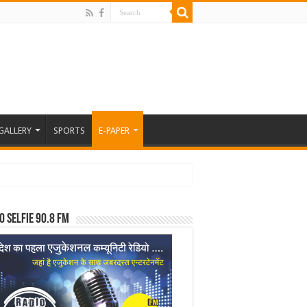
GALLERY
SPORTS
E-PAPER
o Selfie 90.8 FM