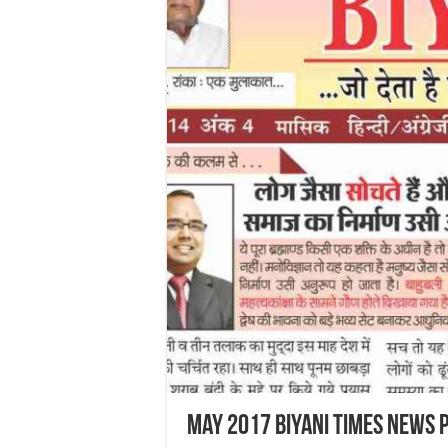
May 2017 Biyani Times News 