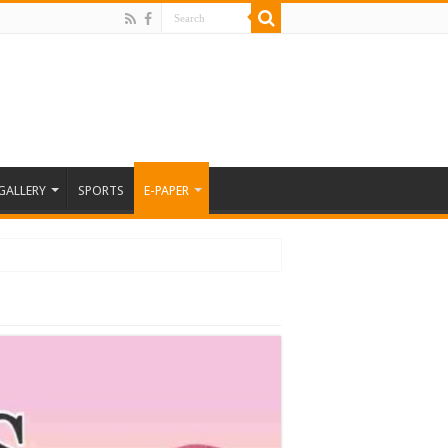
GALLERY
SPORTS
E-PAPER