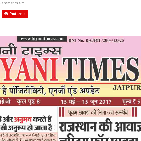
on
Comments Off
May
2017
Pinterest
Biyani
Times
News
Paper