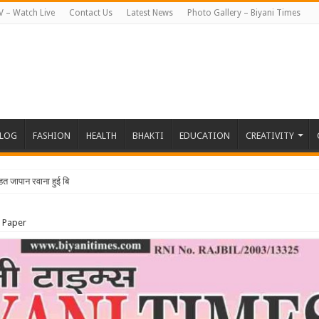
V – Watch Live
Contact Us
Latest News
Photo Gallery – Biyani Times
BLOG
FASHION
HEALTH
BHAKTI
EDUCATION
CREATIVITY
 Paper