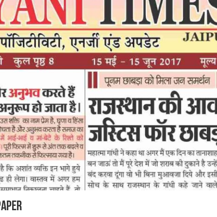
Paper