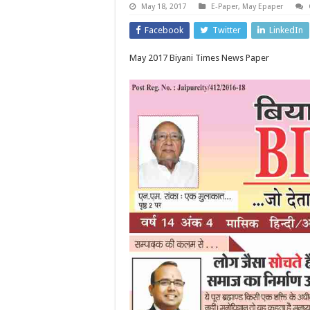
May 18, 2017
E-Paper
,
May Epaper
Facebook
Twitter
LinkedIn
May 2017 Biyani Times News Paper