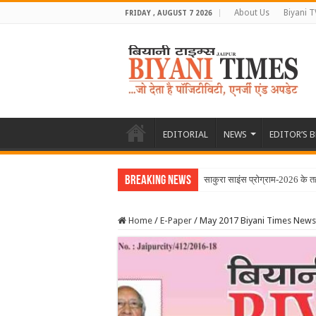
About Us
Biyani T
FRIDAY , AUGUST 7 2026
EDITORIAL
NEWS
EDITOR’S 
Breaking News
June 2026 Biyani T
Home
/
E-Paper
/
May 2017 Biyani Times News