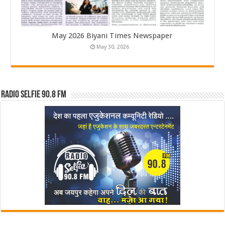
May 2026 Biyani Times Newspaper
May 30, 2026
Radio Selfie 90.8 FM