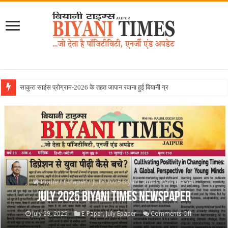
June 2026
Home
/
E-Paper
/
JULY 2025 Biyani Times Newspaper
JULY 2025 Biyani Times Newspaper
on
July 29, 2025
E-Paper
,
July Epaper
Comments Off
JULY