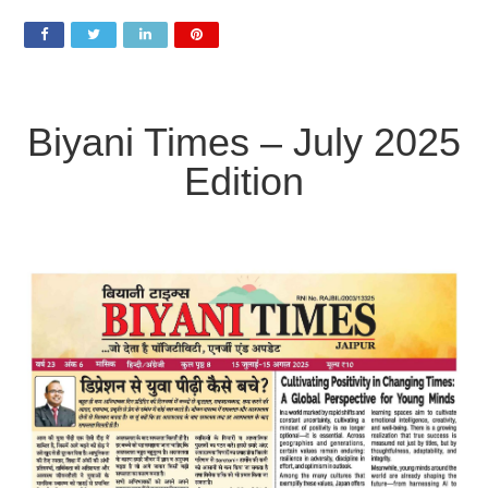
2025
Biyani
Times
Newspaper
Biyani Times – July 2025
Edition