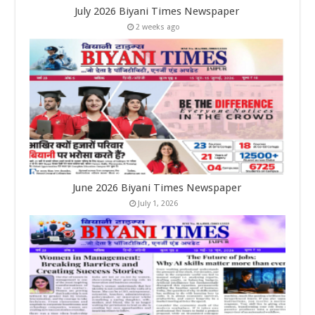
July 2026 Biyani Times Newspaper
2 weeks ago
June 2026 Biyani Times Newspaper
July 1, 2026