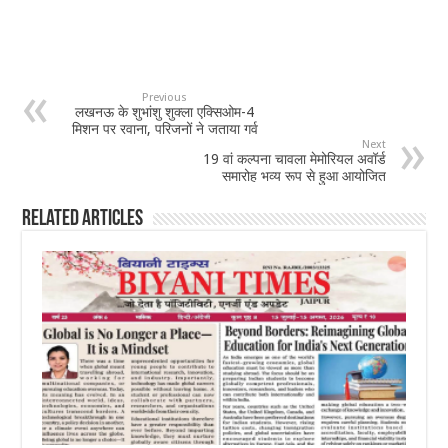
Previous
लखनऊ के शुभांशु शुक्ला एक्सिओम-4
मिशन पर रवाना, परिजनों ने जताया गर्व
Next
19 वां कल्पना चावला मेमोरियल अवॉर्ड
समारोह भव्य रूप से हुआ आयोजित
Related Articles