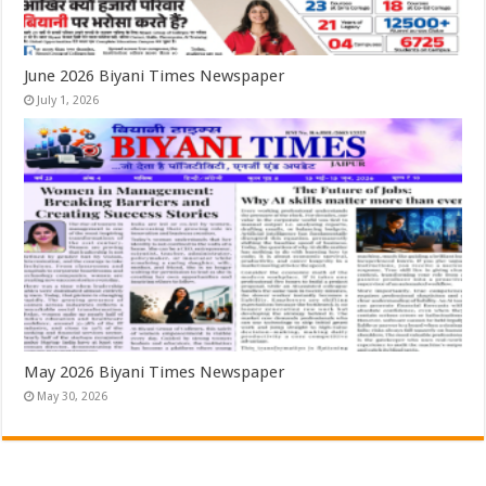
June 2026 Biyani Times Newspaper
July 1, 2026
May 2026 Biyani Times Newspaper
May 30, 2026