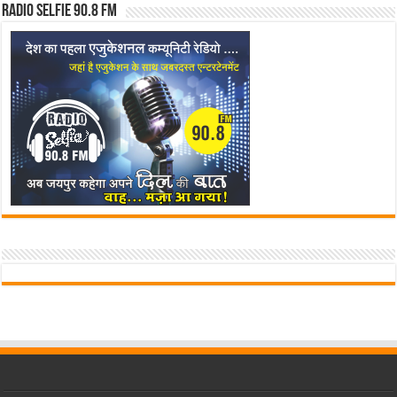
Radio Selfie 90.8 FM