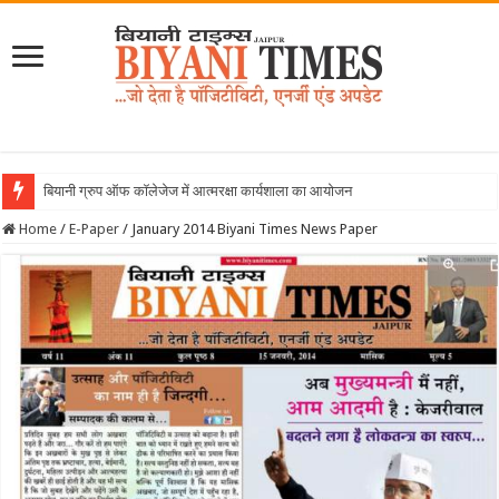
बियानी ग्रुप ऑफ कॉलेजेज में आत्मरक्षा कार्यशाला का आयोजन
Home
/
E-Paper
/
January 2014 Biyani Times News Paper