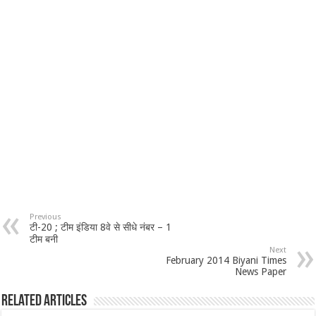
Previous
टी-20 ; टीम इंडिया 8वे से सीधे नंबर – 1
टीम बनी
Next
February 2014 Biyani Times
News Paper
Related Articles