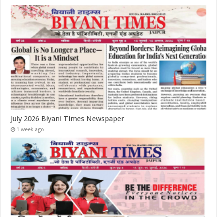
July 2026 Biyani Times Newspaper
1 week ago