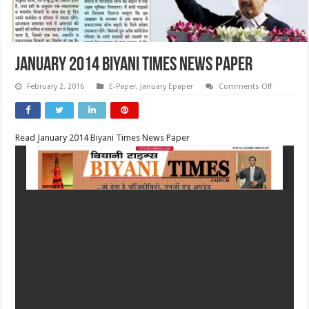
January 2014 Biyani Times News Paper
on
February 2, 2016
E-Paper
,
January Epaper
Comments Off
January
2014
Biyani
Times
News
Read January 2014 Biyani Times News Paper
Paper