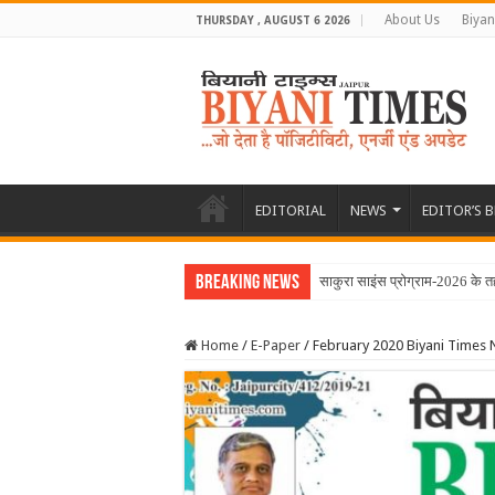
About Us
Biyan
THURSDAY , AUGUST 6 2026
EDITORIAL
NEWS
EDITOR’S 
Breaking News
Home
/
E-Paper
/
February 2020 Biyani Times