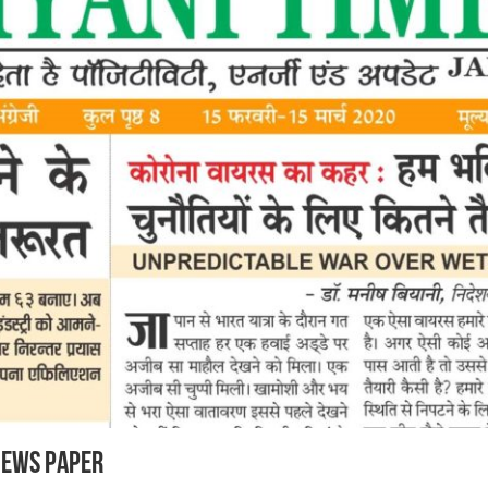
News Paper