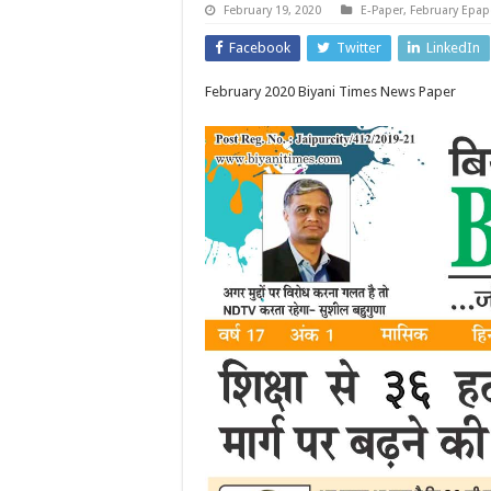
February 19, 2020
E-Paper
,
February Epap
Facebook
Twitter
LinkedIn
February 2020 Biyani Times News Paper