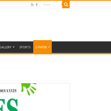
GALLERY
SPORTS
E-PAPER