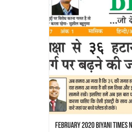
February 2020 Biyani Times 