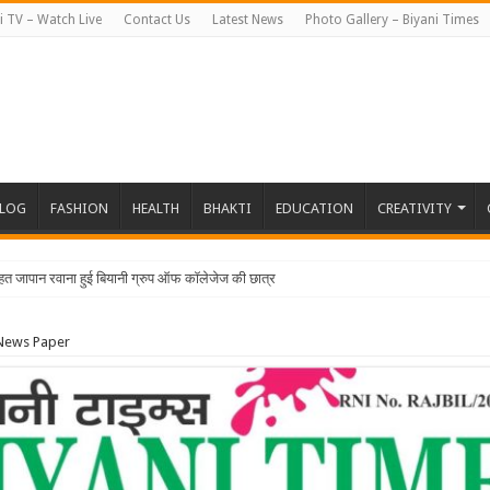
i TV – Watch Live
Contact Us
Latest News
Photo Gallery – Biyani Times
BLOG
FASHION
HEALTH
BHAKTI
EDUCATION
CREATIVITY
 News Paper