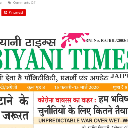
on
er
Comments Off
February
2020
Pinterest
Biyani
Times
News
Paper