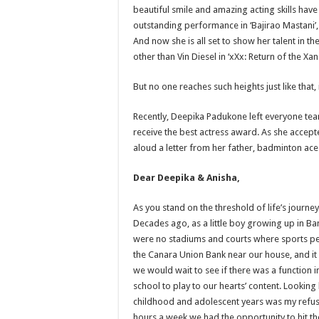
beautiful smile and amazing acting skills have
outstanding performance in ‘Bajirao Mastani’,
And now she is all set to show her talent in
other than Vin Diesel in ‘xXx: Return of the Xa
But no one reaches such heights just like that,
Recently, Deepika Padukone left everyone tea
receive the best actress award. As she accept
aloud a letter from her father, badminton ac
Dear Deepika & Anisha,
As you stand on the threshold of life’s journe
Decades ago, as a little boy growing up in Ban
were no stadiums and courts where sports pe
the Canara Union Bank near our house, and it 
we would wait to see if there was a function i
school to play to our hearts’ content. Looking
childhood and adolescent years was my refusal 
hours a week we had the opportunity to hit the