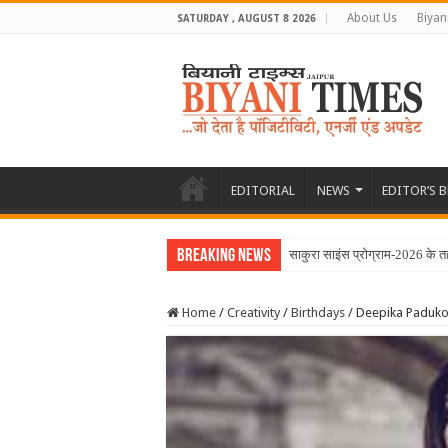
About Us
Biyan
SATURDAY , AUGUST 8 2026
EDITORIAL
NEWS
EDITOR’S 
Breaking News
साकुरा साइंस प्रोग्राम-2026 के 
Home
/
Creativity
/
Birthdays
/
Deepika Padukon