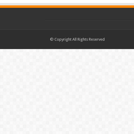
© Copyright All Rights Reserved