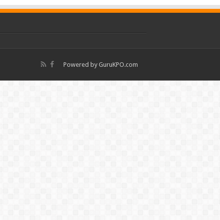
Powered by
GuruKPO.com