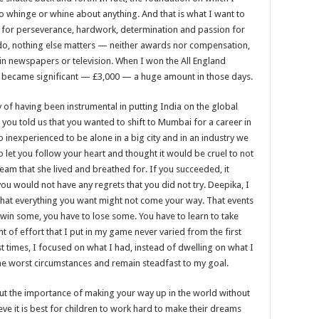
o whinge or whine about anything. And that is what I want to
ute for perseverance, hardwork, determination and passion for
 do, nothing else matters — neither awards nor compensation,
 in newspapers or television. When I won the All England
 became significant — £3,000 — a huge amount in those days.
y of having been instrumental in putting India on the global
you told us that you wanted to shift to Mumbai for a career in
inexperienced to be alone in a big city and in an industry we
 let you follow your heart and thought it would be cruel to not
ream that she lived and breathed for. If you succeeded, it
ou would not have any regrets that you did not try. Deepika, I
, that everything you want might not come your way. That events
 win some, you have to lose some. You have to learn to take
t of effort that I put in my game never varied from the first
t times, I focused on what I had, instead of dwelling on what I
 the worst circumstances and remain steadfast to my goal.
ut the importance of making your way up in the world without
ieve it is best for children to work hard to make their dreams