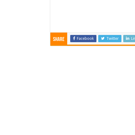
Facebook
Twitter
Li
Share