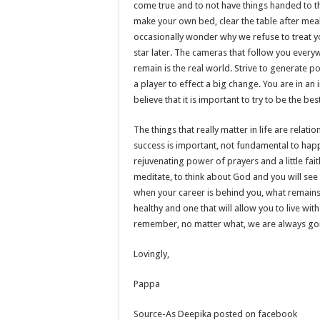
come true and to not have things handed to t
make your own bed, clear the table after meals
occasionally wonder why we refuse to treat you
star later. The cameras that follow you everyw
remain is the real world. Strive to generate 
a player to effect a big change. You are in an
believe that it is important to try to be the b
The things that really matter in life are relat
success is important, not fundamental to happ
rejuvenating power of prayers and a little fai
meditate, to think about God and you will see 
when your career is behind you, what remains is
healthy and one that will allow you to live wit
remember, no matter what, we are always goi
Lovingly,
Pappa
Source-As Deepika posted on facebook