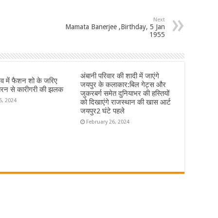
Next
Mamata Banerjee ,Birthday, 5 Jan
1955
अंबानी परिवार की शादी में जाएंगे
्सव में फैशन शो के जरिए
जयपुर के कलाकार:बिल गेट्स और
रन से कारीगरी की झलक
जुकरबर्ग समेत दुनियाभर की हस्तियों
5, 2024
को दिखाएंगे राजस्थान की खास आर्ट
जयपुर2 घंटे पहले
February 26, 2024