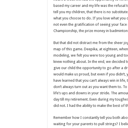
based my career and my life was the refusal t
tell you my children, that there is no substit
what you choose to do. If you love what you
not even the gratification of seeing your face
Championship, the prize money in badminton
But that did not distract me from the sheer jo
map of this game. Deepika, at eighteen, when 
modeling, we felt you were too young and too 
knew nothing about. In the end, we decided to
give our child the opportunity to go after a d
would make us proud, but even if you didn’t, y
have learned that you can’t always win in life
don’t always turn out as you want them to. To
life’s ups and downs in your stride. The amoun
day till my retirement. Even during my toughes
did not. I had the ability to make the best of
Remember how I constantly tell you both abo
waiting for your parents to pull strings? I bel