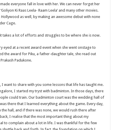
 made everyone fall in love with her. We can never forget her
 ‘Goliyon Ki Raas Leela- Raam Leela’ and many other movies.
 the Hollywood as well, by making an awesome debut with none
nder Cage.
 it takes a lot of efforts and struggles to be where she is now.
ry eyed at a recent award event when she went onstage to
ed the award for Piku, a father-daughter tale, she read out
e Prakash Padukone.
y, I want to share with you some lessons that life has taught me.
galore, I started my tryst with badminton. In those days, there
ople could train. Our badminton court was the wedding hall of
was there that I learned everything about the game. Every day,
n the hall, and if there was none, we would rush there after
 back, I realise that the most important thing about my
to complain about a lot in life. I was thankful for the few
 shuttle back and forth. In fact, the foundation on which I