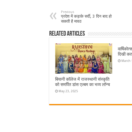
Previous
प्रदेश में कड़ाके सर्दी, 3 दिन बाद हो
सकती है मावठ
Related Articles
वार्षिकोत
दिखी कत
March 
बियानी कॉलेज में राजस्थानी संस्कृति
को समर्पित डांस एल्बम का भव्य लॉन्च
May 23, 2025