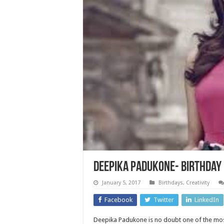
Deepika Padukone- Birthday 
January 5, 2017
Birthdays
,
Creativity
Facebook
Twitter
LinkedIn
Deepika Padukone is no doubt one of the mos