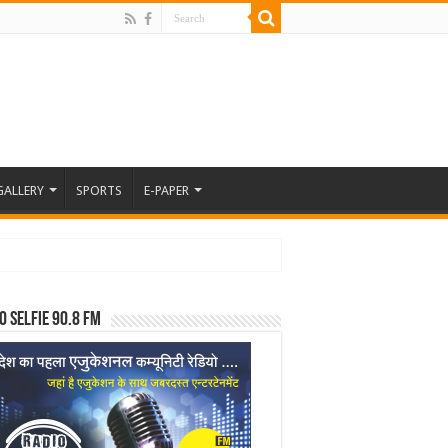
GALLERY
SPORTS
E-PAPER
o Selfie 90.8 FM