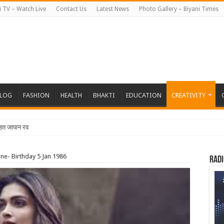
i TV – Watch Live
Contact Us
Latest News
Photo Gallery – Biyani Times
BLOG
FASHION
HEALTH
BHAKTI
EDUCATION
CREATIVITY
तहत जापान रवाना हुई बियानी ग्रुप ऑफ कॉलेज
e- Birthday 5 Jan 1986
Radi