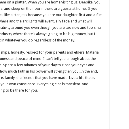
hem on a platter. When you are home visiting us, Deepika, you
, and sleep on the floor if there are guests at home. If you
 like a star, it is because you are our daughter first and a film
here and the arc lights will eventually fade and what will
positivity around you even though you are too new and too small
 industry where there’s always going to be big money, but I
est in whatever you do regardless of the money.
ionships, honesty, respect for your parents and elders. Material
iness and peace of mind. I can’t tell you enough about the
th. Spare a few minutes of your day to close your eyes and
how much faith in His power will strengthen you. In the end,
 family, the friends that you have made. Live a life that is
h your own conscience. Everything else is transient. And
ng to be there for you.