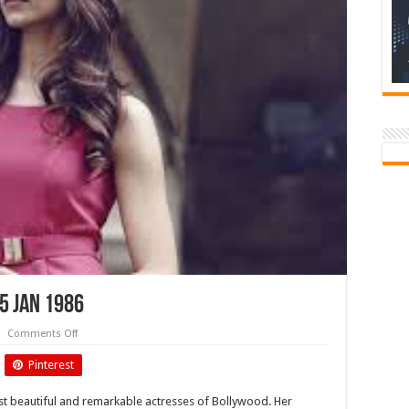
5 Jan 1986
on
Comments Off
Deepika
Padukone-
Pinterest
Birthday
5
Jan
t beautiful and remarkable actresses of Bollywood. Her
1986