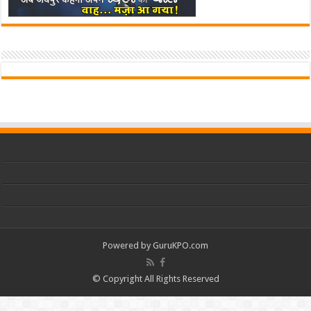
Powered by
GuruKPO.com
© Copyright All Rights Reserved