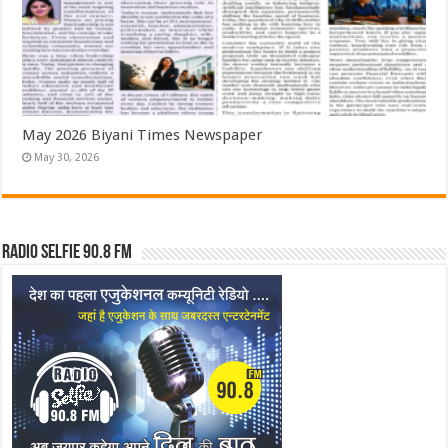
May 2026 Biyani Times Newspaper
May 30, 2026
Radio Selfie 90.8 FM