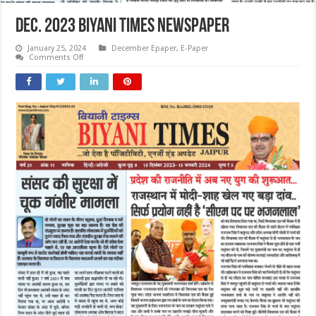
Dec. 2023 Biyani Times Newspaper
January 25, 2024
December Epaper
,
E-Paper
on
Comments Off
Dec.
2023
Biyani
Times
Newspaper