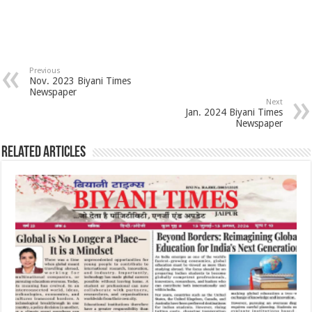
Previous
Nov. 2023 Biyani Times
Newspaper
Next
Jan. 2024 Biyani Times
Newspaper
Related Articles