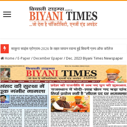
Home
/
E-Paper
/
December Epaper
/
Dec. 2023 Biyani Times Newspaper