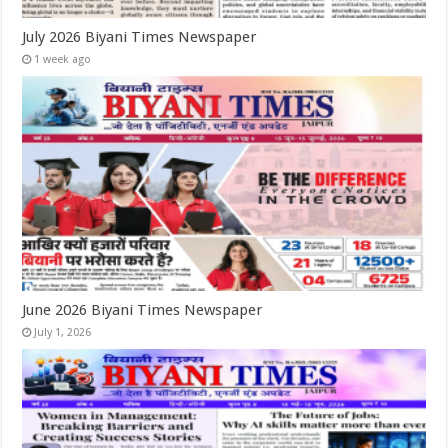
July 2026 Biyani Times Newspaper
1 week ago
June 2026 Biyani Times Newspaper
July 1, 2026