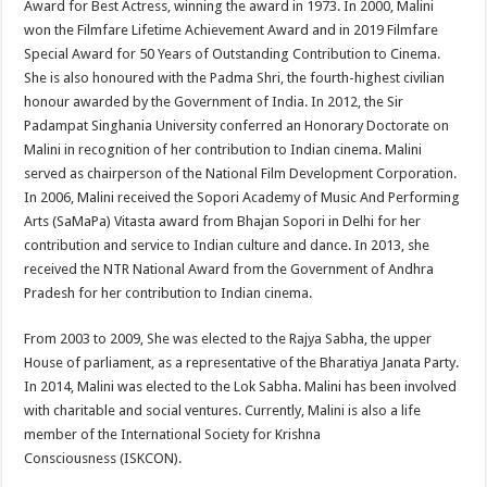
Award for Best Actress, winning the award in 1973. In 2000, Malini
won the Filmfare Lifetime Achievement Award and in 2019 Filmfare
Special Award for 50 Years of Outstanding Contribution to Cinema.
She is also honoured with the Padma Shri, the fourth-highest civilian
honour awarded by the Government of India. In 2012, the Sir
Padampat Singhania University conferred an Honorary Doctorate on
Malini in recognition of her contribution to Indian cinema. Malini
served as chairperson of the National Film Development Corporation.
In 2006, Malini received the Sopori Academy of Music And Performing
Arts (SaMaPa) Vitasta award from Bhajan Sopori in Delhi for her
contribution and service to Indian culture and dance. In 2013, she
received the NTR National Award from the Government of Andhra
Pradesh for her contribution to Indian cinema.
From 2003 to 2009, She was elected to the Rajya Sabha, the upper
House of parliament, as a representative of the Bharatiya Janata Party.
In 2014, Malini was elected to the Lok Sabha. Malini has been involved
with charitable and social ventures. Currently, Malini is also a life
member of the International Society for Krishna
Consciousness (ISKCON).