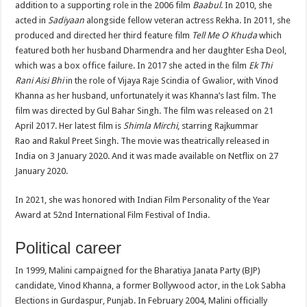
addition to a supporting role in the 2006 film
Baabul
. In 2010, she
acted in
Sadiyaan
alongside fellow veteran actress Rekha. In 2011, she
produced and directed her third feature film
Tell Me O Khuda
which
featured both her husband Dharmendra and her daughter Esha Deol,
which was a box office failure. In 2017 she acted in the film
Ek Thi
Rani Aisi Bhi
in the role of Vijaya Raje Scindia of Gwalior, with Vinod
Khanna as her husband, unfortunately it was Khanna’s last film. The
film was directed by Gul Bahar Singh. The film was released on 21
April 2017. Her latest film is
Shimla Mirchi
, starring Rajkummar
Rao and Rakul Preet Singh. The movie was theatrically released in
India on 3 January 2020. And it was made available on Netflix on 27
January 2020.
In 2021, she was honored with Indian Film Personality of the Year
Award at 52nd International Film Festival of India.
Political career
In 1999, Malini campaigned for the Bharatiya Janata Party (BJP)
candidate, Vinod Khanna, a former Bollywood actor, in the Lok Sabha
Elections in Gurdaspur, Punjab. In February 2004, Malini officially