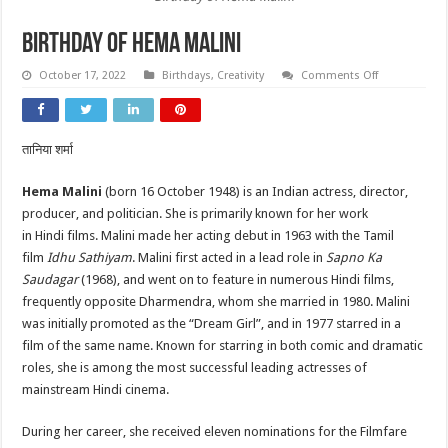
Birthday of Hema Malini
on
October 17, 2022
Birthdays
,
Creativity
Comments Off
Birthday
of
Hema
Malini
तानिया शर्मा
Hema Malini
(born 16 October 1948) is an Indian actress, director,
producer, and politician. She is primarily known for her work
in Hindi films. Malini made her acting debut in 1963 with the Tamil
film
Idhu Sathiyam
. Malini first acted in a lead role in
Sapno Ka
Saudagar
(1968), and went on to feature in numerous Hindi films,
frequently opposite Dharmendra, whom she married in 1980. Malini
was initially promoted as the “Dream Girl”, and in 1977 starred in a
film of the same name. Known for starring in both comic and dramatic
roles, she is among the most successful leading actresses of
mainstream Hindi cinema.
During her career, she received eleven nominations for the Filmfare