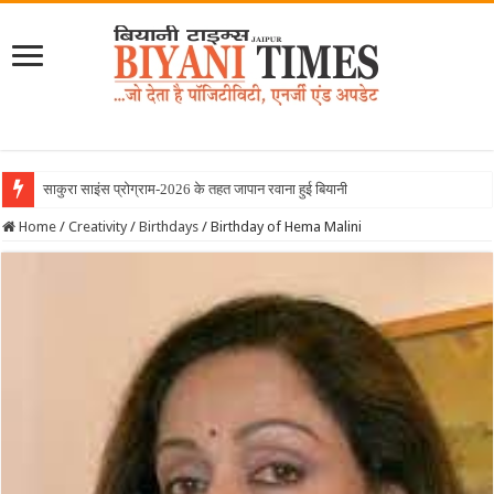
साकुरा साइंस प्रोग्राम-2026 के तहत जापान रवाना हुई बियानी ग्रुप ऑफ कॉलेजेज की छा
Home
/
Creativity
/
Birthdays
/
Birthday of Hema Malini