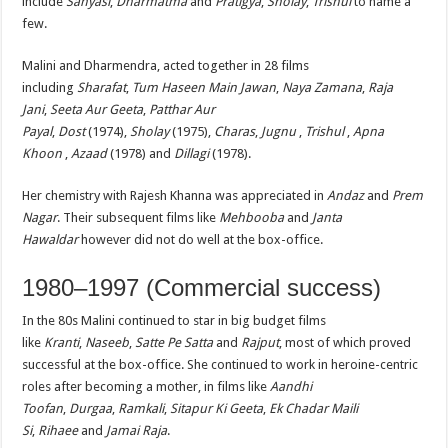
include
Sanyasi
,
Dharmatma
and
Pratigya
,
Sholay
,
Trishul
to name a
few.
Malini and Dharmendra, acted together in 28 films
including
Sharafat
,
Tum Haseen Main Jawan
,
Naya Zamana
,
Raja
Jani
,
Seeta Aur Geeta
,
Patthar Aur
Payal
,
Dost
(1974),
Sholay
(1975),
Charas
,
Jugnu
,
Trishul
,
Apna
Khoon
,
Azaad
(1978) and
Dillagi
(1978).
Her chemistry with Rajesh Khanna was appreciated in
Andaz
and
Prem
Nagar
. Their subsequent films like
Mehbooba
and
Janta
Hawaldar
however did not do well at the box-office.
1980–1997 (Commercial success)
In the 80s Malini continued to star in big budget films
like
Kranti
,
Naseeb
,
Satte Pe Satta
and
Rajput
, most of which proved
successful at the box-office. She continued to work in heroine-centric
roles after becoming a mother, in films like
Aandhi
Toofan
,
Durgaa
,
Ramkali
,
Sitapur Ki Geeta
,
Ek Chadar Maili
Si
,
Rihaee
and
Jamai Raja
.