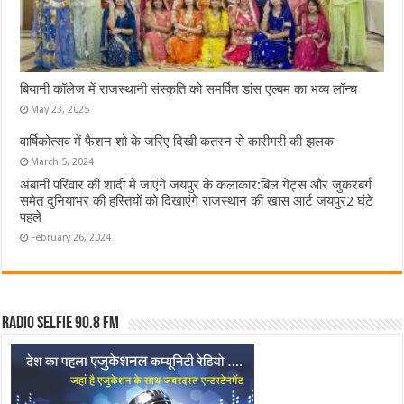
बियानी कॉलेज में राजस्थानी संस्कृति को समर्पित डांस एल्बम का भव्य लॉन्च
May 23, 2025
वार्षिकोत्सव में फैशन शो के जरिए दिखी कतरन से कारीगरी की झलक
March 5, 2024
अंबानी परिवार की शादी में जाएंगे जयपुर के कलाकार:बिल गेट्स और जुकरबर्ग
समेत दुनियाभर की हस्तियों को दिखाएंगे राजस्थान की खास आर्ट जयपुर2 घंटे
पहले
February 26, 2024
Radio Selfie 90.8 FM