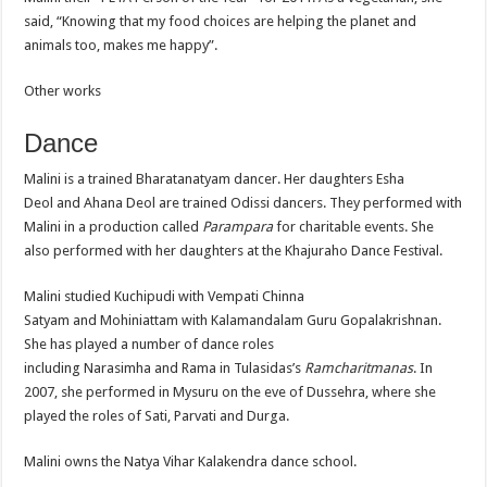
said, “Knowing that my food choices are helping the planet and
animals too, makes me happy”.
Other works
Dance
Malini is a trained Bharatanatyam dancer. Her daughters Esha
Deol and Ahana Deol are trained Odissi dancers. They performed with
Malini in a production called
Parampara
for charitable events. She
also performed with her daughters at the Khajuraho Dance Festival.
Malini studied Kuchipudi with Vempati Chinna
Satyam and Mohiniattam with Kalamandalam Guru Gopalakrishnan.
She has played a number of dance roles
including Narasimha and Rama in Tulasidas’s
Ramcharitmanas
. In
2007, she performed in Mysuru on the eve of Dussehra, where she
played the roles of Sati, Parvati and Durga.
Malini owns the Natya Vihar Kalakendra dance school.