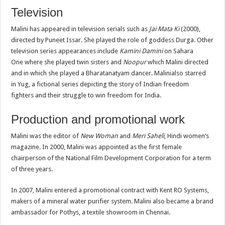
Television
Malini has appeared in television serials such as
Jai Mata Ki
(2000),
directed by Puneet Issar. She played the role of goddess Durga. Other
television series appearances include
Kamini Damini
on Sahara
One where she played twin sisters and
Noopur
which Malini directed
and in which she played a Bharatanatyam dancer. Malinialso starred
in Yug, a fictional series depicting the story of Indian freedom
fighters and their struggle to win freedom for India.
Production and promotional work
Malini was the editor of
New Woman
and
Meri Saheli
, Hindi women’s
magazine. In 2000, Malini was appointed as the first female
chairperson of the National Film Development Corporation for a term
of three years.
In 2007, Malini entered a promotional contract with Kent RO Systems,
makers of a mineral water purifier system. Malini also became a brand
ambassador for Pothys, a textile showroom in Chennai.