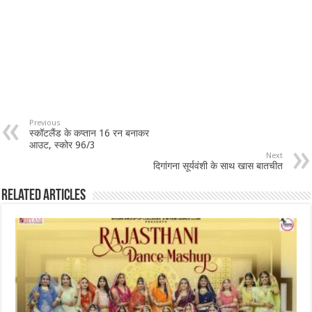
Previous
स्कॉटलैंड के कप्तान 16 रन बनाकर
आउट, स्कोर 96/3
Next
दिगांगना सूर्यवंशी के साथ खास बातचीत
Related Articles