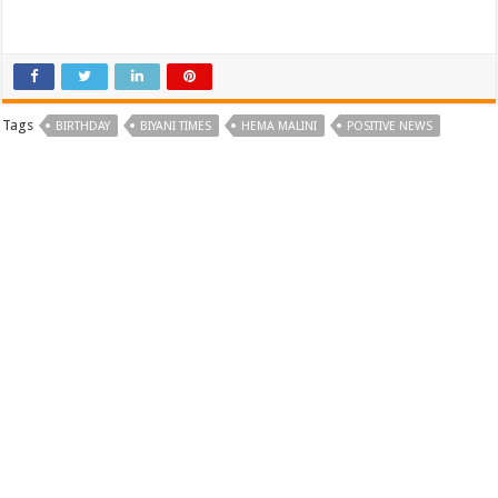
Tags
BIRTHDAY
BIYANI TIMES
HEMA MALINI
POSITIVE NEWS