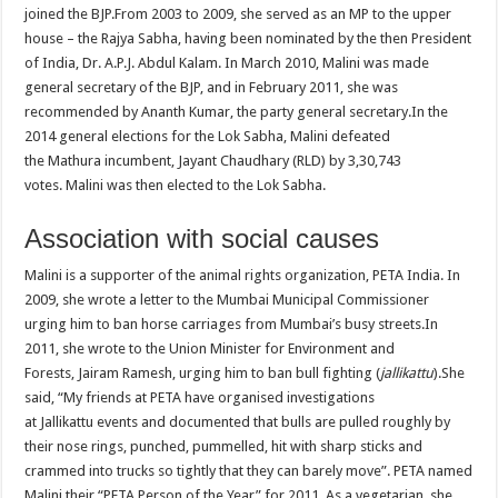
joined the BJP.From 2003 to 2009, she served as an MP to the upper
house – the Rajya Sabha, having been nominated by the then President
of India, Dr. A.P.J. Abdul Kalam. In March 2010, Malini was made
general secretary of the BJP, and in February 2011, she was
recommended by Ananth Kumar, the party general secretary.In the
2014 general elections for the Lok Sabha, Malini defeated
the Mathura incumbent, Jayant Chaudhary (RLD) by 3,30,743
votes. Malini was then elected to the Lok Sabha.
Association with social causes
Malini is a supporter of the animal rights organization, PETA India. In
2009, she wrote a letter to the Mumbai Municipal Commissioner
urging him to ban horse carriages from Mumbai’s busy streets.In
2011, she wrote to the Union Minister for Environment and
Forests, Jairam Ramesh, urging him to ban bull fighting (
jallikattu
).She
said, “My friends at PETA have organised investigations
at Jallikattu events and documented that bulls are pulled roughly by
their nose rings, punched, pummelled, hit with sharp sticks and
crammed into trucks so tightly that they can barely move”. PETA named
Malini their “PETA Person of the Year” for 2011. As a vegetarian, she