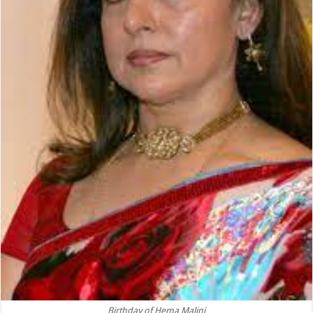
Birthday of Hema Malini