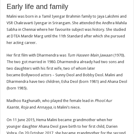
Early life and family
Malini was born in a Tamil Iyengar Brahmin family to Jaya Lakshmi and
VSR Chakravarti Iyengar in Srirangam. She attended the Andhra Mahila
Sabha in Chennai where her favourite subject was history. She studied
at DTEA Mandir Marg until the 11th Standard after which she pursued
her acting career.
Her first film with Dharmendra was
Tum Haseen Main Jawaan
(1970).
The two got married in 1980. Dharmendra already had two sons and
two daughters with his first wife, two of whom later
became Bollywood actors – Sunny Deol and Bobby Deol. Malini and
Dharmendra have two children, Esha Deol (born 1981) and Ahana Deol
(born 1985).
Madhoo Raghunath, who played the female lead in
Phool Aur
Kaante
,
Roja
and
Annayya
, is Malini’s niece.
On 11 June 2015, Hema Malini became grandmother when her
younger daughter Ahana Deol gave birth to her first child, Darien
Vohra. On 20 October 2017, she became grandmother for the second