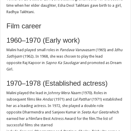
time when her elder daughter, Esha Deol Takhtani gave birth to a girl,
Radhya Takhtani.
Film career
1960–1970 (Early work)
Malini had played small roles in
Pandava Vanavasam
(1965) and
Idhu
Sathiyam
(1962). In 1968, she was chosen to play the lead
opposite Raj Kapoor in
Sapno Ka Saudagar
and promoted as Dream
Girl.
1970–1978 (Established actress)
Malini played the lead in
Johnny Mera Naam
(1970). Roles in
subsequent films like
Andaz
(1971) and
Lal Patthar
(1971) established
her as a leading actress. In 1972, she played a double role
opposite Dharmendra and Sanjeev Kumar in
Seeta Aur Geeta
which
earned her a Filmfare Best Actress Award for the film.The list of
successful films she starred