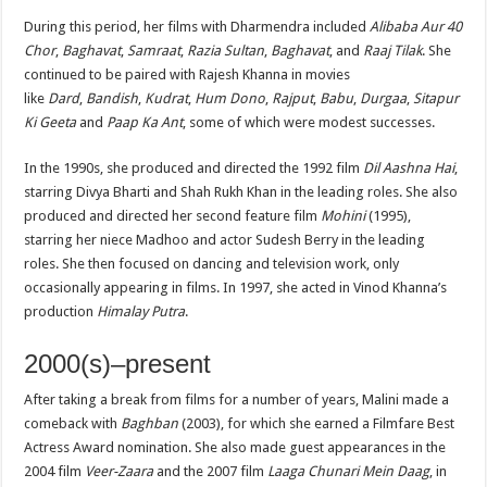
During this period, her films with Dharmendra included
Alibaba Aur 40
Chor
,
Baghavat
,
Samraat
,
Razia Sultan
,
Baghavat
, and
Raaj Tilak
. She
continued to be paired with Rajesh Khanna in movies
like
Dard
,
Bandish
,
Kudrat
,
Hum Dono
,
Rajput
,
Babu
,
Durgaa
,
Sitapur
Ki Geeta
and
Paap Ka Ant
, some of which were modest successes.
In the 1990s, she produced and directed the 1992 film
Dil Aashna Hai
,
starring Divya Bharti and Shah Rukh Khan in the leading roles. She also
produced and directed her second feature film
Mohini
(1995),
starring her niece Madhoo and actor Sudesh Berry in the leading
roles. She then focused on dancing and television work, only
occasionally appearing in films. In 1997, she acted in Vinod Khanna’s
production
Himalay Putra
.
2000(s)–present
After taking a break from films for a number of years, Malini made a
comeback with
Baghban
(2003), for which she earned a Filmfare Best
Actress Award nomination. She also made guest appearances in the
2004 film
Veer-Zaara
and the 2007 film
Laaga Chunari Mein Daag
, in