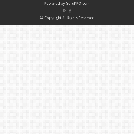
Powered by
GuruKPO.com
© Copyright All Rights Reserved